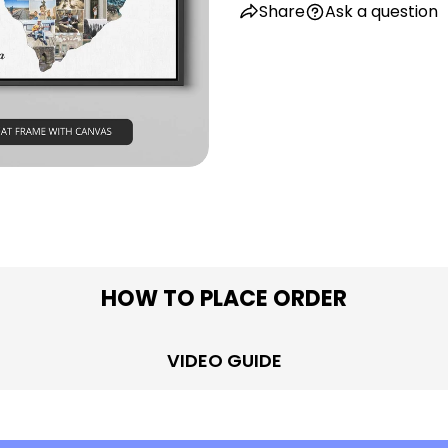
Share
Ask a question
in modal
HOW TO PLACE ORDER
VIDEO GUIDE