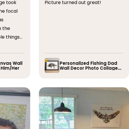
ge took
Picture turned out great!
he focal
as
n the
le things
t draft,
o. The
 quick and
nvas Wall
Personalized Fishing Dad
r Him/Her
Wall Decor Photo Collage
e them
Gift