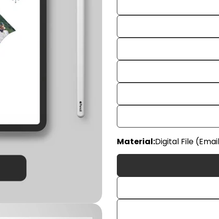
Your
Material:
Digital File (Emai
name
Your
email
Share
Your
phon
Share
Your