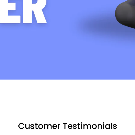
Customer Testimonials