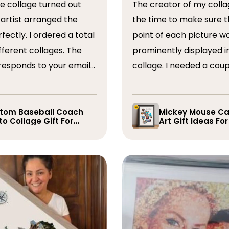
The creator of my colla
the time to make sure t
ordered a total
point of each picture w
ferent collages. The
prominently displayed i
esponds to your emails
collage. I needed a coup
you have some edits to
rearranged after the firs
. I would absolutely
and they promptly did s
recommend them. Thank you
whole process was very
tom Baseball Coach
Mickey Mouse Ca
o Collage Gift For
Art Gift Ideas Fo
easy, I will definitely us
yer
again in the future!