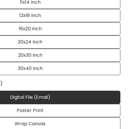
11x14 Inch
12x18 Inch
16x20 Inch
20x24 Inch
20x30 Inch
Ask a question
30x40 Inch
l)
Digital File (Email)
 this product
Poster Print
e
Copy
Wrap Canvas