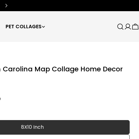
Free Worldwide Shipping
🌍
PET COLLAGES
Search
Log
C
in
h Carolina Map Collage Home Decor
D
8X10 Inch