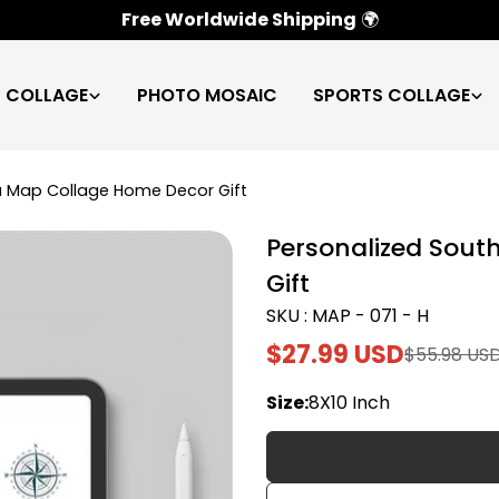
100% Satisfaction Guarantee
✅
C COLLAGE
PHOTO MOSAIC
SPORTS COLLAGE
a Map Collage Home Decor Gift
Personalized Sout
Gift
SKU : MAP - 071 - H
$27.99 USD
$55.98 US
Sale
Regular
price
price
Size:
8X10 Inch