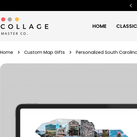
Skip
Free Worldwide Shipping
🌍
to
content
HOME
CLASSI
Home
Custom Map Gifts
Personalized South Carolin
Skip
to
product
information