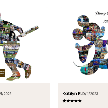
Katilyn R.
21/2023
10/11/2023