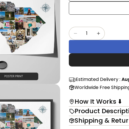
Share
mess
on
Faceb
The fi
Quantity
Decrease Quantity F
Increase Qu
in modal
Estimated Delivery :
Aug
Worldwide Free Shippin
How It Works ⬇️
Product Descript
Shipping & Retu