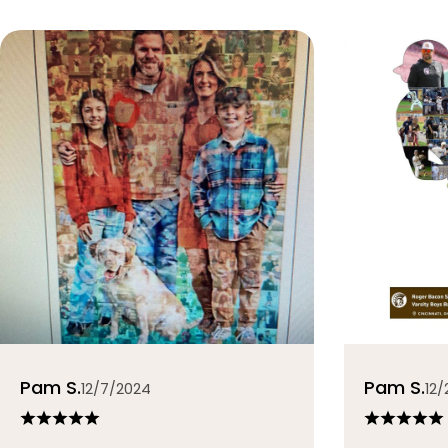
Pam S.
Pam S.
12/7/2024
12/