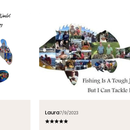
Laura
7/9/2023