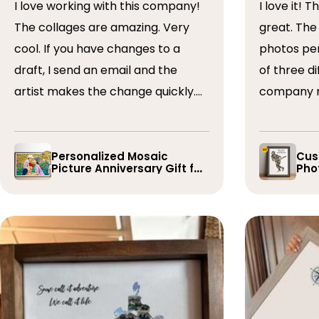
I love working with this company!
I love it! The collage turned out
The collages are amazing. Very
great. The artist arranged the
cool. If you have changes to a
photos perfectly. I 
draft, I send an email and the
of three dif
artist makes the change quickly.
company r
The collages are a wonderful gift.
timely if 
I’ve done 5 so far!
the collage
Personalized Mosaic
Cus
Picture Anniversary Gift for
Phot
Family
Pla