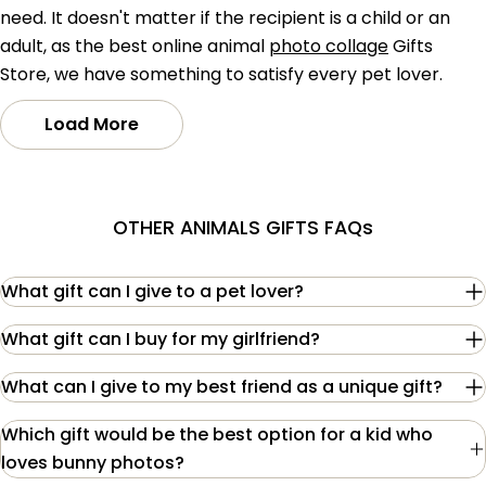
need. It doesn't matter if the recipient is a child or an
adult, as the best online animal
photo collage
Gifts
Store, we have something to satisfy every pet lover.
Load More
OTHER ANIMALS GIFTS FAQs
What gift can I give to a pet lover?
What gift can I buy for my girlfriend?
What can I give to my best friend as a unique gift?
Which gift would be the best option for a kid who
loves bunny photos?