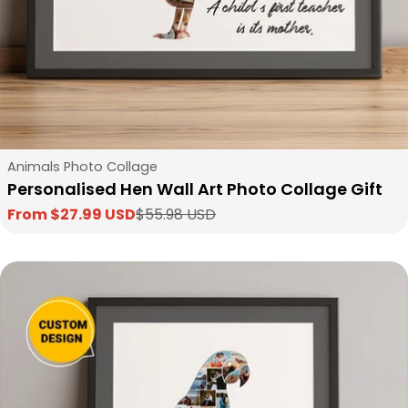
Type:
Animals Photo Collage
Personalised Hen Wall Art Photo Collage Gift
From $27.99 USD
$55.98 USD
Sale
Regular
price
price