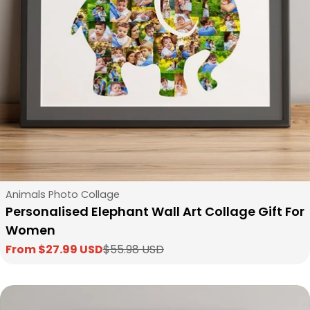
Type:
Animals Photo Collage
Personalised Elephant Wall Art Collage Gift For
Women
From $27.99 USD
$55.98 USD
Sale
Regular
price
price