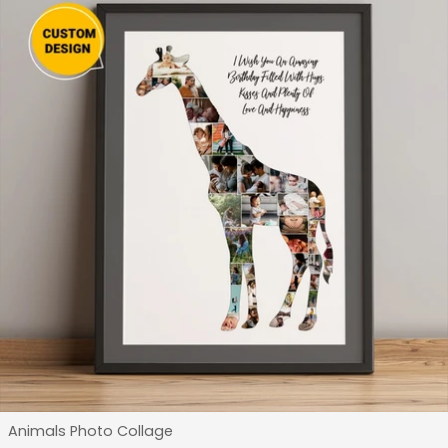
Type:
Animals Photo Collage