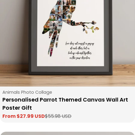
Type:
Animals Photo Collage
Personalised Parrot Themed Canvas Wall Art
Poster Gift
From $27.99 USD
$55.98 USD
Sale
Regular
price
price