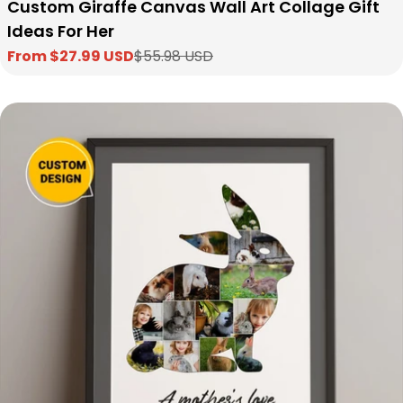
Custom Giraffe Canvas Wall Art Collage Gift
Ideas For Her
From $27.99 USD
$55.98 USD
Sale
Regular
price
price