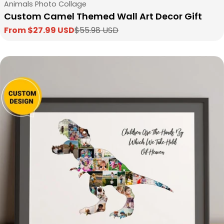
Type:
Animals Photo Collage
Custom Camel Themed Wall Art Decor Gift
From $27.99 USD
$55.98 USD
Sale
Regular
price
price