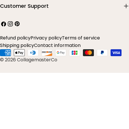
Customer Support
Facebook
Instagram
Pinterest
Refund policy
Privacy policy
Terms of service
Shipping policy
Contact information
Payment
© 2026 CollagemasterCo
methods