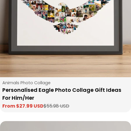
Type:
Animals Photo Collage
Personalised Eagle Photo Collage Gift Ideas
For Him/Her
From $27.99 USD
$55.98 USD
Sale
Regular
price
price