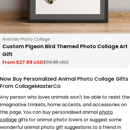
Type:
Animals Photo Collage
Custom Pigeon Bird Themed Photo Collage Art
Gift
From $27.99 USD
$55.98 USD
Sale
Regular
price
price
Now Buy Personalized Animal Photo Collage Gifts
From CollageMasterCo
Any person who loves animals won't be able to resist the
imaginative trinkets, home accents, and accessories on
this page. You can buy personalised animal
photo
collage
gifts for animal photo lovers or suggest some
wonderful animal photo gift suggestions to a friend in