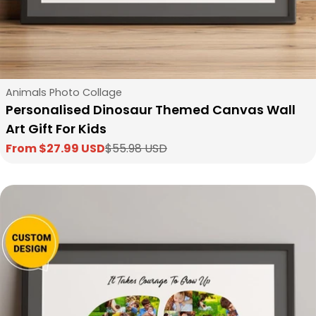
Type:
Animals Photo Collage
Personalised Dinosaur Themed Canvas Wall
Art Gift For Kids
From $27.99 USD
$55.98 USD
Sale
Regular
price
price