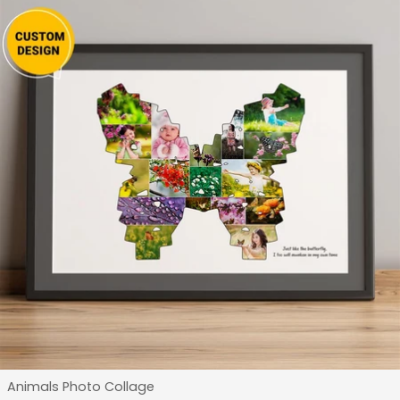
Type:
Animals Photo Collage