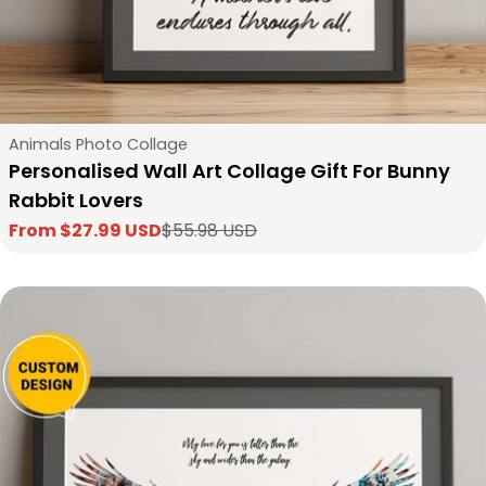
Type:
Animals Photo Collage
Personalised Wall Art Collage Gift For Bunny
Rabbit Lovers
From $27.99 USD
$55.98 USD
Sale
Regular
price
price