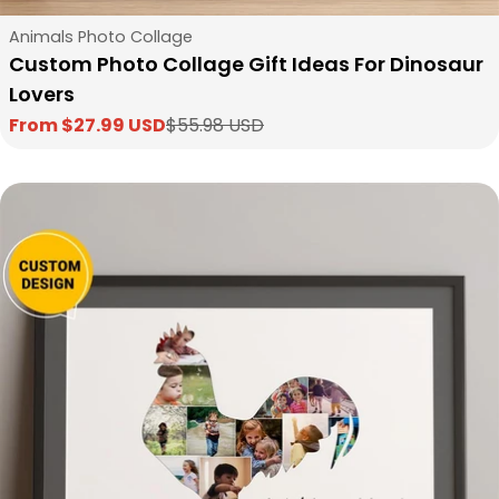
Type:
Animals Photo Collage
Custom Photo Collage Gift Ideas For Dinosaur
Lovers
From $27.99 USD
$55.98 USD
Sale
Regular
price
price