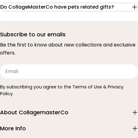
Do CollageMasterCo have pets related gifts?
Subscribe to our emails
Be the first to know about new collections and exclusive
offers.
Email
By subscribing you agree to the Terms of Use & Privacy
Policy.
About CollagemasterCo
More Info