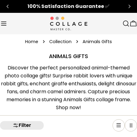
Skip
100% Satisfaction Guarantee
✅
to
content
Sear
C
Home
Collection
Animals Gifts
ANIMALS GIFTS
Discover the perfect personalized animal-themed
photo collage gifts! Surprise rabbit lovers with unique
rabbit gifts, enchant giraffe enthusiasts, delight dinosaur
fans, and charm camel admirers. Capture precious
memories in a stunning Animals Gifts collage frame.
Shop now!
Filter