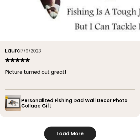
Laura
7/9/2023
Picture turned out great!
Personalized Fishing Dad Wall Decor Photo
Collage Gift
Load More