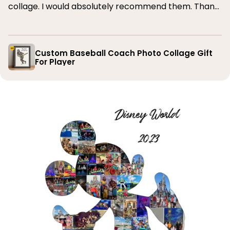
collage. I would absolutely recommend them. Thank
you
Custom Baseball Coach Photo Collage Gift
For Player