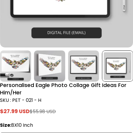
Personalised Eagle Photo Collage Gift Ideas For
Him/Her
SKU : PET - 021 - H
$27.99 USD
$55.98 USD
Sale
Regular
price
price
Size:
8X10 Inch