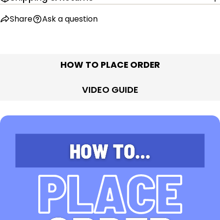
Share
Ask a question
HOW TO PLACE ORDER
VIDEO GUIDE