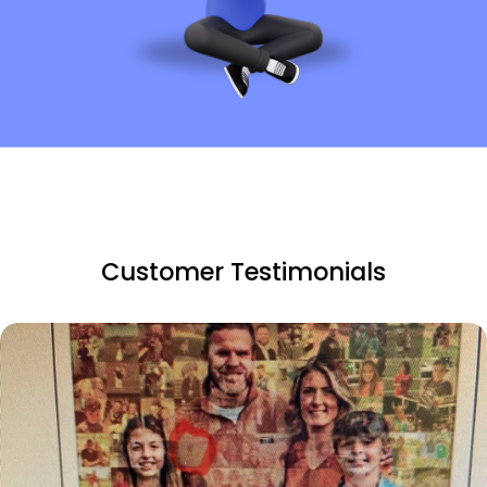
Customer Testimonials