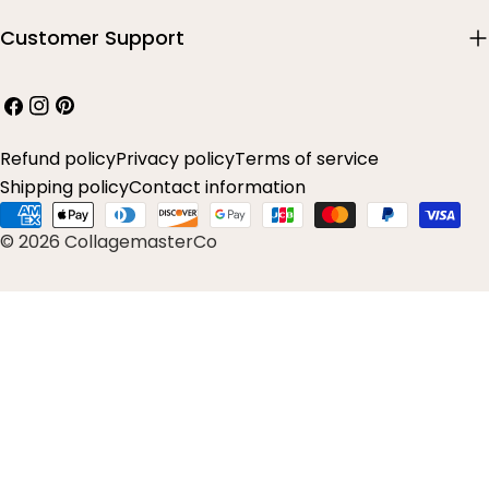
Customer Support
Facebook
Instagram
Pinterest
Refund policy
Privacy policy
Terms of service
Shipping policy
Contact information
Payment
© 2026 CollagemasterCo
methods