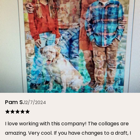
Pam S.
12/7/2024
I love working with this company! The collages are
amazing. Very cool. If you have changes to a draft, I