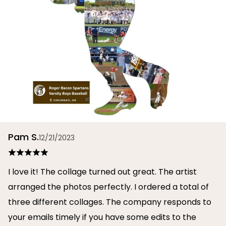
Pam S.
12/21/2023
I love it! The collage turned out great. The artist
arranged the photos perfectly. I ordered a total of
three different collages. The company responds to
your emails timely if you have some edits to the