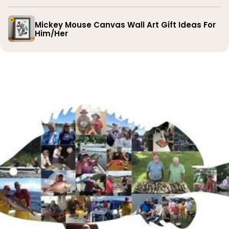
Mickey Mouse Canvas Wall Art Gift Ideas For
Him/Her