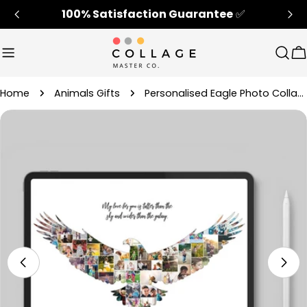
Skip
100% Satisfaction Guarantee
✅
to
content
Sear
C
Home
Animals Gifts
Personalised Eagle Photo Collage Gift Ideas For Him/Her
Skip
to
product
information
Open media 4 in modal