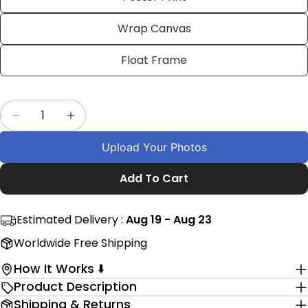
on
on
on
Facebook
X
Pinterest
Wrap Canvas
The fields marked * are required.
Float Frame
Send Question
Quantity
Decrease Quantity For Personalised Eagle Pho
Increase Quantity For Personalised E
Upload Your Photos
Add To Cart
Estimated Delivery :
Aug 19 - Aug 23
Worldwide Free Shipping
How It Works ⬇️
Product Description
Shipping & Returns