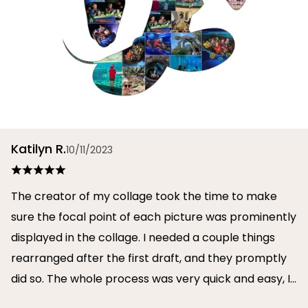
Katilyn R.
10/11/2023
The creator of my collage took the time to make
sure the focal point of each picture was prominently
displayed in the collage. I needed a couple things
rearranged after the first draft, and they promptly
did so. The whole process was very quick and easy, I
will definitely use them again in the future!