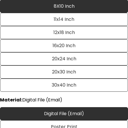
8X10 Inch
11x14 Inch
12x18 Inch
16x20 Inch
20x24 Inch
Ask a question
20x30 Inch
Your
name
30x40 Inch
Your
email
Material:
Digital File (Email)
Share this product
Your
phone
Copy
Digital File (Email)
Share
Your
Share
Share
Pin
message
Poster Print