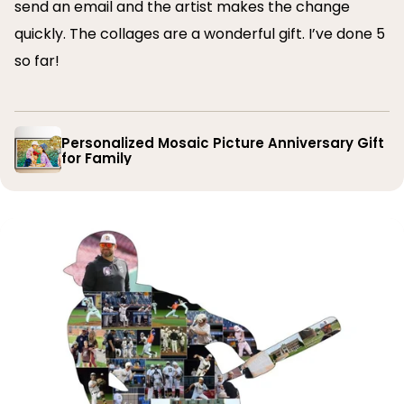
send an email and the artist makes the change
quickly. The collages are a wonderful gift. I’ve done 5
so far!
Personalized Mosaic Picture Anniversary Gift
for Family