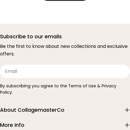
Subscribe to our emails
Be the first to know about new collections and exclusive
offers.
Email
By subscribing you agree to the Terms of Use & Privacy
Policy.
About CollagemasterCo
More Info