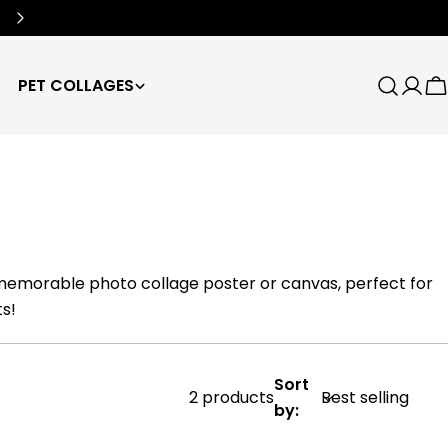
Free Worldwide Shipping
🌍
PET COLLAGES
Search
Log
C
in
 memorable photo collage poster or canvas, perfect for
s!
Sort
2 products
by: