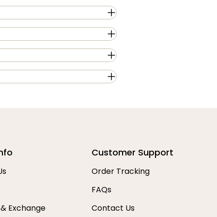
nfo
Customer Support
Us
Order Tracking
FAQs
 & Exchange
Contact Us