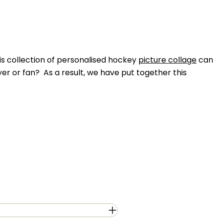
his collection of personalised hockey
picture collage
can
ayer or fan? As a result, we have put together this