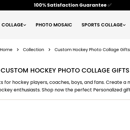
100% Satisfaction Guarantee
✅
C COLLAGE
PHOTO MOSAIC
SPORTS COLLAGE
Home
Collection
Custom Hockey Photo Collage Gifts
CUSTOM HOCKEY PHOTO COLLAGE GIFTS
ts for hockey players, coaches, boys, and fans. Create a
ockey enthusiasts. Shop now the perfect Personalized gift