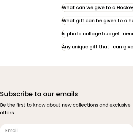
What can we give to a Hockey
What gift can be given to a 
Is photo collage budget frien
Any unique gift that I can g
Subscribe to our emails
Be the first to know about new collections and exclusive
offers.
Email