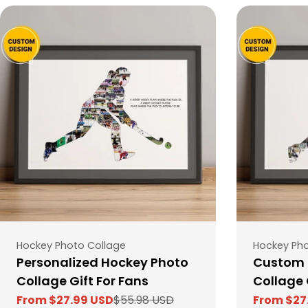
Type:
Type:
Hockey Photo Collage
Hockey Pho
Personalized Hockey Photo
Custom 
Collage Gift For Fans
Collage 
From $27.99 USD
$55.98 USD
From $27
Sale
Regular
Sale
Regular