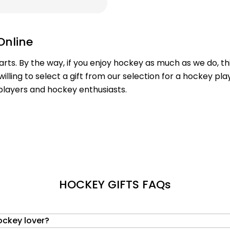
Online
earts. By the way, if you enjoy hockey as much as we do, t
willing to select a gift from our selection for a hockey pl
 players and hockey enthusiasts.
HOCKEY GIFTS FAQs
ockey lover?