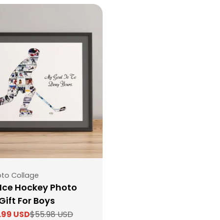
to Collage
Ice Hockey Photo
Gift For Boys
.99 USD
$55.98 USD