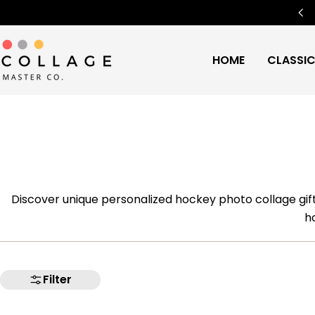
Skip
Free Worldwide Shipping
🌍
to
content
HOME
CLASSI
Discover unique personalized hockey photo collage gif
h
Filter