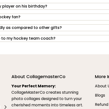
 player on his birthday?
hockey fan?
dly as compared to other gifts?
ive to my hockey team coach?
About CollagemasterCo
More I
Your Perfect Memory:
About 
CollageMasterCo creates stunning
Blogs
photo collages designed to turn your
Refund
cherished moments into timeless art.