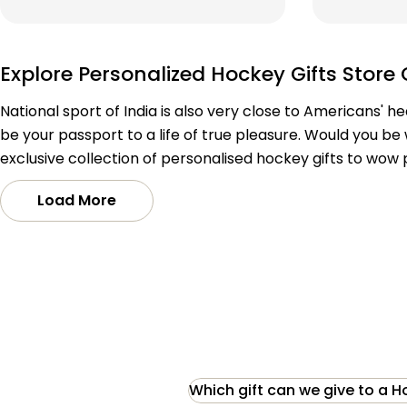
price
price
price
price
Explore Personalized Hockey Gifts Store 
National sport of India is also very close to Americans' h
be your passport to a life of true pleasure. Would you be 
exclusive collection of personalised hockey gifts to wow
Load More
Which gift can we give to a H