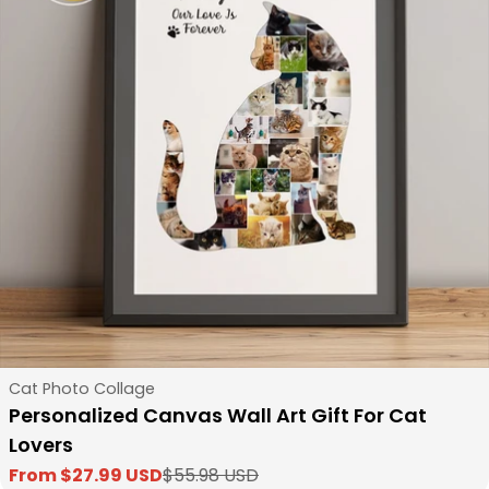
Type:
Cat Photo Collage
Personalized Canvas Wall Art Gift For Cat
Lovers
From $27.99 USD
$55.98 USD
Sale
Regular