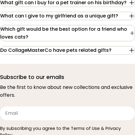
What gift can I buy for a pet trainer on his birthday?
What can I give to my girlfriend as a unique gift?
Which gift would be the best option for a friend who
loves cats?
Do CollageMasterCo have pets related gifts?
Subscribe to our emails
Be the first to know about new collections and exclusive
offers.
Email
By subscribing you agree to the Terms of Use & Privacy