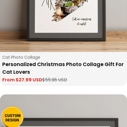
Type:
Cat Photo Collage
Personalized Christmas Photo Collage Gift For
Cat Lovers
From $27.99 USD
$55.98 USD
Sale
Regular
price
price