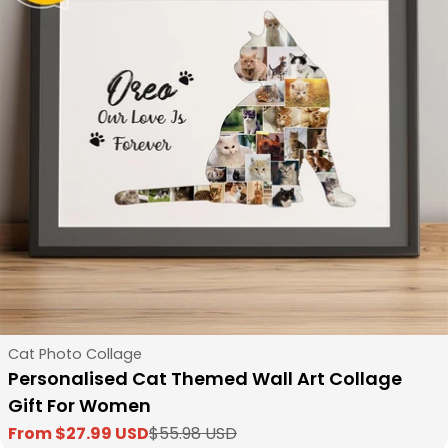
Type:
Cat Photo Collage
Personalised Cat Themed Wall Art Collage
Gift For Women
From $27.99 USD
$55.98 USD
Sale
Regular