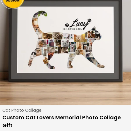
Type:
Cat Photo Collage
Custom Cat Lovers Memorial Photo Collage
Gift