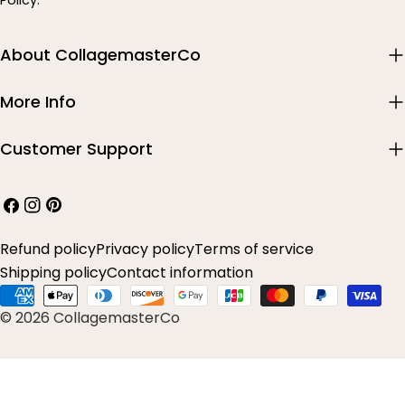
Policy.
About CollagemasterCo
More Info
Customer Support
Facebook
Instagram
Pinterest
Refund policy
Privacy policy
Terms of service
Shipping policy
Contact information
Payment
© 2026 CollagemasterCo
methods