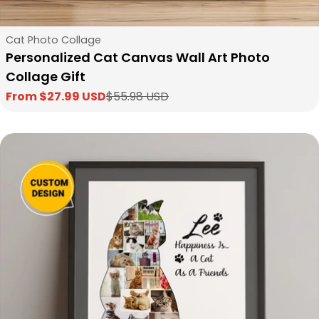
Type:
Cat Photo Collage
Personalized Cat Canvas Wall Art Photo
Collage Gift
From $27.99 USD
$55.98 USD
Sale
Regular
price
price