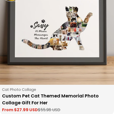
Type:
Cat Photo Collage
Custom Pet Cat Themed Memorial Photo
Collage Gift For Her
From $27.99 USD
$55.98 USD
Sale
Regular