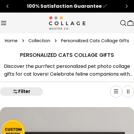
Skip
100% Satisfaction Guarantee
✅
to
content
Sear
C
Home
Collection
Personalized Cats Collage Gifts
PERSONALIZED CATS COLLAGE GIFTS
Discover the purrfect personalized pet photo collage
gifts for cat lovers! Celebrate feline companions with
our cat-themed photo collage frames. Cherish
memories and honor beloved cats with our unique cat
Filter
gifts. Create unforgettable moments with personalized
cat gifts that capture the essence of your furry friend.