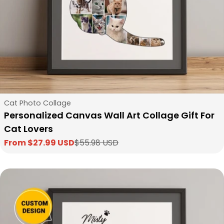
Type:
Cat Photo Collage
Personalized Canvas Wall Art Collage Gift For
Cat Lovers
From $27.99 USD
$55.98 USD
Sale
Regular
price
price