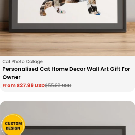
Type:
Cat Photo Collage
Personalised Cat Home Decor Wall Art Gift For
Owner
From $27.99 USD
$55.98 USD
Sale
Regular
price
price