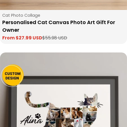
Type:
Cat Photo Collage
Personalised Cat Canvas Photo Art Gift For
Owner
From $27.99 USD
$55.98 USD
Sale
Regular
price
price