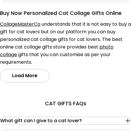
price
price
Buy Now Personalized Cat Collage Gifts Online
CollageMasterCo
understands that it is not easy to buy a
gift for cat lovers but on our platform you can buy
personalized cat collage gifts for cat lovers. The best
online cat collage gifts store provides best
photo
collage
gifts that you can customise as per your
requirements.
Load More
CAT GIFTS FAQs
What gift can I give to a cat lover?