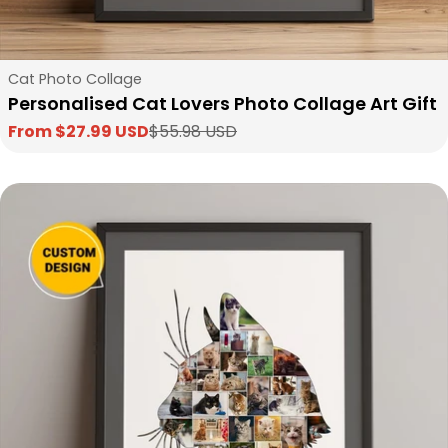
Type:
Cat Photo Collage
Personalised Cat Lovers Photo Collage Art Gift
From $27.99 USD
$55.98 USD
Sale
Regular
price
price