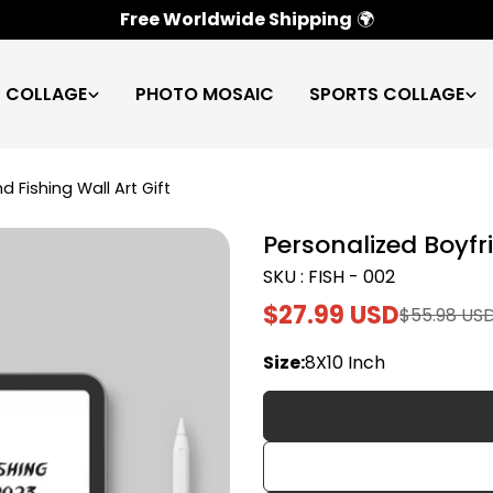
100% Satisfaction Guarantee
✅
C COLLAGE
PHOTO MOSAIC
SPORTS COLLAGE
d Fishing Wall Art Gift
Personalized Boyfri
SKU : FISH - 002
$27.99 USD
$55.98 US
Sale
Regular
price
price
Size:
8X10 Inch