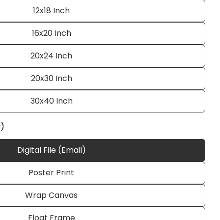
12x18 Inch
16x20 Inch
20x24 Inch
20x30 Inch
30x40 Inch
Ask a question
l)
Digital File (Email)
Poster Print
 this product
Wrap Canvas
e
Copy
Float Frame