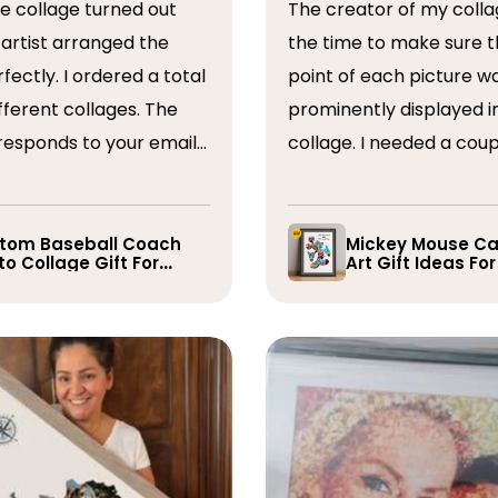
The creator of my colla
the time to make sure t
ordered a total
point of each picture w
ferent collages. The
prominently displayed i
esponds to your emails
collage. I needed a coup
you have some edits to
rearranged after the firs
. I would absolutely
and they promptly did s
recommend them. Thank you
whole process was very
tom Baseball Coach
Mickey Mouse Ca
o Collage Gift For
Art Gift Ideas Fo
easy, I will definitely us
yer
again in the future!