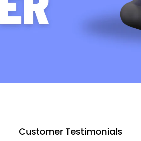
Customer Testimonials