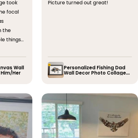
ge took
Picture turned out great!
he focal
as
n the
le things
t draft,
o. The
 quick and
nvas Wall
Personalized Fishing Dad
r Him/Her
Wall Decor Photo Collage
e them
Gift