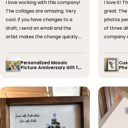
I love working with this company!
I love it! The collage turned out
The collages are amazing. Very
great. The artist arranged the
cool. If you have changes to a
photos perfectly. I 
draft, I send an email and the
of three dif
artist makes the change quickly.
company r
The collages are a wonderful gift.
timely if 
I’ve done 5 so far!
the collage
Personalized Mosaic
Cus
Picture Anniversary Gift for
Phot
Family
Pla