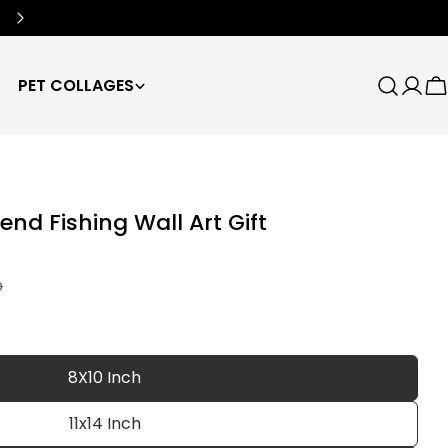
Free Worldwide Shipping
🌍
PET COLLAGES
Search
Log
C
in
end Fishing Wall Art Gift
D
8X10 Inch
11x14 Inch