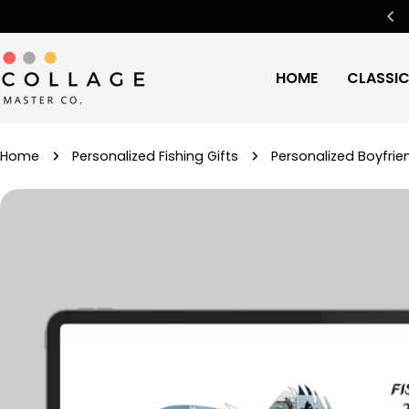
Skip
Free Worldwide Shipping
🌍
to
content
HOME
CLASSI
Home
Personalized Fishing Gifts
Personalized Boyfrien
Skip
to
product
information