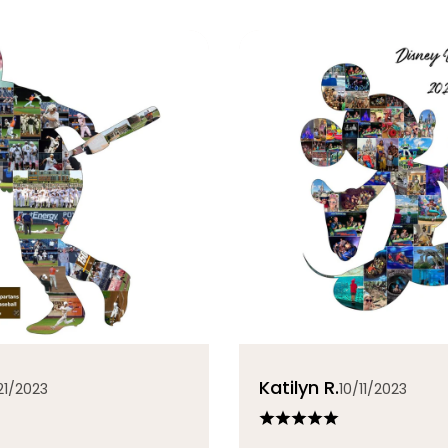
Katilyn R.
21/2023
10/11/2023