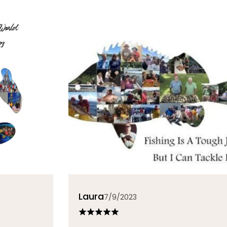
Laura
7/9/2023