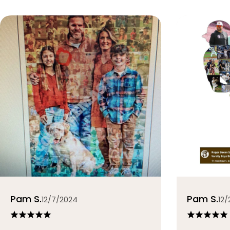
Pam S.
Pam S.
12/7/2024
12/