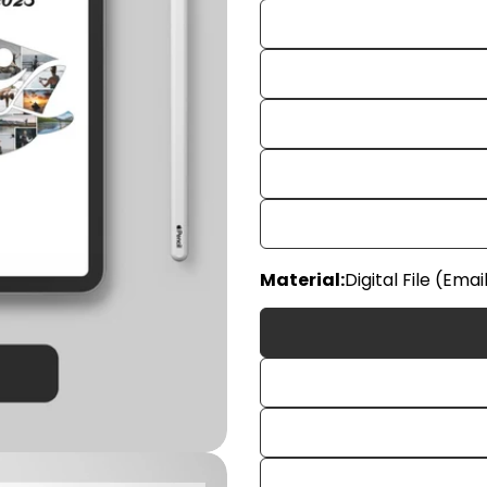
Material:
Digital File (Emai
Your
name
Your
email
Share
Your
phon
Share
Your