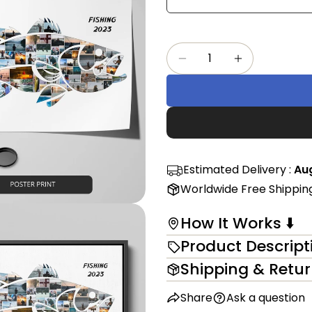
Share
mess
on
Faceb
Quantity
The fi
Decrease Quantity Fo
Increase Qu
in modal
Estimated Delivery :
Aug
Worldwide Free Shippin
How It Works ⬇️
Product Descript
Shipping & Retu
Share
Ask a question