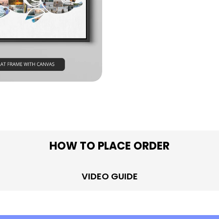
in modal
HOW TO PLACE ORDER
VIDEO GUIDE