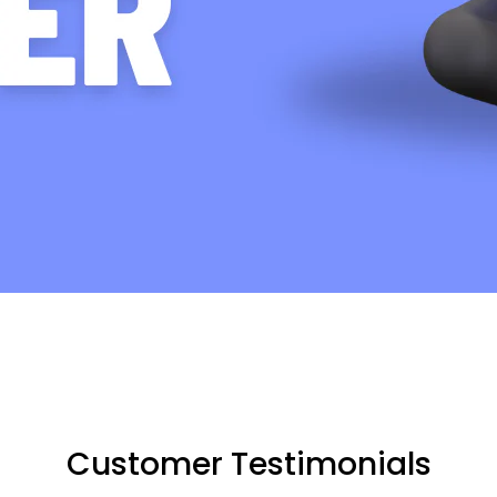
Customer Testimonials