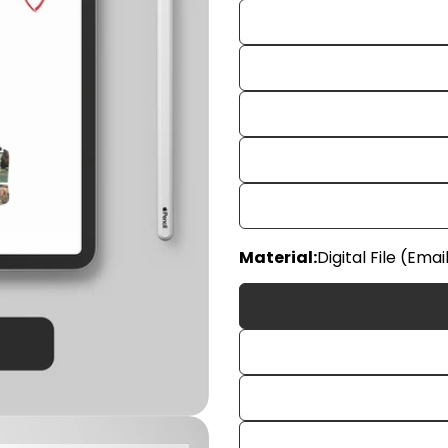
Material:
Digital File (Emai
Your
name
Your
email
Share
Your
phon
Share
Your