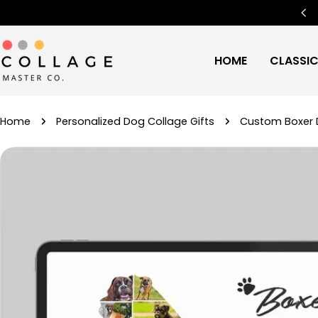
Skip
Free Worldwide Shipping
🌍
to
content
HOME
CLASSI
Home
Personalized Dog Collage Gifts
Custom Boxer D
Skip
to
product
information