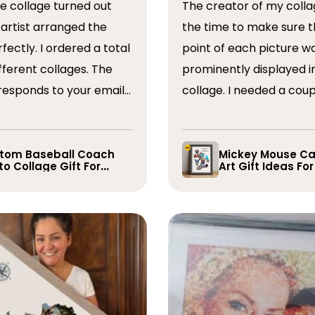
The creator of my colla
the time to make sure t
ordered a total
point of each picture w
ferent collages. The
prominently displayed i
esponds to your emails
collage. I needed a coup
you have some edits to
rearranged after the firs
. I would absolutely
and they promptly did s
recommend them. Thank you
whole process was very
tom Baseball Coach
Mickey Mouse Ca
o Collage Gift For
Art Gift Ideas Fo
easy, I will definitely us
yer
again in the future!