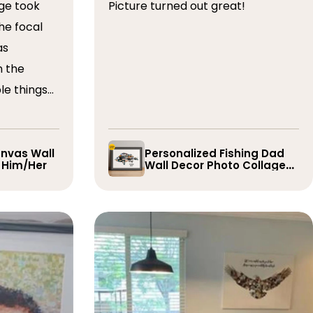
ge took
Picture turned out great!
he focal
as
n the
le things
t draft,
o. The
 quick and
nvas Wall
Personalized Fishing Dad
r Him/Her
Wall Decor Photo Collage
e them
Gift