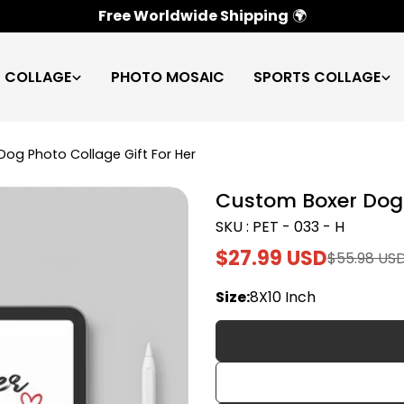
100% Satisfaction Guarantee
✅
C COLLAGE
PHOTO MOSAIC
SPORTS COLLAGE
og Photo Collage Gift For Her
Custom Boxer Dog 
SKU : PET - 033 - H
$27.99 USD
$55.98 US
Sale
Regular
price
price
Size:
8X10 Inch