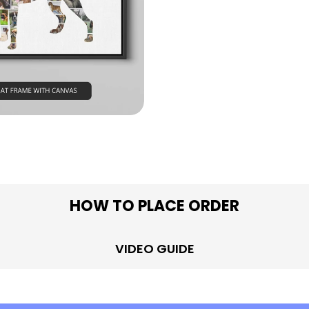
in modal
HOW TO PLACE ORDER
VIDEO GUIDE