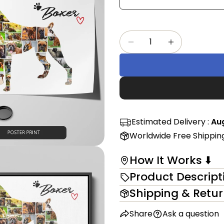
Share
mess
on
Faceb
Quantity
The fi
Decrease Quantity F
Increase Qu
in modal
Estimated Delivery :
Aug
Worldwide Free Shippin
How It Works ⬇️
Product Descript
Shipping & Retu
Share
Ask a question