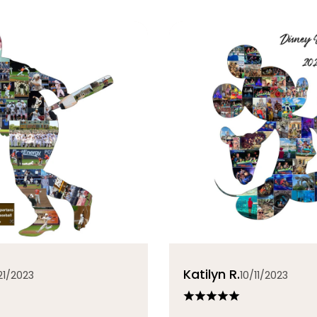
Katilyn R.
21/2023
10/11/2023