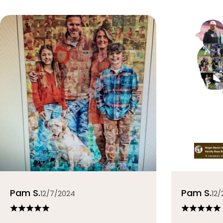
Pam S.
Pam S.
12/7/2024
12/