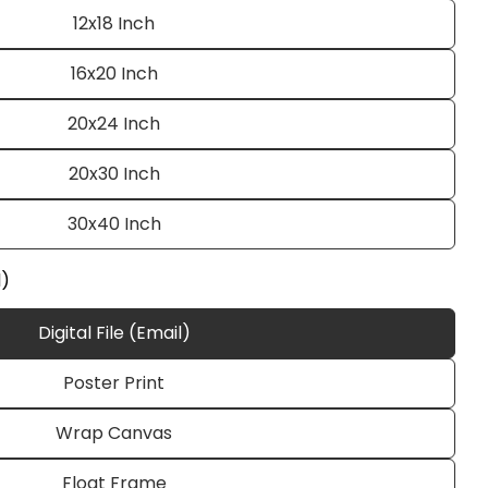
12x18 Inch
16x20 Inch
20x24 Inch
20x30 Inch
30x40 Inch
Ask a question
l)
Digital File (Email)
Poster Print
 this product
Wrap Canvas
e
Copy
Float Frame