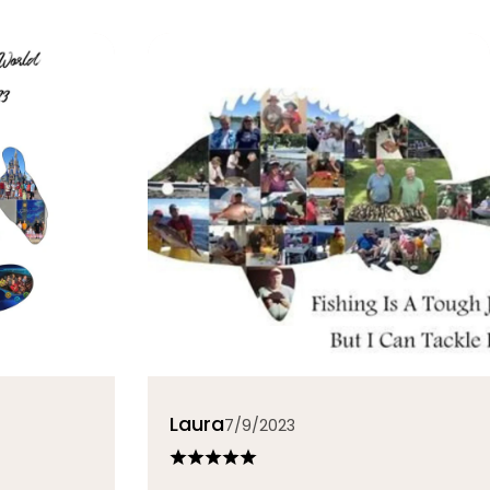
Laura
7/9/2023