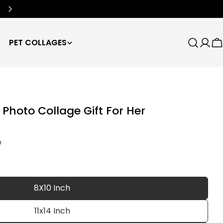
Free Worldwide Shipping
🌍
PET COLLAGES
Search
Log
C
in
Photo Collage Gift For Her
D
8X10 Inch
11x14 Inch