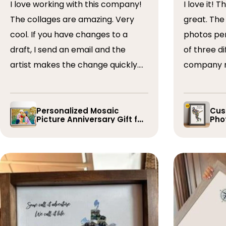
I love working with this company!
I love it! The collage turned out
The collages are amazing. Very
great. The artist arranged the
cool. If you have changes to a
photos perfectly. I 
draft, I send an email and the
of three dif
artist makes the change quickly.
company r
The collages are a wonderful gift.
timely if 
I’ve done 5 so far!
the collage
Personalized Mosaic
Cus
Picture Anniversary Gift for
Phot
Family
Pla