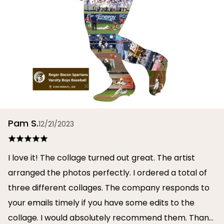
Pam S.
12/21/2023
I love it! The collage turned out great. The artist
arranged the photos perfectly. I ordered a total of
three different collages. The company responds to
your emails timely if you have some edits to the
collage. I would absolutely recommend them. Thank