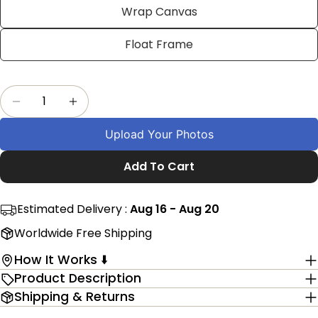
Facebook
X
Pinterest
Wrap Canvas
The fields marked * are required.
Float Frame
Send Question
Quantity
Decrease Quantity For Personalized Dad Word
Increase Quantity For Personalized 
Upload Your Photos
Add To Cart
Estimated Delivery :
Aug 16 - Aug 20
Worldwide Free Shipping
How It Works ⬇️
Product Description
Shipping & Returns