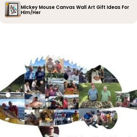
Mickey Mouse Canvas Wall Art Gift Ideas For
Him/Her