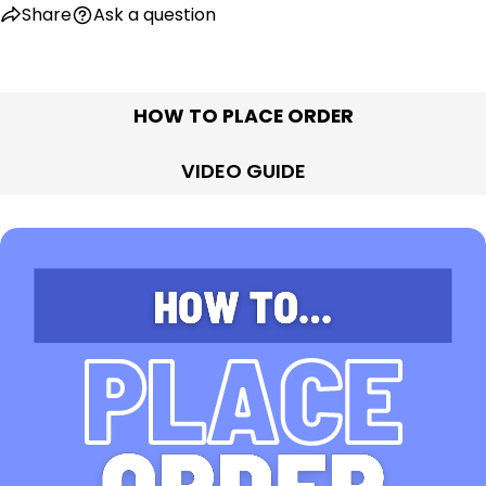
Share
Ask a question
HOW TO PLACE ORDER
VIDEO GUIDE