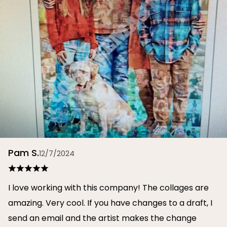
Pam S.
12/7/2024
I love working with this company! The collages are
amazing. Very cool. If you have changes to a draft, I
send an email and the artist makes the change