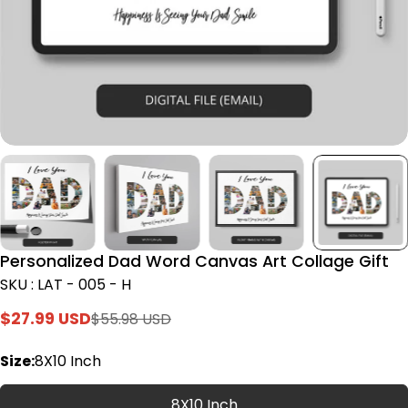
Personalized Dad Word Canvas Art Collage Gift
SKU : LAT - 005 - H
$27.99 USD
$55.98 USD
Sale
Regular
price
price
Size:
8X10 Inch
8X10 Inch