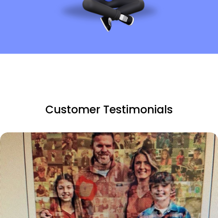
Customer Testimonials