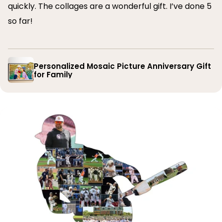
quickly. The collages are a wonderful gift. I’ve done 5
so far!
Personalized Mosaic Picture Anniversary Gift
for Family