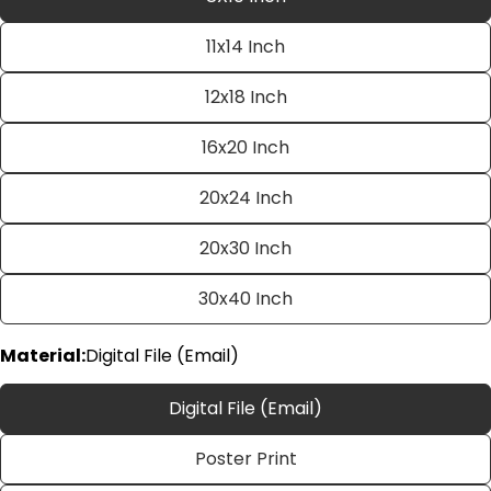
11x14 Inch
12x18 Inch
16x20 Inch
20x24 Inch
Ask a question
20x30 Inch
Your
name
30x40 Inch
Your
email
Material:
Digital File (Email)
Share this product
Your
phone
Digital File (Email)
Copy
Share
Your
Poster Print
Share
Share
Pin
message
on
on
on