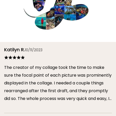
Katilyn R.
10/11/2023
The creator of my collage took the time to make
sure the focal point of each picture was prominently
displayed in the collage. I needed a couple things
rearranged after the first draft, and they promptly
did so. The whole process was very quick and easy, I
will definitely use them again in the future!