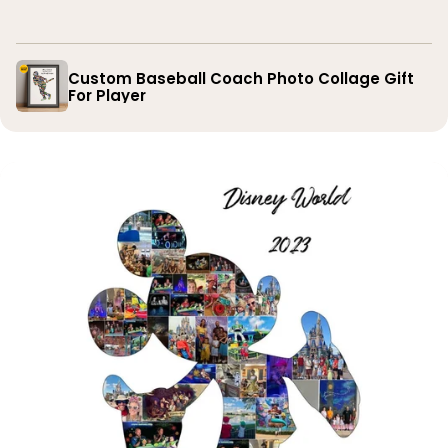
you
Custom Baseball Coach Photo Collage Gift
For Player