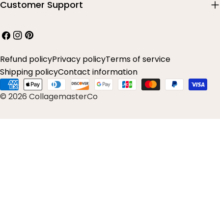
Customer Support
Facebook
Instagram
Pinterest
Refund policy
Privacy policy
Terms of service
Shipping policy
Contact information
Payment
© 2026 CollagemasterCo
methods