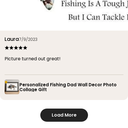
Laura
7/9/2023
Picture turned out great!
Personalized Fishing Dad Wall Decor Photo
Collage Gift
Load More