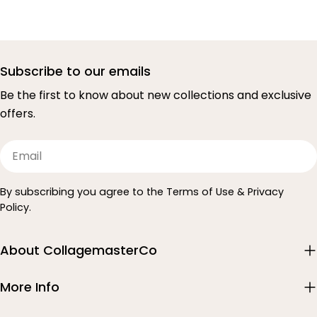
Subscribe to our emails
Be the first to know about new collections and exclusive
offers.
Email
By subscribing you agree to the Terms of Use & Privacy
Policy.
About CollagemasterCo
More Info