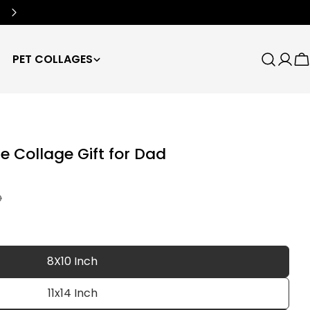
Free Worldwide Shipping
🌍
PET COLLAGES
Search
Log
C
in
e Collage Gift for Dad
D
8X10 Inch
11x14 Inch