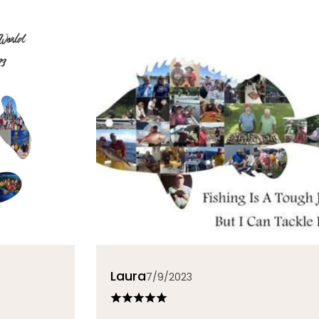
Laura
7/9/2023