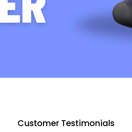
Customer Testimonials