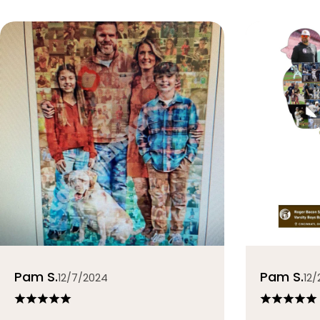
Pam S.
Pam S.
12/7/2024
12/