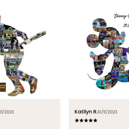
Katilyn R.
21/2023
10/11/2023