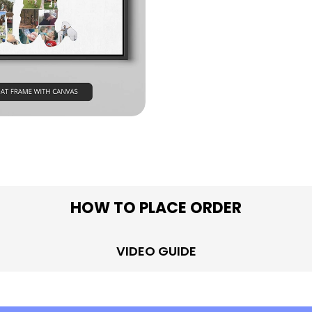
in modal
HOW TO PLACE ORDER
VIDEO GUIDE