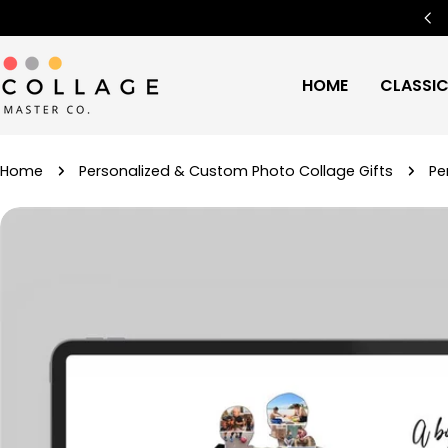
Skip
Free Worldwide Shipping
🌍
to
content
HOME
CLASSI
Home
Personalized & Custom Photo Collage Gifts
Pe
Skip
to
product
information