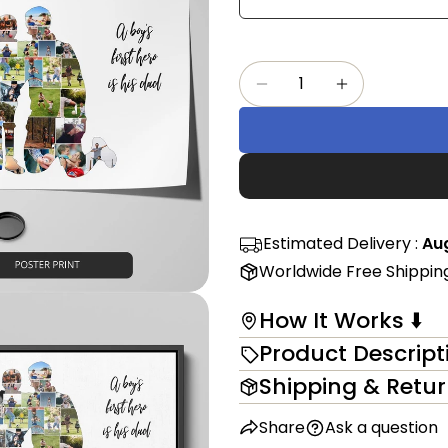
Share
mess
on
Faceb
Quantity
The fi
Decrease Quantity Fo
Increase Qu
in modal
Estimated Delivery :
Aug
Worldwide Free Shippin
How It Works ⬇️
Product Descript
Shipping & Retu
Share
Ask a question