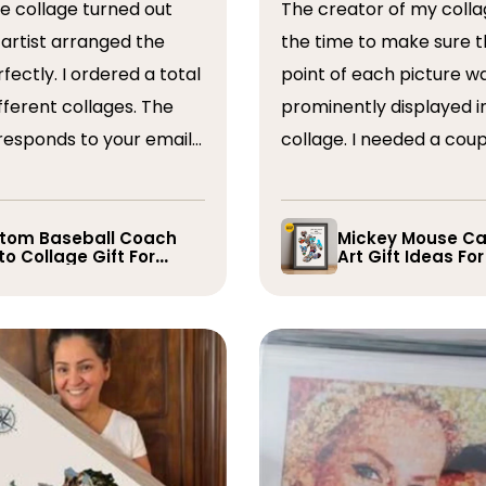
The creator of my colla
the time to make sure t
ordered a total
point of each picture w
ferent collages. The
prominently displayed i
esponds to your emails
collage. I needed a coup
you have some edits to
rearranged after the firs
. I would absolutely
and they promptly did s
recommend them. Thank you
whole process was very
tom Baseball Coach
Mickey Mouse Ca
o Collage Gift For
Art Gift Ideas Fo
easy, I will definitely us
yer
again in the future!