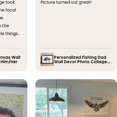
ge took
Picture turned out great!
he focal
as
n the
le things
t draft,
o. The
 quick and
nvas Wall
Personalized Fishing Dad
r Him/Her
Wall Decor Photo Collage
e them
Gift