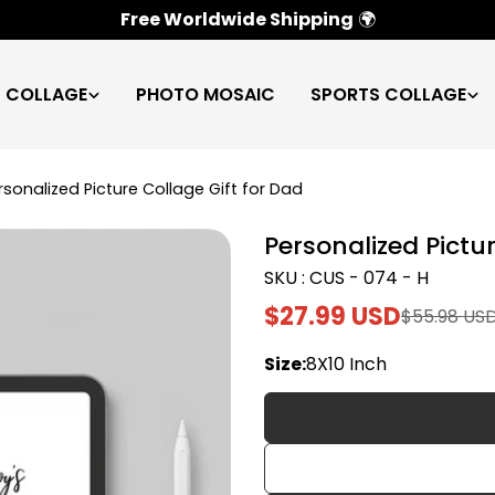
100% Satisfaction Guarantee
✅
C COLLAGE
PHOTO MOSAIC
SPORTS COLLAGE
rsonalized Picture Collage Gift for Dad
Personalized Pictur
SKU : CUS - 074 - H
$27.99 USD
$55.98 US
Sale
Regular
price
price
Size:
8X10 Inch