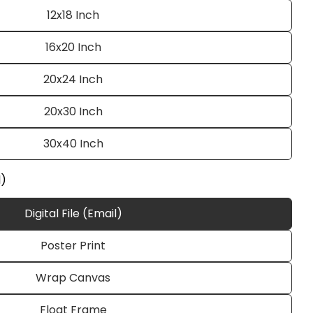
12x18 Inch
16x20 Inch
20x24 Inch
20x30 Inch
30x40 Inch
Ask a question
l)
Digital File (Email)
Poster Print
 this product
Wrap Canvas
e
Copy
Float Frame