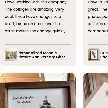
I love working with this company!
I love it! The collage turned out
The collages are amazing. Very
great. The artist arranged the
cool. If you have changes to a
photos perfectly. I 
draft, I send an email and the
of three dif
artist makes the change quickly.
company r
The collages are a wonderful gift.
timely if 
I’ve done 5 so far!
the collage
Personalized Mosaic
Cus
Picture Anniversary Gift for
Phot
Family
Pla