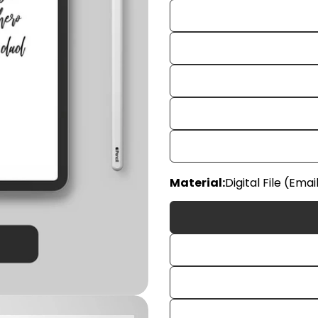
Material:
Digital File (Emai
Your
name
Your
email
Share
Your
phon
Share
Your