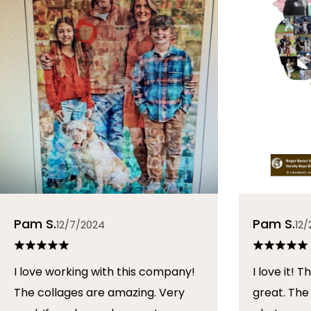
Pam S.
Pam S.
12/7/2024
12/
I love working with this company!
I love it! The collage turned out
The collages are amazing. Very
great. The artist arranged the