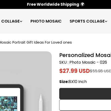
100% Satisfaction Guarantee
✅
C COLLAGE
PHOTO MOSAIC
SPORTS COLLAGE
Mosaic Portrait Gift Ideas For Loved ones
Personalized Mosai
SKU : Photo Mosaic - 026
$27.99 USD
$55.98 US
Sale
Regular
price
price
Size:
8X10 Inch