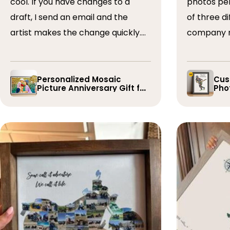
cool. If you have changes to a
photos perfectly. I 
draft, I send an email and the
of three dif
artist makes the change quickly.
company r
The collages are a wonderful gift.
timely if 
I’ve done 5 so far!
the collage
Personalized Mosaic
Cus
Picture Anniversary Gift for
Phot
Family
Pla