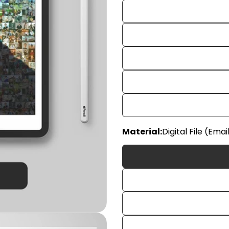
Material:
Digital File (Emai
Your
name
Your
email
Share
Your
phon
Share
Your