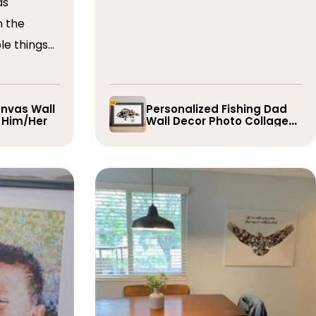
as
n the
le things
t draft,
o. The
 quick and
nvas Wall
Personalized Fishing Dad
r Him/Her
Wall Decor Photo Collage
e them
Gift