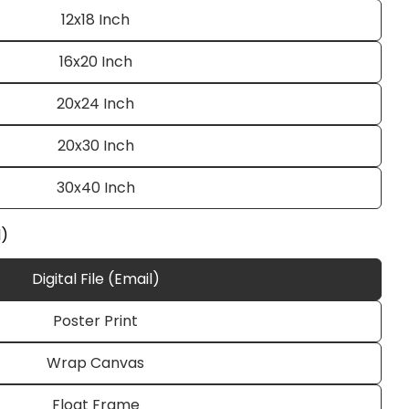
12x18 Inch
16x20 Inch
20x24 Inch
20x30 Inch
30x40 Inch
Ask a question
l)
Digital File (Email)
Poster Print
 this product
Wrap Canvas
e
Copy
Float Frame