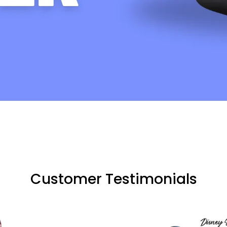
Customer Testimonials