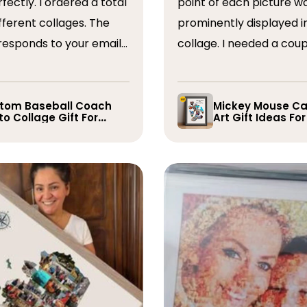
ordered a total
point of each picture w
ferent collages. The
prominently displayed i
esponds to your emails
collage. I needed a coup
you have some edits to
rearranged after the firs
. I would absolutely
and they promptly did s
recommend them. Thank you
whole process was very
tom Baseball Coach
Mickey Mouse Ca
o Collage Gift For
Art Gift Ideas Fo
easy, I will definitely us
yer
again in the future!