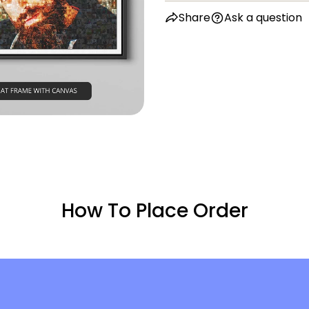
in modal
Share
Ask a question
How To Place Order