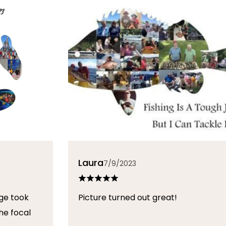
Laura
7/9/2023
ge took
Picture turned out great!
he focal