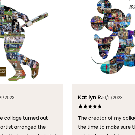
Katilyn R.
21/2023
10/11/2023
The creator of my colla
the time to make sure t