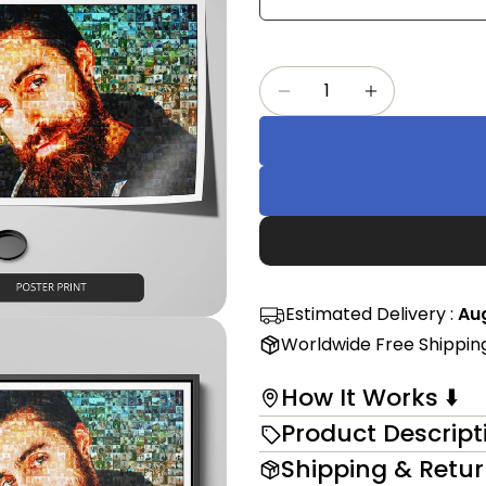
Share
mess
on
Faceb
Quantity
The fi
Decrease Quantity F
Increase Qu
in modal
Estimated Delivery :
Aug
Worldwide Free Shippin
How It Works ⬇️
Product Descript
Shipping & Retu