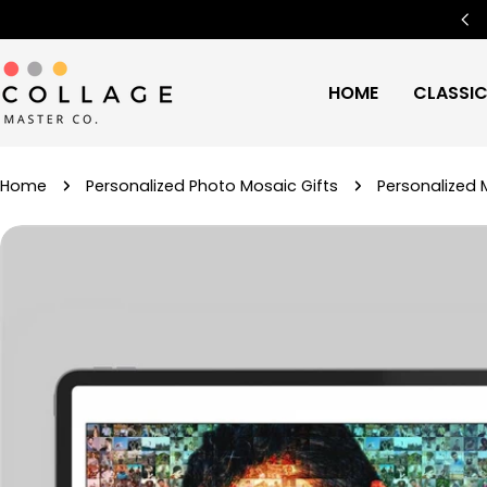
Skip
Free Worldwide Shipping
🌍
to
content
HOME
CLASSI
Home
Personalized Photo Mosaic Gifts
Personalized 
Skip
to
product
information