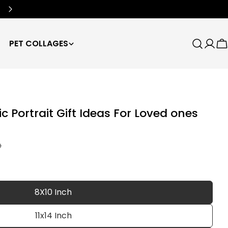
Free Worldwide Shipping
🌍
PET COLLAGES
Search
Log
C
in
c Portrait Gift Ideas For Loved ones
D
8X10 Inch
11x14 Inch