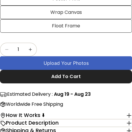
on
on
on
Facebook
X
Pinterest
Wrap Canvas
The fields marked * are required.
Float Frame
Send Question
Quantity
Decrease Quantity For Personalized Connecti
Increase Quantity For Personalized 
Upload Your Photos
Add To Cart
Estimated Delivery :
Aug 19 - Aug 23
Worldwide Free Shipping
How It Works ⬇️
Product Description
Shipping & Returns