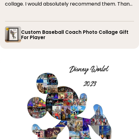
collage. I would absolutely recommend them. Thank
you
Custom Baseball Coach Photo Collage Gift
For Player