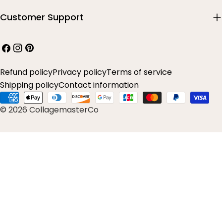
Customer Support
Facebook
Instagram
Pinterest
Refund policy
Privacy policy
Terms of service
Shipping policy
Contact information
Payment
© 2026 CollagemasterCo
methods