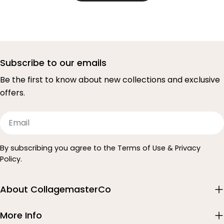
Subscribe to our emails
Be the first to know about new collections and exclusive
offers.
Email
By subscribing you agree to the Terms of Use & Privacy
Policy.
About CollagemasterCo
More Info