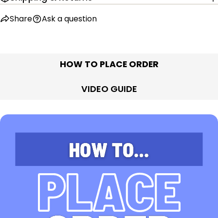
Share
Ask a question
HOW TO PLACE ORDER
VIDEO GUIDE