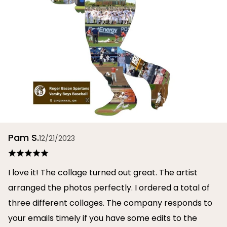
Pam S.
12/21/2023
I love it! The collage turned out great. The artist
arranged the photos perfectly. I ordered a total of
three different collages. The company responds to
your emails timely if you have some edits to the