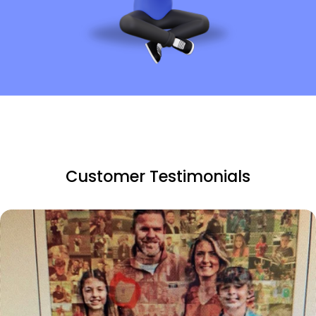
Customer Testimonials