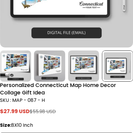
Personalized Connecticut Map Home Decor
Collage Gift Idea
SKU : MAP - 087 - H
$27.99 USD
$55.98 USD
Sale
Regular
price
price
Size:
8X10 Inch