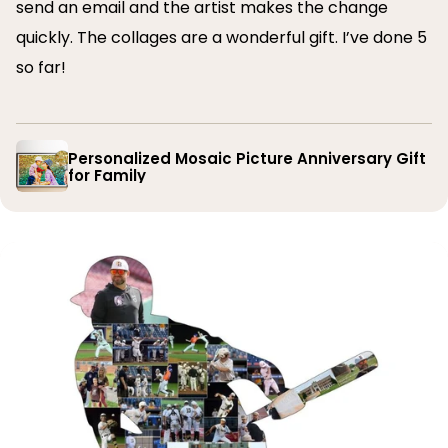
send an email and the artist makes the change
quickly. The collages are a wonderful gift. I’ve done 5
so far!
Personalized Mosaic Picture Anniversary Gift
for Family