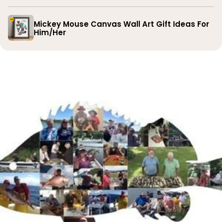
Mickey Mouse Canvas Wall Art Gift Ideas For
Him/Her