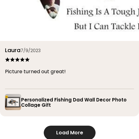
Laura
7/9/2023
Picture turned out great!
Personalized Fishing Dad Wall Decor Photo
Collage Gift
Load More