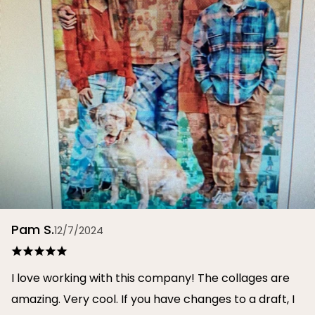
Pam S.
12/7/2024
I love working with this company! The collages are
amazing. Very cool. If you have changes to a draft, I