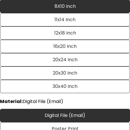
8X10 Inch
11x14 Inch
12x18 Inch
16x20 Inch
20x24 Inch
Ask a question
20x30 Inch
Your
name
30x40 Inch
Your
email
Material:
Digital File (Email)
Share this product
Your
phone
Copy
Digital File (Email)
Share
Your
Share
Share
Pin
message
Poster Print