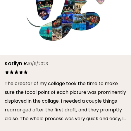
Katilyn R.
10/11/2023
The creator of my collage took the time to make
sure the focal point of each picture was prominently
displayed in the collage. I needed a couple things
rearranged after the first draft, and they promptly
did so. The whole process was very quick and easy, I
will definitely use them again in the future!