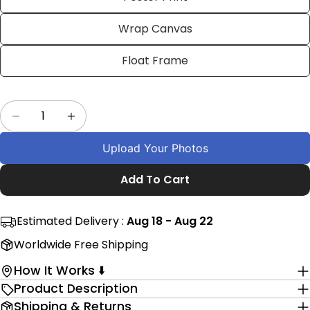
on
on
on
Facebook
X
Pinterest
Wrap Canvas
The fields marked * are required.
Float Frame
Send Question
Quantity
Decrease Quantity For Personalized Christmas 
Increase Quantity For Personalized Ch
Upload Your Photos
Add To Cart
Estimated Delivery :
Aug 18 - Aug 22
Worldwide Free Shipping
How It Works ⬇️
Product Description
Shipping & Returns