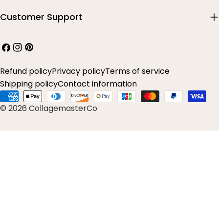
Customer Support
Facebook
Instagram
Pinterest
Refund policy
Privacy policy
Terms of service
Shipping policy
Contact information
Payment
© 2026 CollagemasterCo
methods