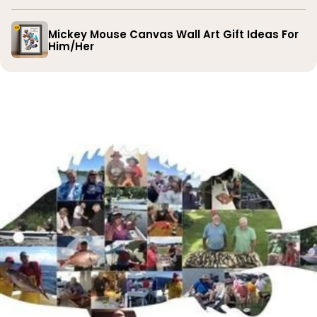
Mickey Mouse Canvas Wall Art Gift Ideas For
Him/Her