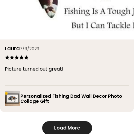
Laura
7/9/2023
Picture turned out great!
Personalized Fishing Dad Wall Decor Photo
Collage Gift
Load More