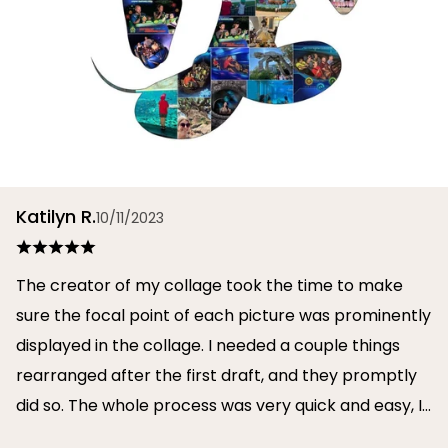
Katilyn R.
10/11/2023
The creator of my collage took the time to make
sure the focal point of each picture was prominently
displayed in the collage. I needed a couple things
rearranged after the first draft, and they promptly
did so. The whole process was very quick and easy, I
will definitely use them again in the future!