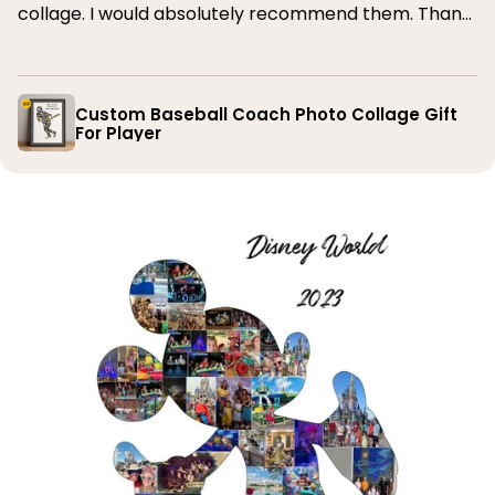
collage. I would absolutely recommend them. Thank
you
Custom Baseball Coach Photo Collage Gift
For Player