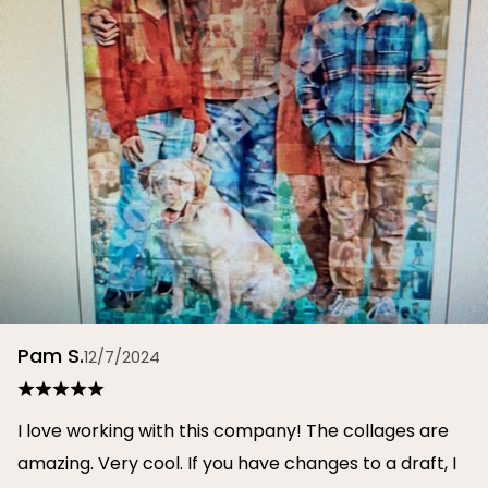
Pam S.
12/7/2024
I love working with this company! The collages are
amazing. Very cool. If you have changes to a draft, I