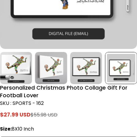
Personalized Christmas Photo Collage Gift For
Football Lover
SKU : SPORTS - 162
$27.99 USD
$55.98 USD
Sale
Regular
price
price
Size:
8X10 Inch