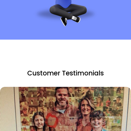
Customer Testimonials