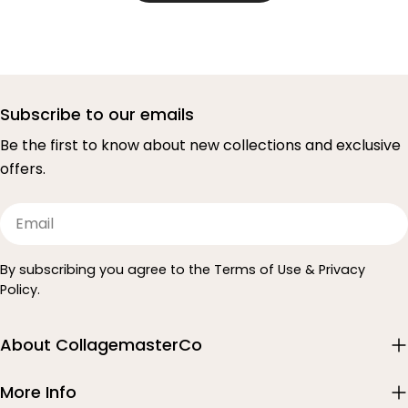
Subscribe to our emails
Be the first to know about new collections and exclusive
offers.
Email
By subscribing you agree to the Terms of Use & Privacy
Policy.
About CollagemasterCo
More Info