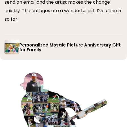
send an email and the artist makes the change
quickly. The collages are a wonderful gift. I’ve done 5
so far!
Personalized Mosaic Picture Anniversary Gift
for Family