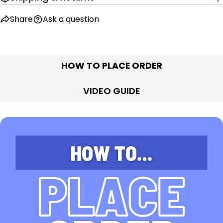
Share
Ask a question
HOW TO PLACE ORDER
VIDEO GUIDE