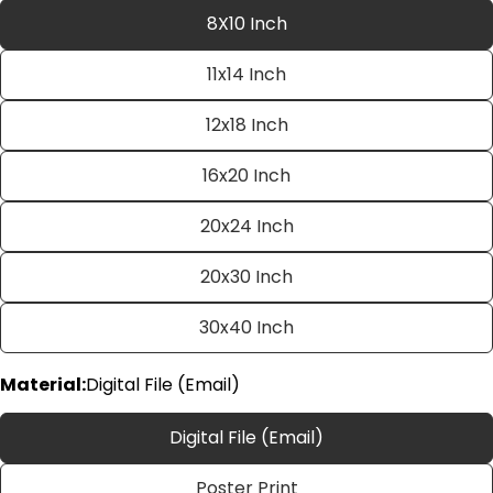
8X10 Inch
11x14 Inch
12x18 Inch
16x20 Inch
20x24 Inch
Ask a question
20x30 Inch
Your
name
30x40 Inch
Your
email
Material:
Digital File (Email)
Share this product
Your
phone
Copy
Digital File (Email)
Share
Your
Share
Share
Pin
message
Poster Print