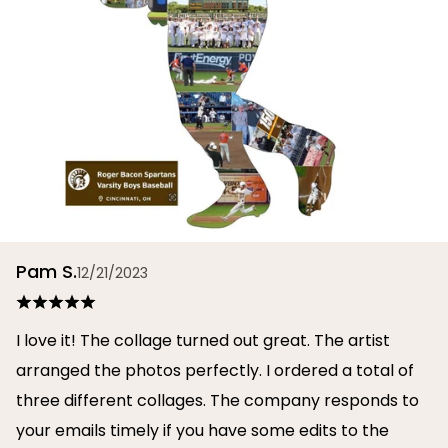
Pam S.
12/21/2023
I love it! The collage turned out great. The artist
arranged the photos perfectly. I ordered a total of
three different collages. The company responds to
your emails timely if you have some edits to the