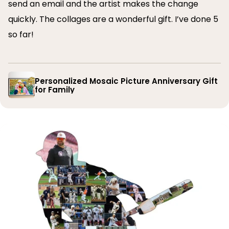
send an email and the artist makes the change
quickly. The collages are a wonderful gift. I’ve done 5
so far!
Personalized Mosaic Picture Anniversary Gift
for Family