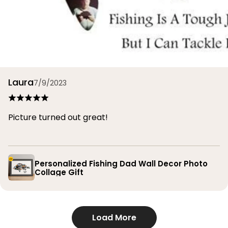
Laura
7/9/2023
Picture turned out great!
Personalized Fishing Dad Wall Decor Photo
Collage Gift
Load More