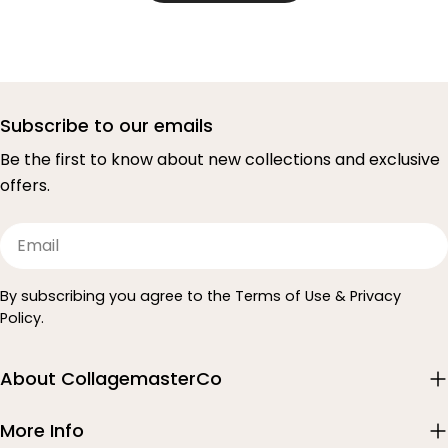
Subscribe to our emails
Be the first to know about new collections and exclusive
offers.
Email
By subscribing you agree to the Terms of Use & Privacy
Policy.
About CollagemasterCo
More Info