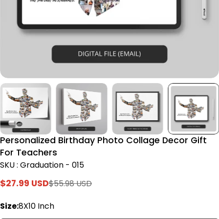
Personalized Birthday Photo Collage Decor Gift
For Teachers
SKU : Graduation - 015
$27.99 USD
$55.98 USD
Sale
Regular
price
price
Size:
8X10 Inch