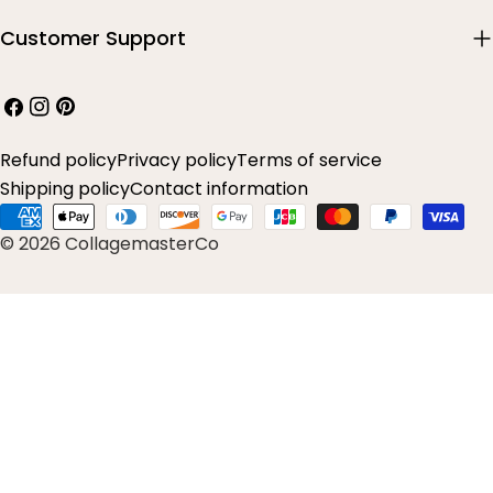
Customer Support
Facebook
Instagram
Pinterest
Refund policy
Privacy policy
Terms of service
Shipping policy
Contact information
Payment
© 2026 CollagemasterCo
methods