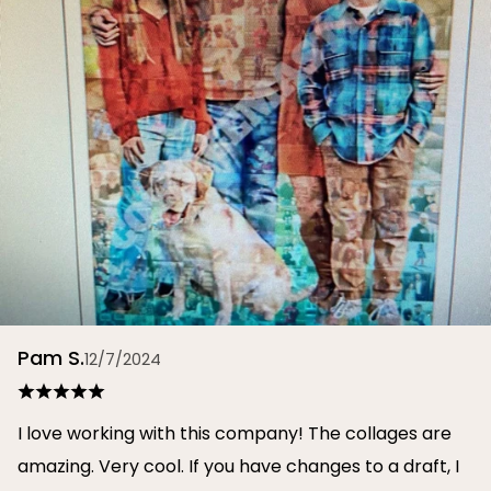
Pam S.
12/7/2024
I love working with this company! The collages are
amazing. Very cool. If you have changes to a draft, I