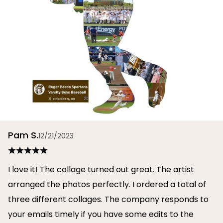
Pam S.
12/21/2023
I love it! The collage turned out great. The artist
arranged the photos perfectly. I ordered a total of
three different collages. The company responds to
your emails timely if you have some edits to the