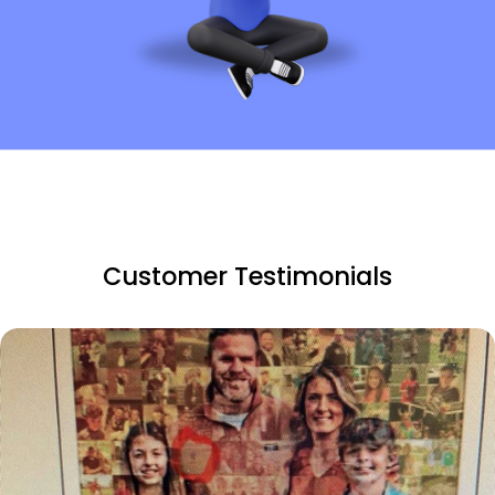
Customer Testimonials