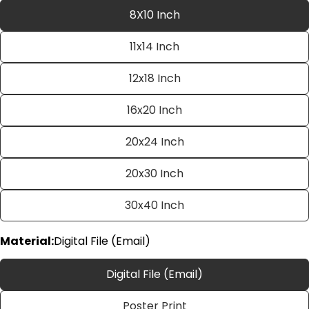
8X10 Inch
11x14 Inch
12x18 Inch
16x20 Inch
20x24 Inch
Ask a question
20x30 Inch
Your
name
30x40 Inch
Your
email
Material:
Digital File (Email)
Share this product
Your
phone
Copy
Digital File (Email)
Share
Your
Share
Share
Pin
message
Poster Print