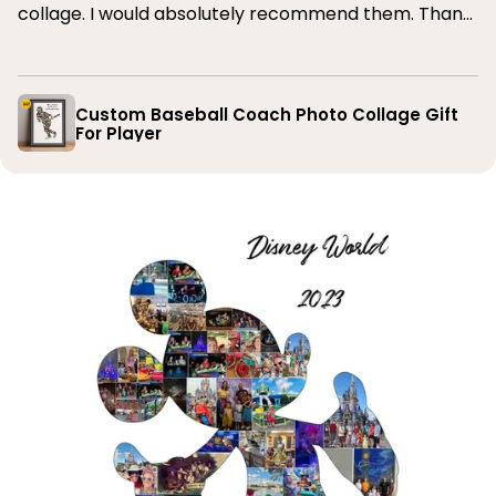
collage. I would absolutely recommend them. Thank
you
Custom Baseball Coach Photo Collage Gift
For Player