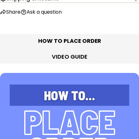
Share
Ask a question
HOW TO PLACE ORDER
VIDEO GUIDE