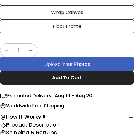
on
on
on
Facebook
X
Pinterest
Wrap Canvas
The fields marked * are required.
Float Frame
Send Question
Quantity
Decrease Quantity For Personalized Birthday 
Increase Quantity For Personalized B
Upload Your Photos
Add To Cart
Estimated Delivery :
Aug 16 - Aug 20
Worldwide Free Shipping
How It Works ⬇️
Product Description
Shipping & Returns