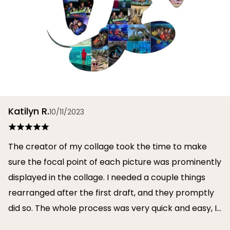
Katilyn R.
10/11/2023
The creator of my collage took the time to make
sure the focal point of each picture was prominently
displayed in the collage. I needed a couple things
rearranged after the first draft, and they promptly
did so. The whole process was very quick and easy, I
will definitely use them again in the future!