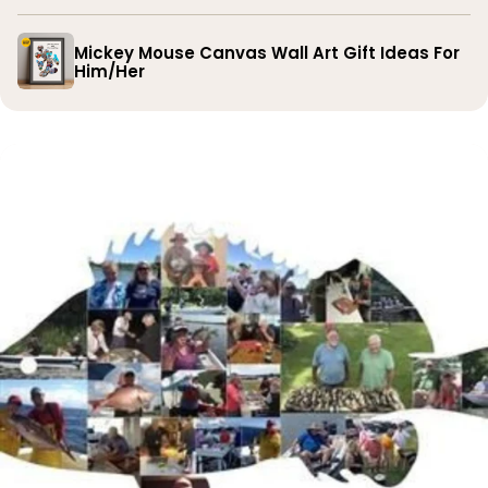
Mickey Mouse Canvas Wall Art Gift Ideas For
Him/Her