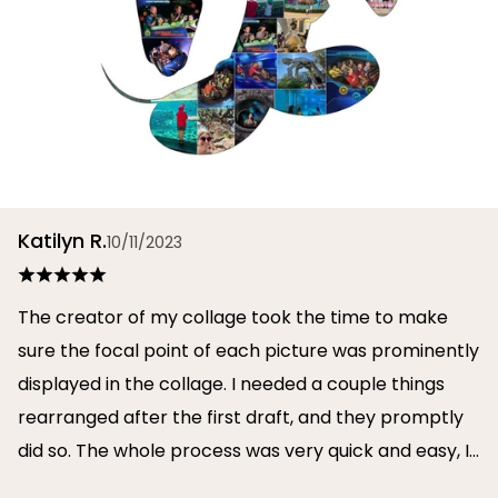
Katilyn R.
10/11/2023
The creator of my collage took the time to make
sure the focal point of each picture was prominently
displayed in the collage. I needed a couple things
rearranged after the first draft, and they promptly
did so. The whole process was very quick and easy, I
will definitely use them again in the future!