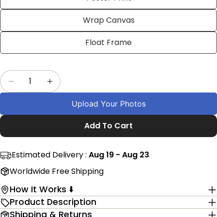
on
on
on
Facebook
X
Pinterest
Wrap Canvas
The fields marked * are required.
Float Frame
Send Question
Quantity
Decrease Quantity For Personalized 5th Anniv
Increase Quantity For Personalized 5
Upload Your Photos
Add To Cart
Estimated Delivery :
Aug 19 - Aug 23
Worldwide Free Shipping
How It Works ⬇️
Product Description
Shipping & Returns