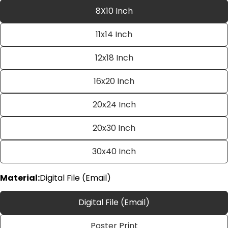
8X10 Inch
11x14 Inch
12x18 Inch
16x20 Inch
20x24 Inch
Ask a question
20x30 Inch
Your
name
30x40 Inch
Your
email
Material:
Digital File (Email)
Share this product
Your
phone
Copy
Digital File (Email)
Share
Your
Share
Share
Pin
message
Poster Print