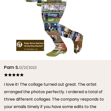
Pam S.
12/21/2023
I love it! The collage turned out great. The artist
arranged the photos perfectly. I ordered a total of
three different collages. The company responds to
your emails timely if you have some edits to the