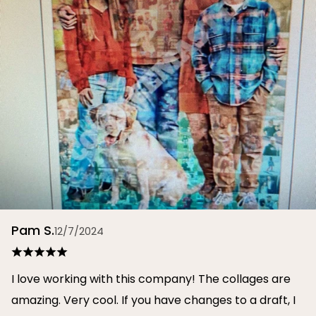
Pam S.
12/7/2024
I love working with this company! The collages are
amazing. Very cool. If you have changes to a draft, I