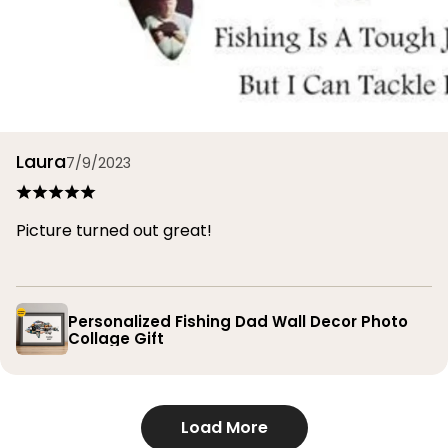
Laura
7/9/2023
Picture turned out great!
Personalized Fishing Dad Wall Decor Photo
Collage Gift
Load More