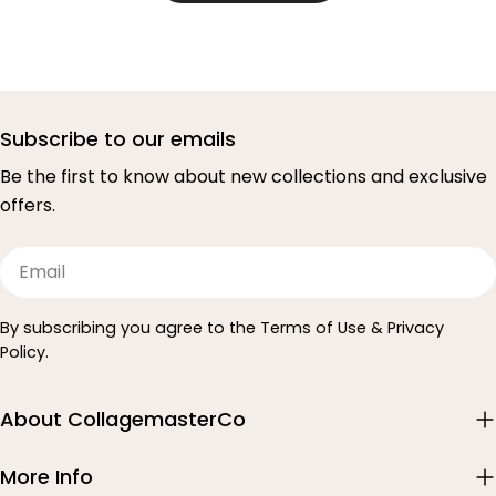
Subscribe to our emails
Be the first to know about new collections and exclusive
offers.
Email
By subscribing you agree to the Terms of Use & Privacy
Policy.
About CollagemasterCo
More Info