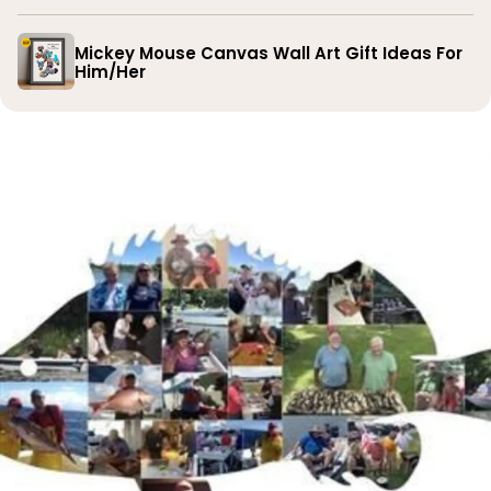
Mickey Mouse Canvas Wall Art Gift Ideas For
Him/Her