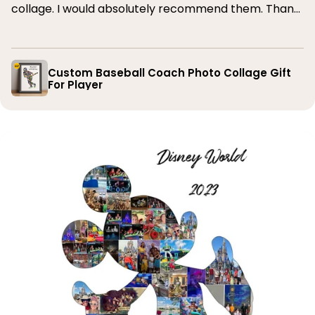
collage. I would absolutely recommend them. Thank
you
Custom Baseball Coach Photo Collage Gift
For Player