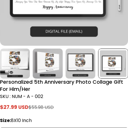
Personalized 5th Anniversary Photo Collage Gift
For Him/Her
SKU : NUM - A - 002
$27.99 USD
$55.98 USD
Sale
Regular
price
price
Size:
8X10 Inch