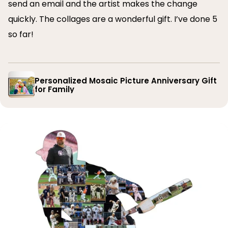
send an email and the artist makes the change
quickly. The collages are a wonderful gift. I’ve done 5
so far!
Personalized Mosaic Picture Anniversary Gift
for Family