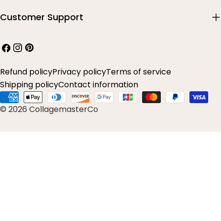
Customer Support
Facebook
Instagram
Pinterest
Refund policy
Privacy policy
Terms of service
Shipping policy
Contact information
Payment
© 2026 CollagemasterCo
methods