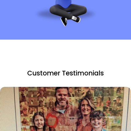
Customer Testimonials