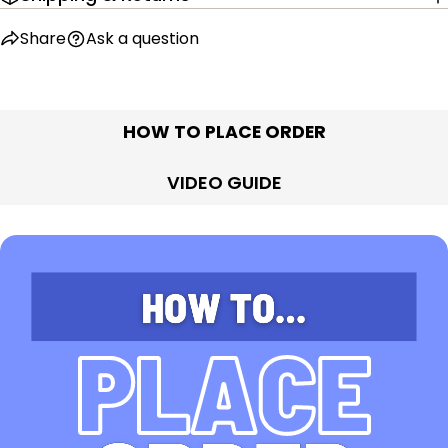
Share
Ask a question
HOW TO PLACE ORDER
VIDEO GUIDE