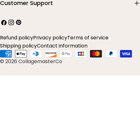
Customer Support
Facebook
Instagram
Pinterest
Refund policy
Privacy policy
Terms of service
Shipping policy
Contact information
Payment
© 2026 CollagemasterCo
methods