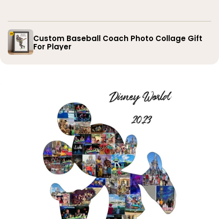
you
Custom Baseball Coach Photo Collage Gift
For Player