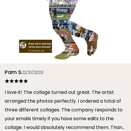
Pam S.
12/21/2023
I love it! The collage turned out great. The artist
arranged the photos perfectly. I ordered a total of
three different collages. The company responds to
your emails timely if you have some edits to the
collage. I would absolutely recommend them. Thank