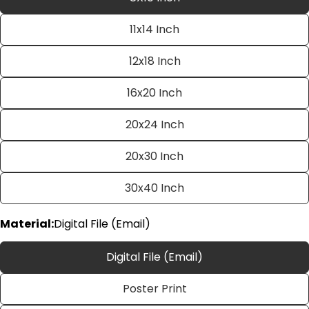
11x14 Inch
12x18 Inch
16x20 Inch
20x24 Inch
Ask a question
20x30 Inch
Your
name
30x40 Inch
Your
email
Material:
Digital File (Email)
Share this product
Your
phone
Digital File (Email)
Copy
Share
Your
Poster Print
Share
Share
Pin
message
on
on
on