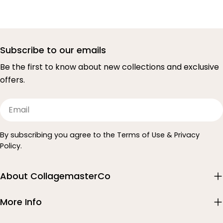
Subscribe to our emails
Be the first to know about new collections and exclusive
offers.
Email
By subscribing you agree to the Terms of Use & Privacy
Policy.
About CollagemasterCo
More Info