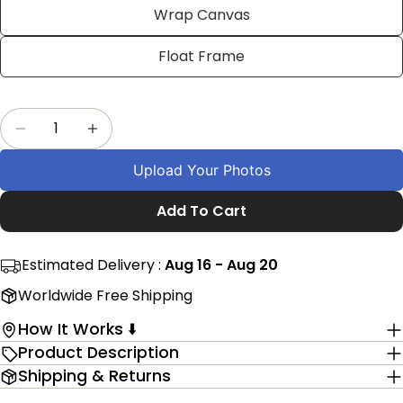
Facebook
X
Pinterest
Wrap Canvas
The fields marked * are required.
Float Frame
Send Question
Quantity
Decrease Quantity For Personalised Senior Nigh
Increase Quantity For Personalised Se
Upload Your Photos
Add To Cart
Estimated Delivery :
Aug 16 - Aug 20
Worldwide Free Shipping
How It Works ⬇️
Product Description
Shipping & Returns