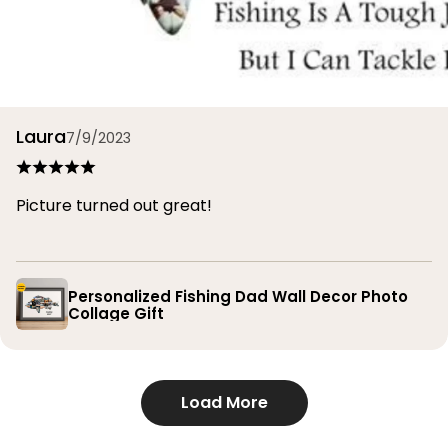
Laura
7/9/2023
Picture turned out great!
Personalized Fishing Dad Wall Decor Photo
Collage Gift
Load More