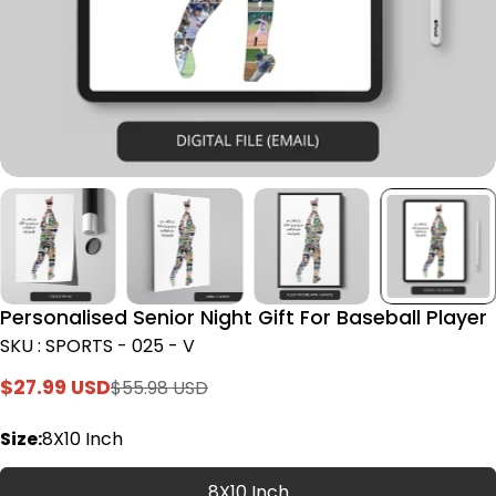
Personalised Senior Night Gift For Baseball Player
SKU : SPORTS - 025 - V
$27.99 USD
$55.98 USD
Sale
Regular
price
price
Size:
8X10 Inch
8X10 Inch