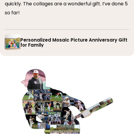
quickly. The collages are a wonderful gift. I’ve done 5
so far!
Personalized Mosaic Picture Anniversary Gift
for Family