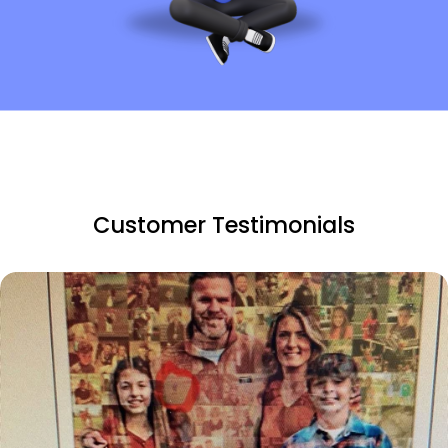
Customer Testimonials