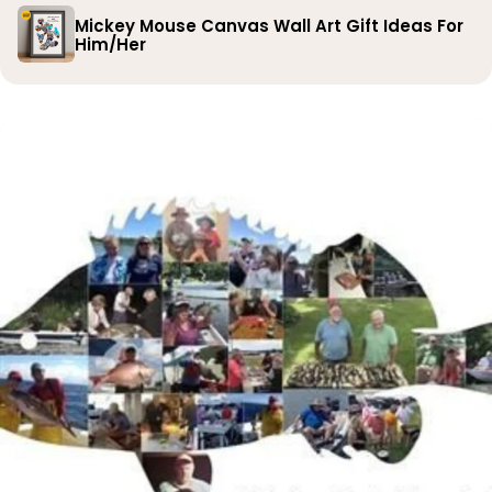
Mickey Mouse Canvas Wall Art Gift Ideas For
Him/Her