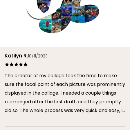
Katilyn R.
10/11/2023
The creator of my collage took the time to make
sure the focal point of each picture was prominently
displayed in the collage. I needed a couple things
rearranged after the first draft, and they promptly
did so. The whole process was very quick and easy, I
will definitely use them again in the future!