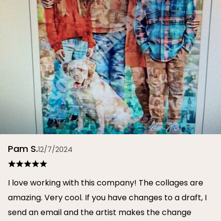
Pam S.
12/7/2024
I love working with this company! The collages are
amazing. Very cool. If you have changes to a draft, I
send an email and the artist makes the change