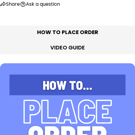
Share
Ask a question
HOW TO PLACE ORDER
VIDEO GUIDE