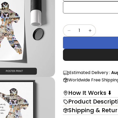
Share
mess
on
Faceb
The fi
Quantity
Decrease Quantity F
Increase Qu
in modal
Estimated Delivery :
Aug
Worldwide Free Shippin
How It Works ⬇️
Product Descript
Shipping & Retu