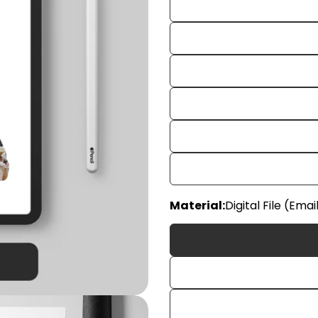
Your
Material:
Digital File (Emai
name
Your
email
Share
Your
phon
Share
Your