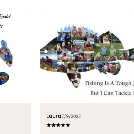
Laura
7/9/2023