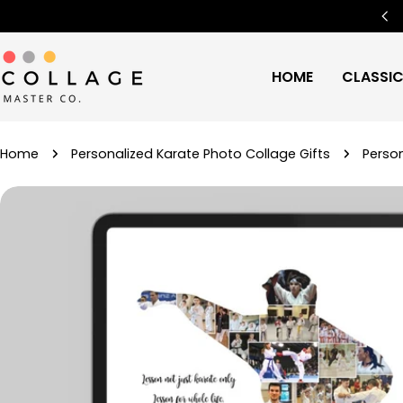
Skip
Free Worldwide Shipping
🌍
to
content
HOME
CLASSI
Home
Personalized Karate Photo Collage Gifts
Person
Skip
to
product
information