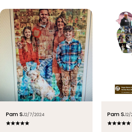
Pam S.
Pam S.
12/7/2024
12/