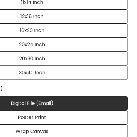
11x14 Inch
12x18 Inch
16x20 Inch
20x24 Inch
20x30 Inch
Ask a question
30x40 Inch
l)
Digital File (Email)
 this product
Poster Print
e
Copy
Wrap Canvas