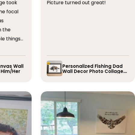
ge took
Picture turned out great!
he focal
as
n the
le things
t draft,
o. The
 quick and
nvas Wall
Personalized Fishing Dad
r Him/Her
Wall Decor Photo Collage
e them
Gift