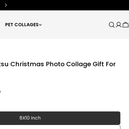
Free Worldwide Shipping
🌍
PET COLLAGES
Search
Log
C
in
itsu Christmas Photo Collage Gift For
D
8X10 Inch