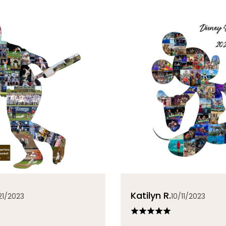
Katilyn R.
21/2023
10/11/2023