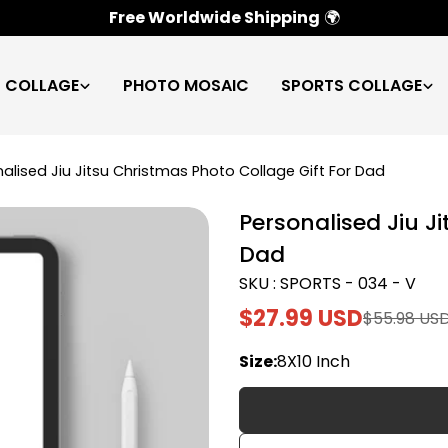
100% Satisfaction Guarantee
✅
C COLLAGE
PHOTO MOSAIC
SPORTS COLLAGE
alised Jiu Jitsu Christmas Photo Collage Gift For Dad
Personalised Jiu J
Dad
SKU : SPORTS - 034 - V
$27.99 USD
$55.98 US
Sale
Regular
price
price
Size:
8X10 Inch