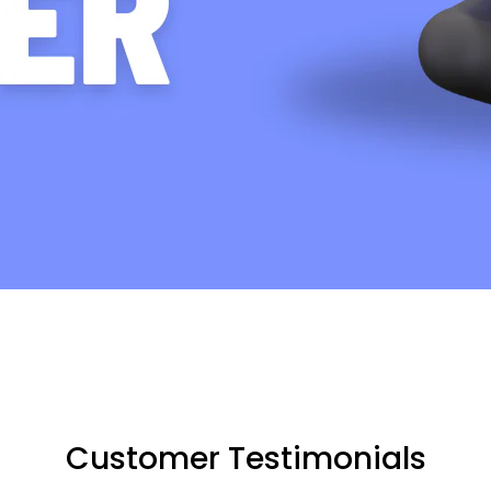
Customer Testimonials