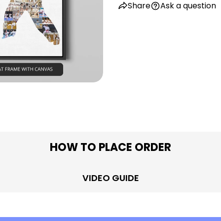
Share
Ask a question
in modal
HOW TO PLACE ORDER
VIDEO GUIDE