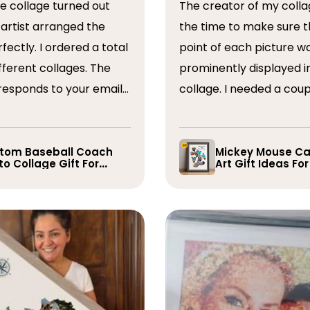
The creator of my colla
the time to make sure t
ordered a total
point of each picture w
ferent collages. The
prominently displayed i
esponds to your emails
collage. I needed a coup
you have some edits to
rearranged after the firs
. I would absolutely
and they promptly did s
recommend them. Thank you
whole process was very
tom Baseball Coach
Mickey Mouse Ca
o Collage Gift For
Art Gift Ideas Fo
easy, I will definitely us
yer
again in the future!