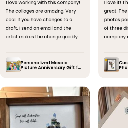
I love working with this company!
I love it! The collage turned out
The collages are amazing. Very
great. The artist arranged the
cool. If you have changes to a
photos perfectly. I 
draft, I send an email and the
of three dif
artist makes the change quickly.
company r
The collages are a wonderful gift.
timely if 
I’ve done 5 so far!
the collage
Personalized Mosaic
Cus
Picture Anniversary Gift for
Phot
Family
Pla