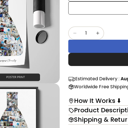
Share
mess
on
Faceb
The fi
Quantity
Decrease Quantity F
Increase Qu
in modal
Estimated Delivery :
Aug
Worldwide Free Shippin
How It Works ⬇️
Product Descript
Shipping & Retu