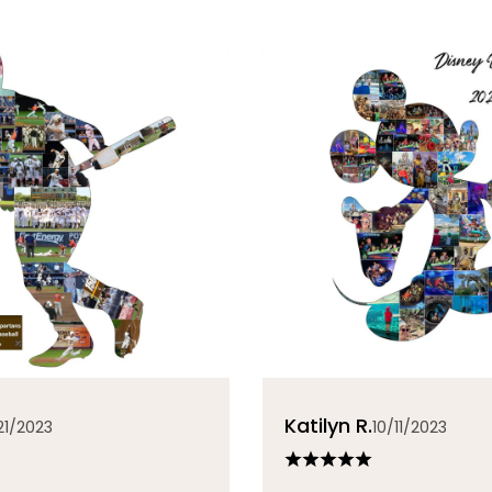
Katilyn R.
21/2023
10/11/2023