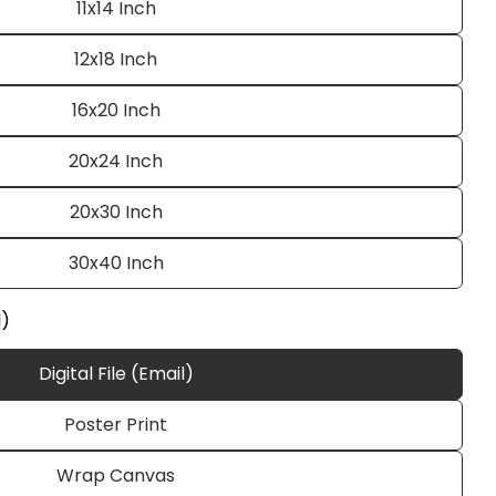
11x14 Inch
12x18 Inch
16x20 Inch
20x24 Inch
20x30 Inch
Ask a question
30x40 Inch
l)
Digital File (Email)
 this product
Poster Print
e
Copy
Wrap Canvas