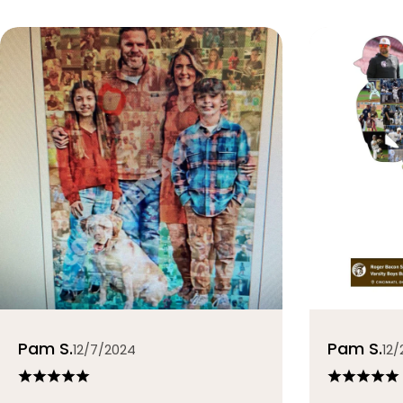
Pam S.
Pam S.
12/7/2024
12/