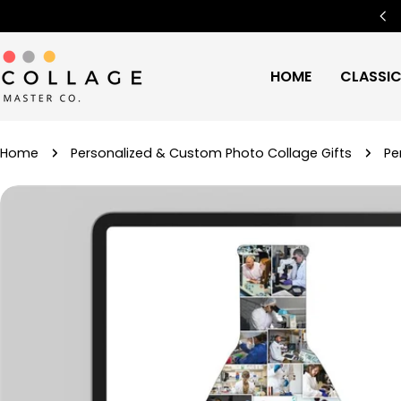
Skip
Free Worldwide Shipping
🌍
to
content
HOME
CLASSI
Home
Personalized & Custom Photo Collage Gifts
Pe
Skip
to
product
information