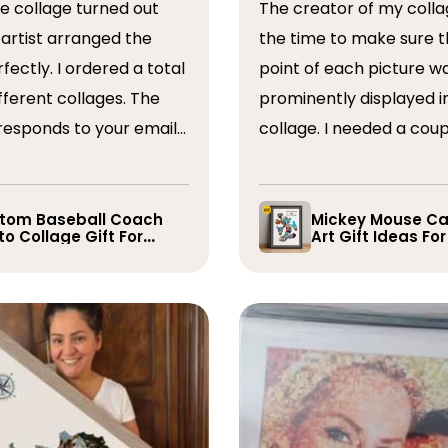
The creator of my colla
the time to make sure t
ordered a total
point of each picture w
ferent collages. The
prominently displayed i
esponds to your emails
collage. I needed a coup
you have some edits to
rearranged after the firs
. I would absolutely
and they promptly did s
recommend them. Thank you
whole process was very
tom Baseball Coach
Mickey Mouse Ca
o Collage Gift For
Art Gift Ideas Fo
easy, I will definitely us
yer
again in the future!