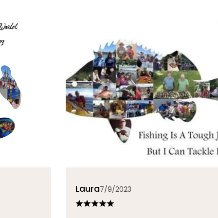
Laura
7/9/2023