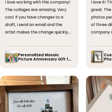
I love working with this company!
I love it! The collage turned out
The collages are amazing. Very
great. The artist arranged the
cool. If you have changes to a
photos perfectly. I 
draft, I send an email and the
of three dif
artist makes the change quickly.
company r
The collages are a wonderful gift.
timely if 
I’ve done 5 so far!
the collage
Personalized Mosaic
Cus
Picture Anniversary Gift for
Phot
Family
Pla