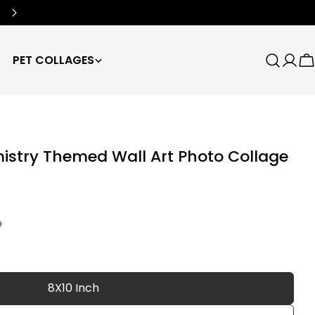
Free Worldwide Shipping
🌍
PET COLLAGES
Search
Log
C
in
istry Themed Wall Art Photo Collage
D
8X10 Inch