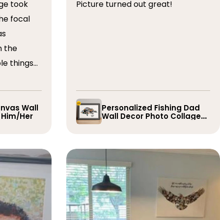
ge took
Picture turned out great!
he focal
as
n the
le things
t draft,
o. The
 quick and
nvas Wall
Personalized Fishing Dad
r Him/Her
Wall Decor Photo Collage
e them
Gift