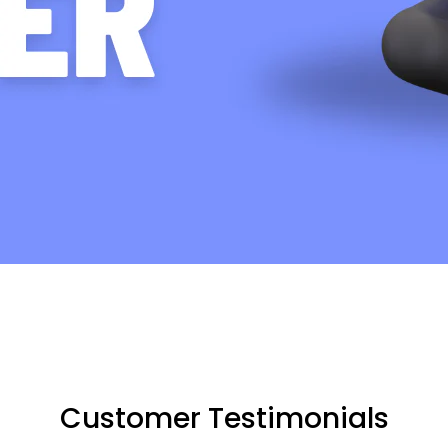
Customer Testimonials