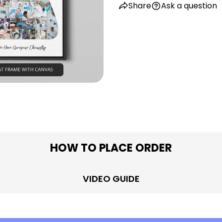
Share
Ask a question
in modal
HOW TO PLACE ORDER
VIDEO GUIDE