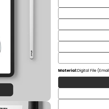
Your
Material:
Digital File (Emai
name
Your
email
Share
Your
phon
Share
Your