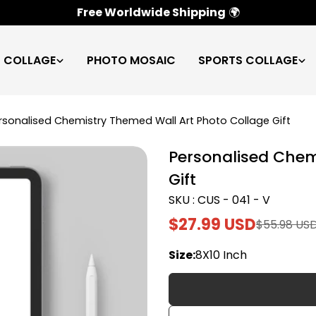
100% Satisfaction Guarantee
✅
C COLLAGE
PHOTO MOSAIC
SPORTS COLLAGE
rsonalised Chemistry Themed Wall Art Photo Collage Gift
Personalised Chem
Gift
SKU : CUS - 041 - V
$27.99 USD
$55.98 US
Sale
Regular
price
price
Size:
8X10 Inch