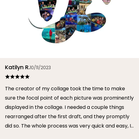
Katilyn R.
10/11/2023
The creator of my collage took the time to make
sure the focal point of each picture was prominently
displayed in the collage. I needed a couple things
rearranged after the first draft, and they promptly
did so. The whole process was very quick and easy, I
will definitely use them again in the future!