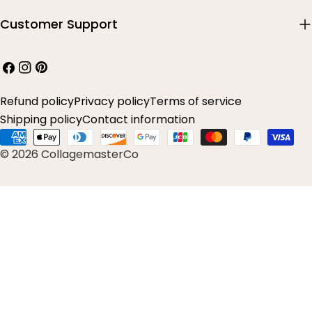
Customer Support
Facebook
Instagram
Pinterest
Refund policy
Privacy policy
Terms of service
Shipping policy
Contact information
Payment
© 2026 CollagemasterCo
methods