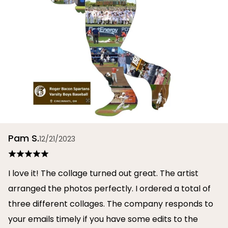
Pam S.
12/21/2023
I love it! The collage turned out great. The artist
arranged the photos perfectly. I ordered a total of
three different collages. The company responds to
your emails timely if you have some edits to the