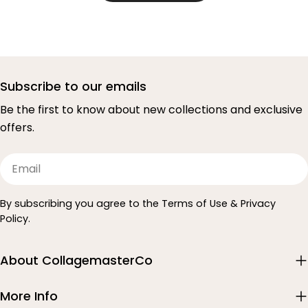
Subscribe to our emails
Be the first to know about new collections and exclusive
offers.
Email
By subscribing you agree to the Terms of Use & Privacy
Policy.
About CollagemasterCo
More Info