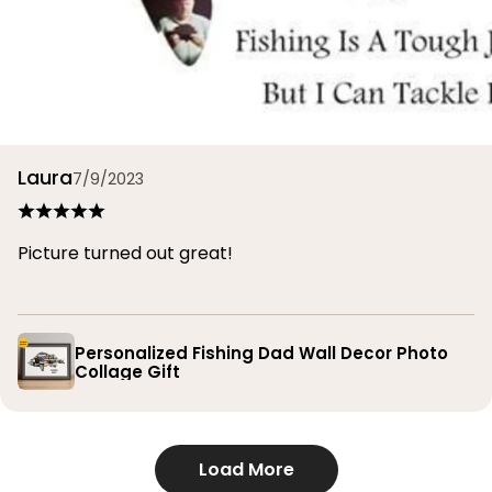
Laura
7/9/2023
Picture turned out great!
Personalized Fishing Dad Wall Decor Photo
Collage Gift
Load More