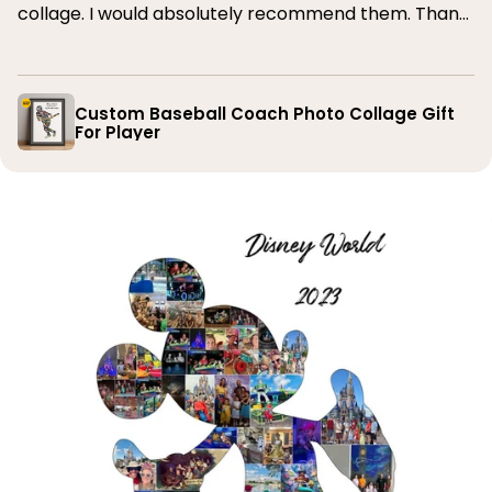
collage. I would absolutely recommend them. Thank
you
Custom Baseball Coach Photo Collage Gift
For Player