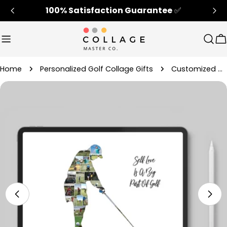
Skip
100% Satisfaction Guarantee
✅
to
content
Sear
C
Home
Personalized Golf Collage Gifts
Customized Golf Picture Collage Gift For Retirement
Skip
to
product
information
Open media 4 in modal