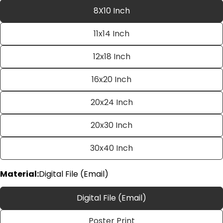
8X10 Inch
11x14 Inch
12x18 Inch
16x20 Inch
20x24 Inch
Ask a question
20x30 Inch
Your
name
30x40 Inch
Your
email
Material:
Digital File (Email)
Share this product
Your
phone
Copy
Digital File (Email)
Share
Your
Share
Share
Pin
message
Poster Print