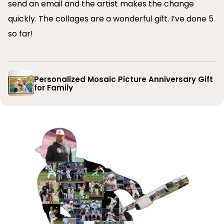
send an email and the artist makes the change
quickly. The collages are a wonderful gift. I’ve done 5
so far!
Personalized Mosaic Picture Anniversary Gift
for Family