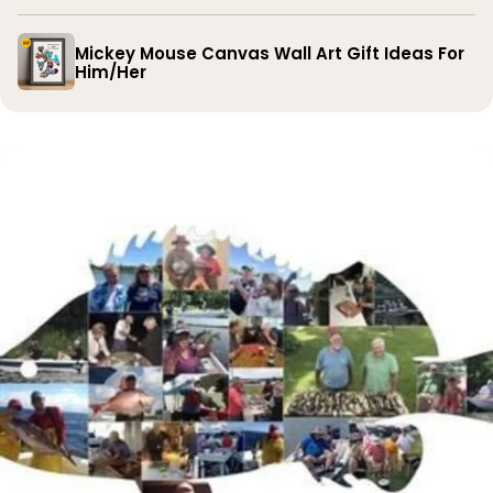
Mickey Mouse Canvas Wall Art Gift Ideas For
Him/Her