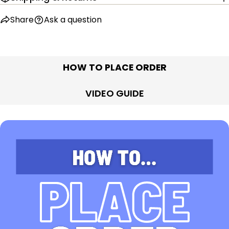
Share
Ask a question
HOW TO PLACE ORDER
VIDEO GUIDE