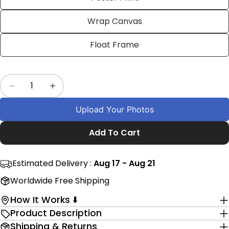
on
on
on
Facebook
X
Pinterest
Wrap Canvas
The fields marked * are required.
Float Frame
Send Question
Quantity
Decrease Quantity For Customized Golf Pictur
Increase Quantity For Customized Gol
Upload Your Photos
Add To Cart
Estimated Delivery :
Aug 17 - Aug 21
Worldwide Free Shipping
How It Works ⬇️
Product Description
Shipping & Returns