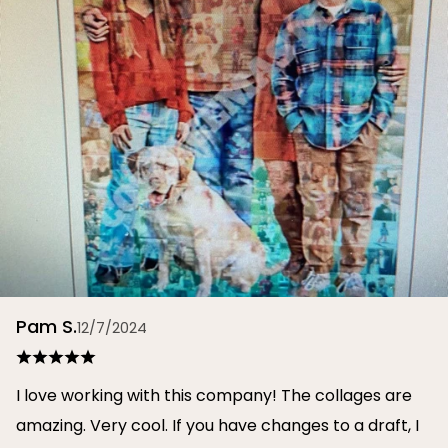
Pam S.
12/7/2024
I love working with this company! The collages are
amazing. Very cool. If you have changes to a draft, I