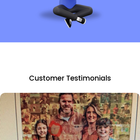
Customer Testimonials