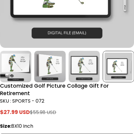
Customized Golf Picture Collage Gift For
Retirement
SKU : SPORTS - 072
$27.99 USD
$55.98 USD
Sale
Regular
price
price
Size:
8X10 Inch