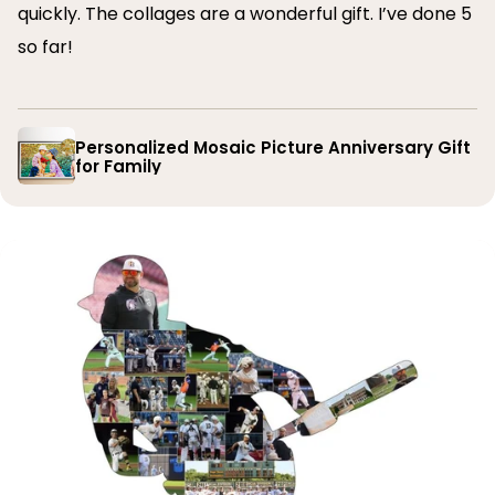
quickly. The collages are a wonderful gift. I’ve done 5
so far!
Personalized Mosaic Picture Anniversary Gift
for Family