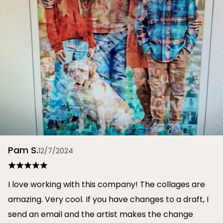
Pam S.
12/7/2024
I love working with this company! The collages are
amazing. Very cool. If you have changes to a draft, I
send an email and the artist makes the change