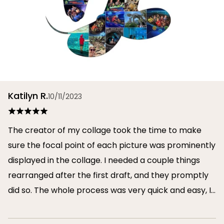
Katilyn R.
10/11/2023
The creator of my collage took the time to make
sure the focal point of each picture was prominently
displayed in the collage. I needed a couple things
rearranged after the first draft, and they promptly
did so. The whole process was very quick and easy, I
will definitely use them again in the future!