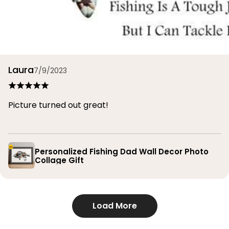
Laura
7/9/2023
Picture turned out great!
Personalized Fishing Dad Wall Decor Photo
Collage Gift
Load More