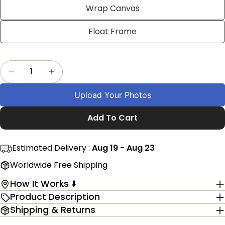
Facebook
X
Pinterest
Wrap Canvas
The fields marked * are required.
Float Frame
Send Question
Quantity
Decrease Quantity For Customized Farmers Ph
Increase Quantity For Customized Fa
Upload Your Photos
Add To Cart
Estimated Delivery :
Aug 19 - Aug 23
Worldwide Free Shipping
How It Works ⬇️
Product Description
Shipping & Returns