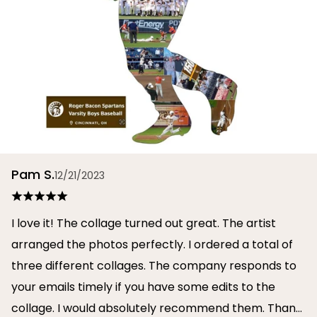
Pam S.
12/21/2023
I love it! The collage turned out great. The artist
arranged the photos perfectly. I ordered a total of
three different collages. The company responds to
your emails timely if you have some edits to the
collage. I would absolutely recommend them. Thank