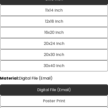
11x14 Inch
12x18 Inch
16x20 Inch
20x24 Inch
Ask a question
20x30 Inch
Your
name
30x40 Inch
Your
email
Material:
Digital File (Email)
Share this product
Your
phone
Digital File (Email)
Copy
Share
Your
Poster Print
Share
Share
Pin
message
on
on
on