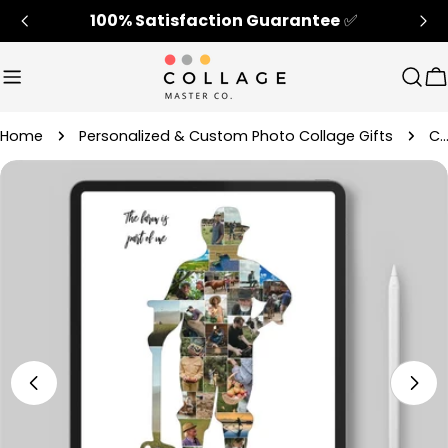
Skip
100% Satisfaction Guarantee
✅
to
content
Sear
C
Home
Personalized & Custom Photo Collage Gifts
Customized Farmers Photo Collage Gift 
Skip
to
product
information
Open media 4 in modal