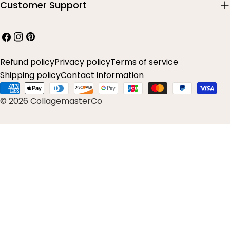
Customer Support
Facebook
Instagram
Pinterest
Refund policy
Privacy policy
Terms of service
Shipping policy
Contact information
Payment
© 2026 CollagemasterCo
methods