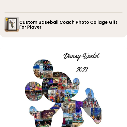
you
Custom Baseball Coach Photo Collage Gift
For Player