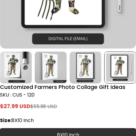
Customized Farmers Photo Collage Gift Ideas
SKU : CUS - 120
$27.99 USD
$55.98 USD
Sale
Regular
price
price
Size:
8X10 Inch
8X10 Inch