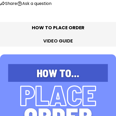
Share
Ask a question
HOW TO PLACE ORDER
VIDEO GUIDE