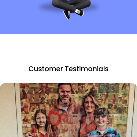
Customer Testimonials