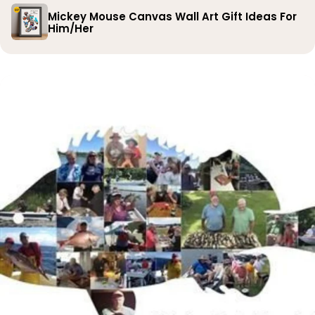
Mickey Mouse Canvas Wall Art Gift Ideas For
Him/Her