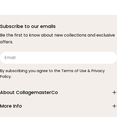
Subscribe to our emails
Be the first to know about new collections and exclusive
offers.
Email
By subscribing you agree to the Terms of Use & Privacy
Policy.
About CollagemasterCo
More Info