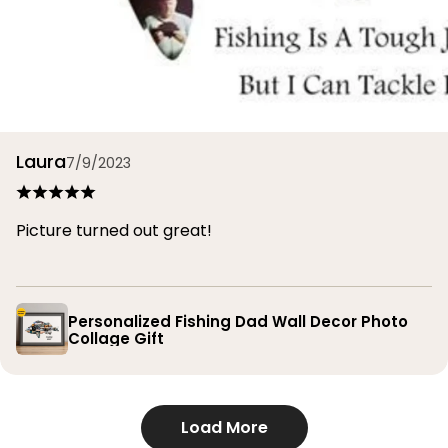
Laura
7/9/2023
Picture turned out great!
Personalized Fishing Dad Wall Decor Photo
Collage Gift
Load More