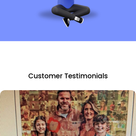
Customer Testimonials