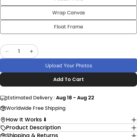
on
on
on
Facebook
X
Pinterest
Wrap Canvas
The fields marked * are required.
Float Frame
Send Question
Quantity
Decrease Quantity For Customized Banglades
Increase Quantity For Customized Ba
Upload Your Photos
Add To Cart
Estimated Delivery :
Aug 18 - Aug 22
Worldwide Free Shipping
How It Works ⬇️
Product Description
Shipping & Returns