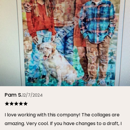
Pam S.
12/7/2024
I love working with this company! The collages are
amazing. Very cool. If you have changes to a draft, I