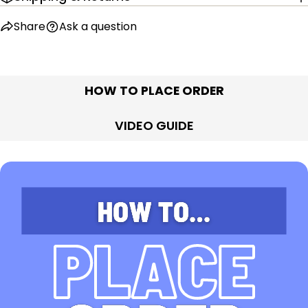
Share
Ask a question
HOW TO PLACE ORDER
VIDEO GUIDE