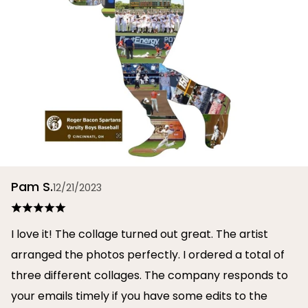
Pam S.
12/21/2023
I love it! The collage turned out great. The artist
arranged the photos perfectly. I ordered a total of
three different collages. The company responds to
your emails timely if you have some edits to the