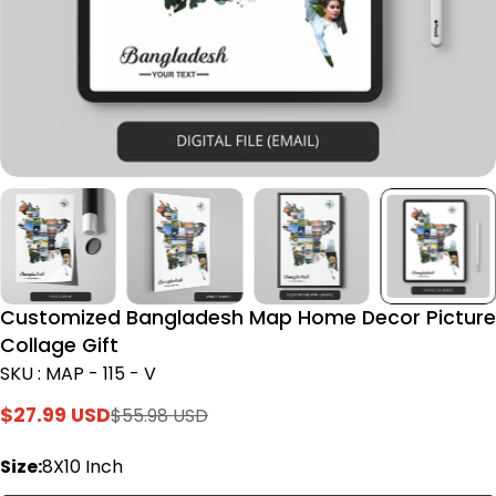
Customized Bangladesh Map Home Decor Picture
Collage Gift
SKU : MAP - 115 - V
$27.99 USD
$55.98 USD
Sale
Regular
price
price
Size:
8X10 Inch