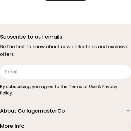
Subscribe to our emails
Be the first to know about new collections and exclusive
offers.
Email
By subscribing you agree to the Terms of Use & Privacy
Policy.
About CollagemasterCo
More Info