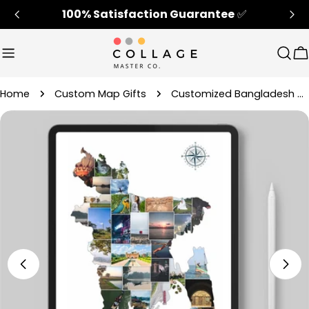
Skip
100% Satisfaction Guarantee
✅
to
content
Sear
C
Home
Custom Map Gifts
Customized Bangladesh Map Home Decor Picture Collage Gift
Skip
to
product
information
Open media 4 in modal