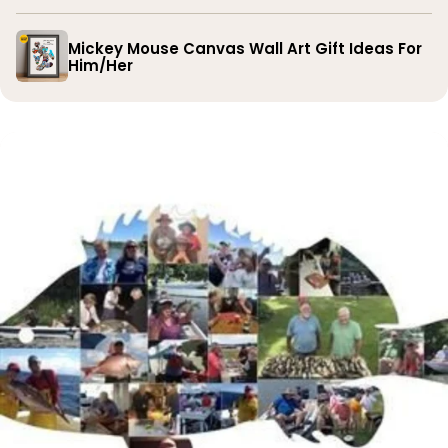
Mickey Mouse Canvas Wall Art Gift Ideas For
Him/Her