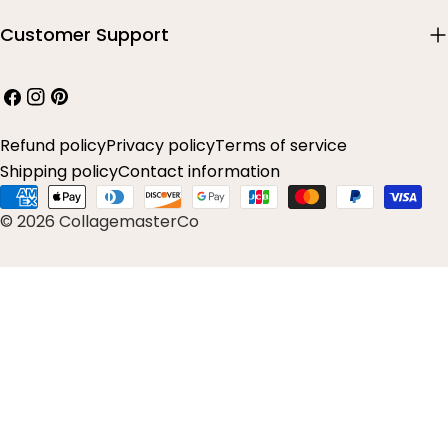
Customer Support
Facebook
Instagram
Pinterest
Refund policy
Privacy policy
Terms of service
Shipping policy
Contact information
Payment
© 2026 CollagemasterCo
methods