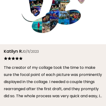
Katilyn R.
10/11/2023
The creator of my collage took the time to make
sure the focal point of each picture was prominently
displayed in the collage. I needed a couple things
rearranged after the first draft, and they promptly
did so. The whole process was very quick and easy, I
will definitely use them again in the future!