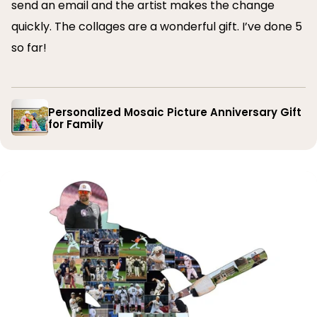
send an email and the artist makes the change
quickly. The collages are a wonderful gift. I’ve done 5
so far!
Personalized Mosaic Picture Anniversary Gift
for Family