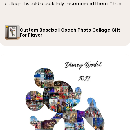
collage. I would absolutely recommend them. Thank
you
Custom Baseball Coach Photo Collage Gift
For Player