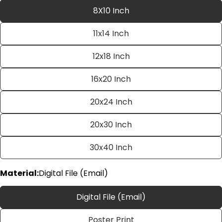
8X10 Inch
11x14 Inch
12x18 Inch
16x20 Inch
20x24 Inch
Ask a question
20x30 Inch
Your
name
30x40 Inch
Your
email
Material:
Digital File (Email)
Share this product
Your
phone
Copy
Digital File (Email)
Share
Your
Share
Share
Pin
message
Poster Print