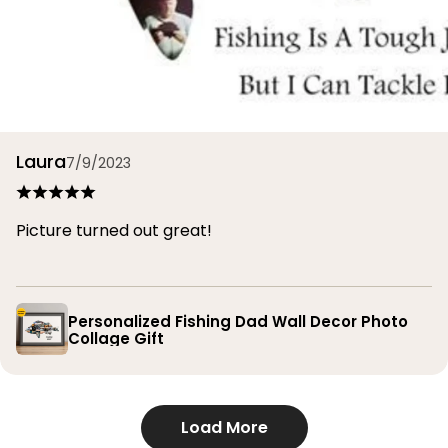
Laura
7/9/2023
Picture turned out great!
Personalized Fishing Dad Wall Decor Photo
Collage Gift
Load More