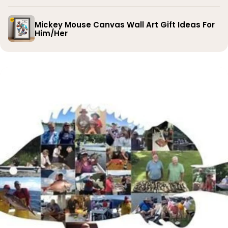
Mickey Mouse Canvas Wall Art Gift Ideas For
Him/Her