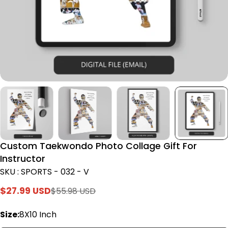
Custom Taekwondo Photo Collage Gift For
Instructor
SKU : SPORTS - 032 - V
$27.99 USD
$55.98 USD
Sale
Regular
price
price
Size:
8X10 Inch