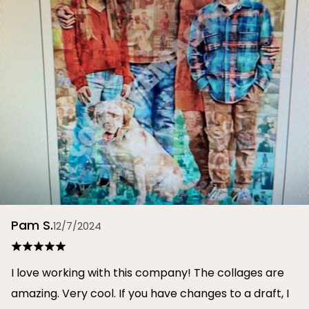
Pam S.
12/7/2024
I love working with this company! The collages are
amazing. Very cool. If you have changes to a draft, I