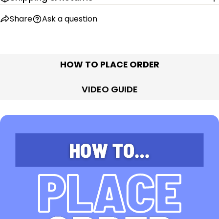
Share
Ask a question
HOW TO PLACE ORDER
VIDEO GUIDE