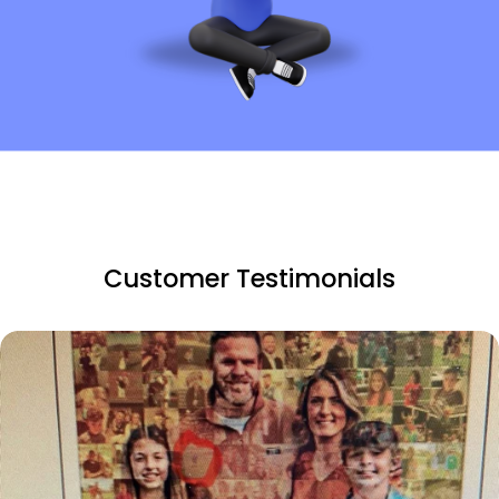
Customer Testimonials