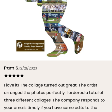
Pam S.
12/21/2023
I love it! The collage turned out great. The artist
arranged the photos perfectly. I ordered a total of
three different collages. The company responds to
your emails timely if you have some edits to the