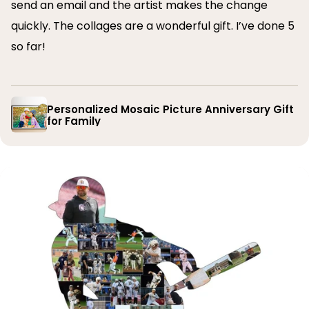
send an email and the artist makes the change
quickly. The collages are a wonderful gift. I’ve done 5
so far!
Personalized Mosaic Picture Anniversary Gift
for Family