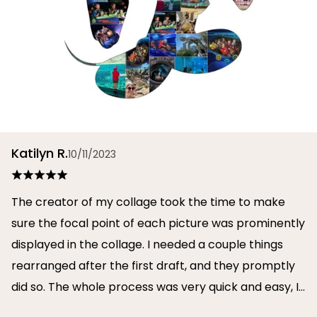
Katilyn R.
10/11/2023
The creator of my collage took the time to make
sure the focal point of each picture was prominently
displayed in the collage. I needed a couple things
rearranged after the first draft, and they promptly
did so. The whole process was very quick and easy, I
will definitely use them again in the future!