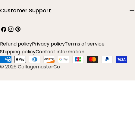
Customer Support
Facebook
Instagram
Pinterest
Refund policy
Privacy policy
Terms of service
Shipping policy
Contact information
Payment
© 2026 CollagemasterCo
methods