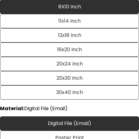
8X10 Inch
11x14 Inch
12x18 Inch
16x20 Inch
20x24 Inch
Ask a question
20x30 Inch
Your
name
30x40 Inch
Your
email
Material:
Digital File (Email)
Share this product
Your
phone
Copy
Digital File (Email)
Share
Your
Share
Share
Pin
message
Poster Print