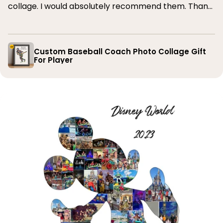
collage. I would absolutely recommend them. Thank
you
Custom Baseball Coach Photo Collage Gift
For Player