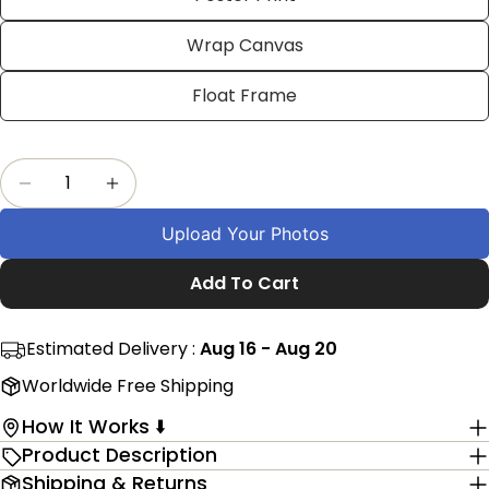
on
on
on
Facebook
X
Pinterest
Wrap Canvas
The fields marked * are required.
Float Frame
Send Question
Quantity
Decrease Quantity For Custom Taekwondo Phot
Increase Quantity For Custom Taekwo
Upload Your Photos
Add To Cart
Estimated Delivery :
Aug 16 - Aug 20
Worldwide Free Shipping
How It Works ⬇️
Product Description
Shipping & Returns