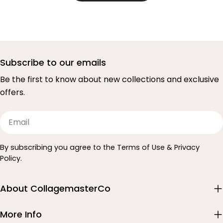
Subscribe to our emails
Be the first to know about new collections and exclusive
offers.
Email
By subscribing you agree to the Terms of Use & Privacy
Policy.
About CollagemasterCo
More Info