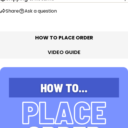
Share
Ask a question
HOW TO PLACE ORDER
VIDEO GUIDE