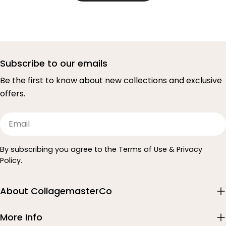
Subscribe to our emails
Be the first to know about new collections and exclusive
offers.
Email
By subscribing you agree to the Terms of Use & Privacy
Policy.
About CollagemasterCo
More Info