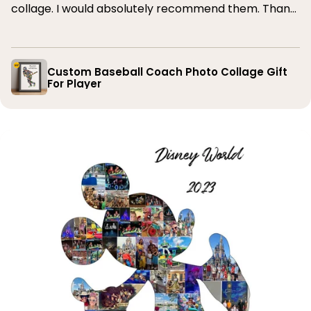
collage. I would absolutely recommend them. Thank
you
Custom Baseball Coach Photo Collage Gift
For Player