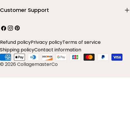
Customer Support
Facebook
Instagram
Pinterest
Refund policy
Privacy policy
Terms of service
Shipping policy
Contact information
Payment
© 2026 CollagemasterCo
methods