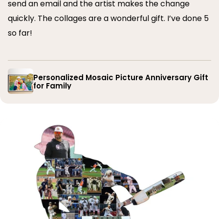
send an email and the artist makes the change
quickly. The collages are a wonderful gift. I’ve done 5
so far!
Personalized Mosaic Picture Anniversary Gift
for Family