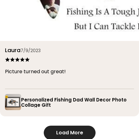
Laura
7/9/2023
Picture turned out great!
Personalized Fishing Dad Wall Decor Photo
Collage Gift
Load More