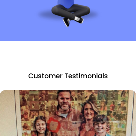
Customer Testimonials