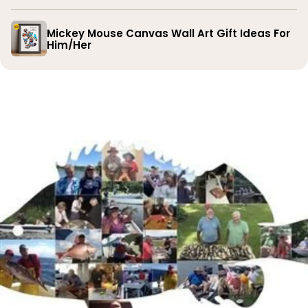
Mickey Mouse Canvas Wall Art Gift Ideas For
Him/Her