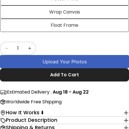
on
on
on
Facebook
X
Pinterest
Wrap Canvas
The fields marked * are required.
Float Frame
Send Question
Quantity
Decrease Quantity For Custom Swimming Wall 
Increase Quantity For Custom Swimmi
Upload Your Photos
Add To Cart
Estimated Delivery :
Aug 18 - Aug 22
Worldwide Free Shipping
How It Works ⬇️
Product Description
Shipping & Returns