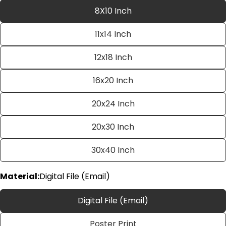
8X10 Inch
11x14 Inch
12x18 Inch
16x20 Inch
20x24 Inch
Ask a question
20x30 Inch
Your
name
30x40 Inch
Your
email
Material:
Digital File (Email)
Share this product
Your
phone
Copy
Digital File (Email)
Share
Your
Share
Share
Pin
message
Poster Print