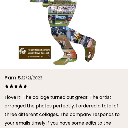
Pam S.
12/21/2023
I love it! The collage turned out great. The artist
arranged the photos perfectly. I ordered a total of
three different collages. The company responds to
your emails timely if you have some edits to the