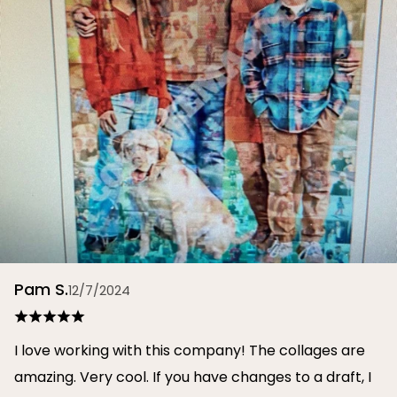
Pam S.
12/7/2024
I love working with this company! The collages are
amazing. Very cool. If you have changes to a draft, I