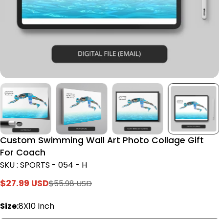
Custom Swimming Wall Art Photo Collage Gift
For Coach
SKU : SPORTS - 054 - H
$27.99 USD
$55.98 USD
Sale
Regular
price
price
Size:
8X10 Inch