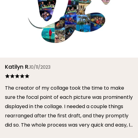
Katilyn R.
10/11/2023
The creator of my collage took the time to make
sure the focal point of each picture was prominently
displayed in the collage. I needed a couple things
rearranged after the first draft, and they promptly
did so. The whole process was very quick and easy, I
will definitely use them again in the future!