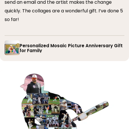
send an email and the artist makes the change
quickly. The collages are a wonderful gift. I’ve done 5
so far!
Personalized Mosaic Picture Anniversary Gift
for Family