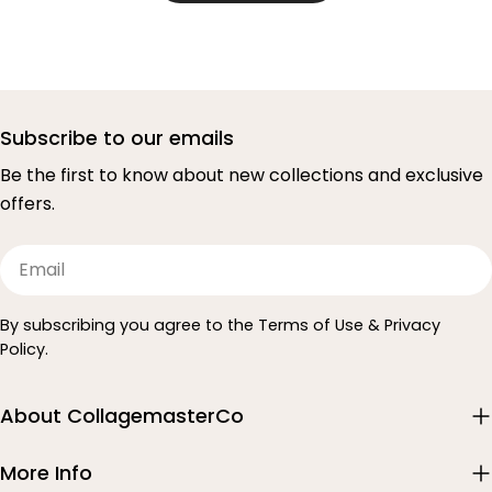
Subscribe to our emails
Be the first to know about new collections and exclusive
offers.
Email
By subscribing you agree to the Terms of Use & Privacy
Policy.
About CollagemasterCo
More Info