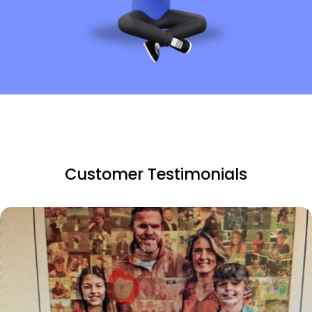
Customer Testimonials