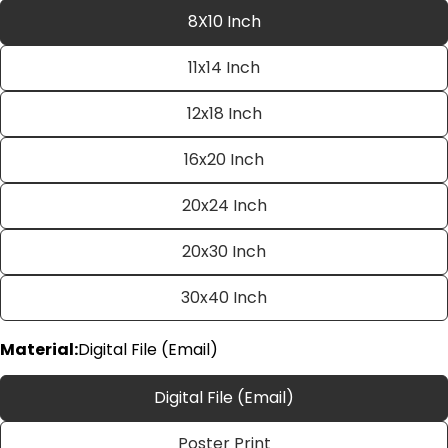
8X10 Inch
11x14 Inch
12x18 Inch
16x20 Inch
20x24 Inch
Ask a question
20x30 Inch
Your
name
30x40 Inch
Your
email
Material:
Digital File (Email)
Share this product
Your
phone
Copy
Digital File (Email)
Share
Your
Share
Share
Pin
message
Poster Print