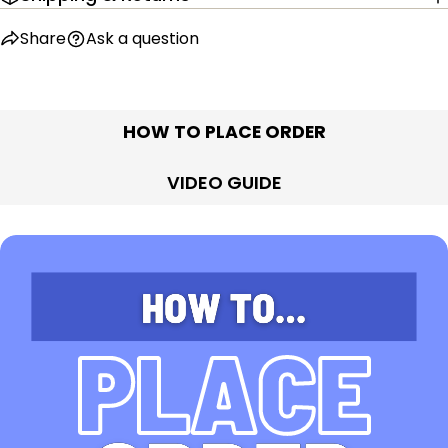
Share
Ask a question
HOW TO PLACE ORDER
VIDEO GUIDE