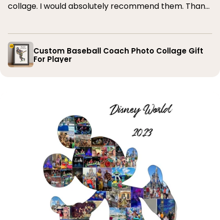
collage. I would absolutely recommend them. Thank
you
Custom Baseball Coach Photo Collage Gift
For Player