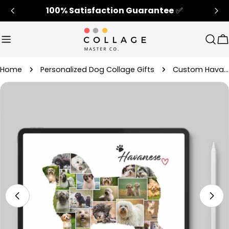
Skip
100% Satisfaction Guarantee
✅
to
content
Sear
C
Home
Personalized Dog Collage Gifts
Custom Havanese Dog Memorial Photo Collage Gift
Skip
to
product
information
Open media 4 in modal