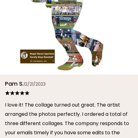
Pam S.
12/21/2023
I love it! The collage turned out great. The artist
arranged the photos perfectly. I ordered a total of
three different collages. The company responds to
your emails timely if you have some edits to the