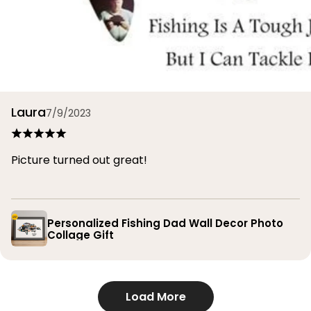
Laura
7/9/2023
Picture turned out great!
Personalized Fishing Dad Wall Decor Photo
Collage Gift
Load More