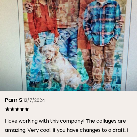
Pam S.
12/7/2024
I love working with this company! The collages are
amazing. Very cool. If you have changes to a draft, I