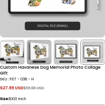
Custom Havanese Dog Memorial Photo Collage
Gift
SKU : PET - 038 - H
$27.99 USD
$55.98 USD
Sale
Regular
price
price
Size:
8X10 Inch