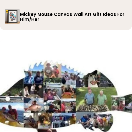
Mickey Mouse Canvas Wall Art Gift Ideas For
Him/Her