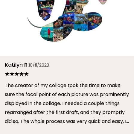
Katilyn R.
10/11/2023
The creator of my collage took the time to make
sure the focal point of each picture was prominently
displayed in the collage. I needed a couple things
rearranged after the first draft, and they promptly
did so. The whole process was very quick and easy, I
will definitely use them again in the future!