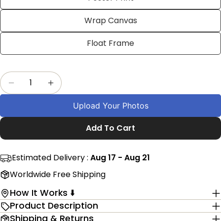
on
on
on
Facebook
X
Pinterest
Wrap Canvas
The fields marked * are required.
Float Frame
Send Question
Quantity
Decrease Quantity For Custom Havanese Dog 
Increase Quantity For Custom Havan
Upload Your Photos
Add To Cart
Estimated Delivery :
Aug 17 - Aug 21
Worldwide Free Shipping
How It Works ⬇️
Product Description
Shipping & Returns