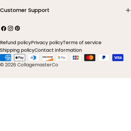
Customer Support
Facebook
Instagram
Pinterest
Refund policy
Privacy policy
Terms of service
Shipping policy
Contact information
Payment
© 2026 CollagemasterCo
methods