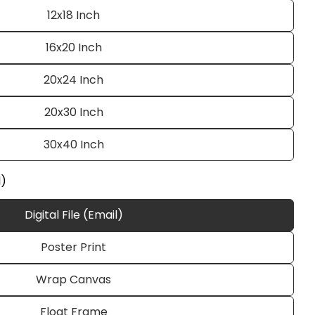
12x18 Inch
16x20 Inch
20x24 Inch
20x30 Inch
30x40 Inch
Ask a question
l)
Digital File (Email)
Poster Print
 this product
Wrap Canvas
e
Copy
Float Frame