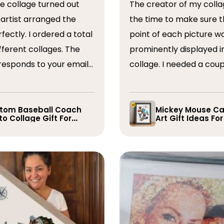
The creator of my colla
the time to make sure t
ordered a total
point of each picture w
ferent collages. The
prominently displayed i
esponds to your emails
collage. I needed a coup
you have some edits to
rearranged after the firs
. I would absolutely
and they promptly did s
recommend them. Thank you
whole process was very
tom Baseball Coach
Mickey Mouse Ca
o Collage Gift For
Art Gift Ideas Fo
easy, I will definitely us
yer
again in the future!