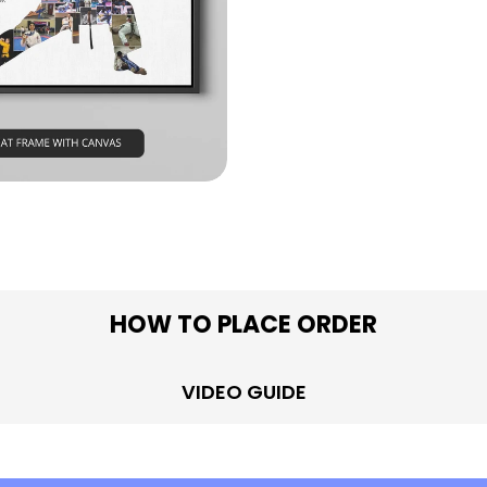
in modal
HOW TO PLACE ORDER
VIDEO GUIDE