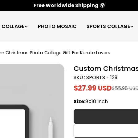
100% Satisfaction Guarantee
✅
C COLLAGE
PHOTO MOSAIC
SPORTS COLLAGE
m Christmas Photo Collage Gift For Karate Lovers
Custom Christmas 
SKU : SPORTS - 129
$27.99 USD
$55.98 US
Sale
Regular
price
price
Size:
8X10 Inch