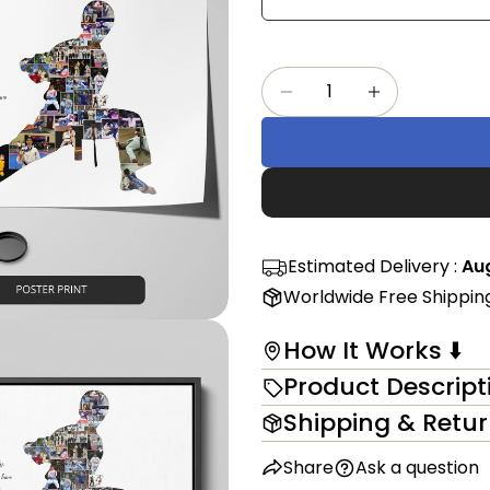
Share
mess
on
Faceb
Quantity
The fi
Decrease Quantity F
Increase Qu
in modal
Estimated Delivery :
Aug
Worldwide Free Shippin
How It Works ⬇️
Product Descript
Shipping & Retu
Share
Ask a question