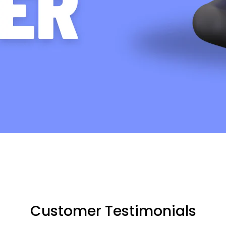
Customer Testimonials