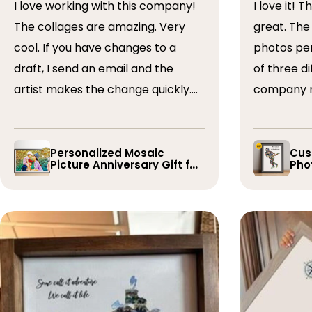
I love working with this company!
I love it! The collage turned out
The collages are amazing. Very
great. The artist arranged the
cool. If you have changes to a
photos perfectly. I 
draft, I send an email and the
of three dif
artist makes the change quickly.
company r
The collages are a wonderful gift.
timely if 
I’ve done 5 so far!
the collage
Personalized Mosaic
Cus
Picture Anniversary Gift for
Phot
Family
Pla