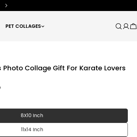
Free Worldwide Shipping
🌍
PET COLLAGES
Search
Log
C
in
Photo Collage Gift For Karate Lovers
D
8X10 Inch
11x14 Inch