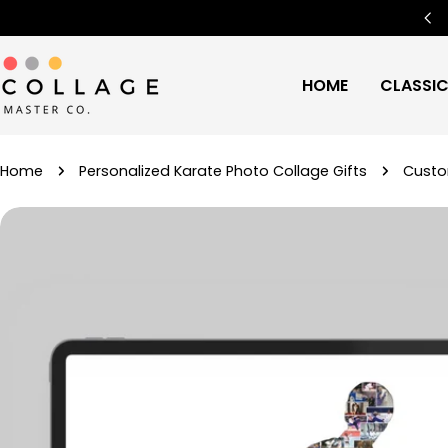
Skip
Free Worldwide Shipping
🌍
to
content
HOME
CLASSI
Home
Personalized Karate Photo Collage Gifts
Custo
Skip
to
product
information