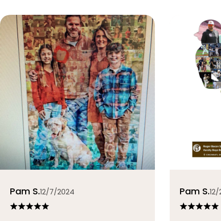
Pam S.
Pam S.
12/7/2024
12/