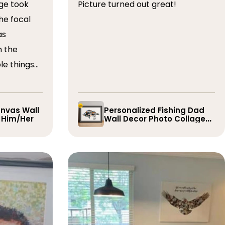
ge took
Picture turned out great!
he focal
as
n the
le things
t draft,
o. The
 quick and
nvas Wall
Personalized Fishing Dad
r Him/Her
Wall Decor Photo Collage
e them
Gift