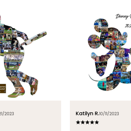
Katilyn R.
21/2023
10/11/2023