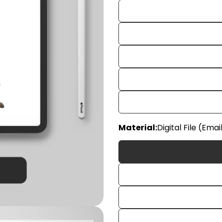
Material:
Digital File (Emai
Your
name
Your
email
Share
Your
phon
Share
Your