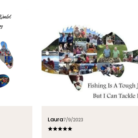
Laura
7/9/2023