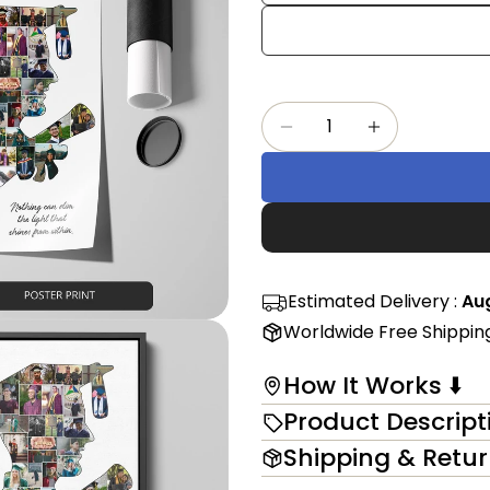
Share
mess
on
Faceb
The fi
Quantity
Decrease Quantity 
Increase Qu
in modal
Estimated Delivery :
Aug
Worldwide Free Shippin
How It Works ⬇️
Product Descript
Shipping & Retu