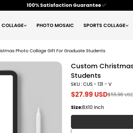
100% Satisfaction Guarantee
✅
C COLLAGE
PHOTO MOSAIC
SPORTS COLLAGE
stmas Photo Collage Gift For Graduate Students
Custom Christmas 
Students
SKU : CUS - 131 - V
$27.99 USD
$55.98 US
Sale
Regular
price
price
Size:
8X10 Inch