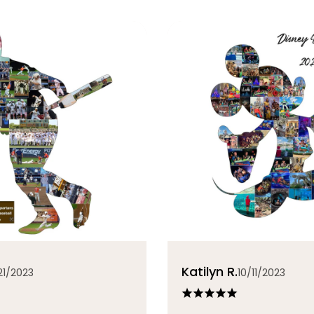
Katilyn R.
21/2023
10/11/2023