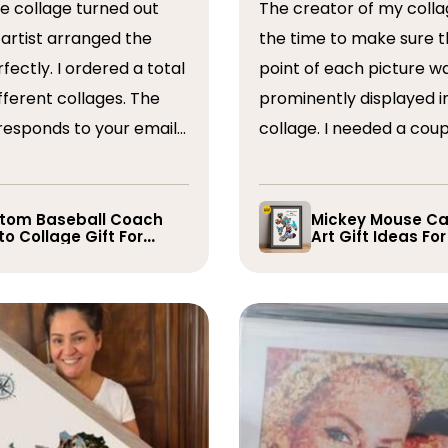
The creator of my colla
the time to make sure t
ordered a total
point of each picture w
ferent collages. The
prominently displayed i
esponds to your emails
collage. I needed a coup
you have some edits to
rearranged after the firs
. I would absolutely
and they promptly did s
recommend them. Thank you
whole process was very
tom Baseball Coach
Mickey Mouse Ca
o Collage Gift For
Art Gift Ideas Fo
easy, I will definitely us
yer
again in the future!