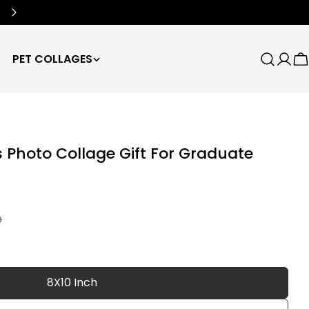
Free Worldwide Shipping
🌍
PET COLLAGES
Search
Log
C
in
Photo Collage Gift For Graduate
D
8X10 Inch