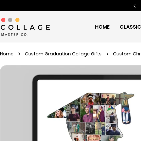
Skip
Free Worldwide Shipping
🌍
to
content
HOME
CLASSI
Home
Custom Graduation Collage Gifts
Custom Chri
Skip
to
product
information