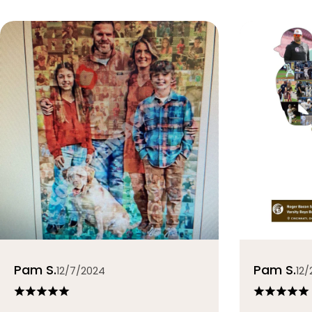
Pam S.
Pam S.
12/7/2024
12/