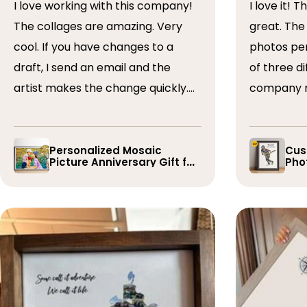
I love working with this company!
I love it! The collage turned out
The collages are amazing. Very
great. The artist arranged the
cool. If you have changes to a
photos perfectly. I 
draft, I send an email and the
of three dif
artist makes the change quickly.
company r
The collages are a wonderful gift.
timely if 
I’ve done 5 so far!
the collage
Personalized Mosaic
Cus
Picture Anniversary Gift for
Phot
Family
Pla