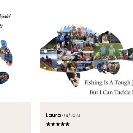
Laura
7/9/2023