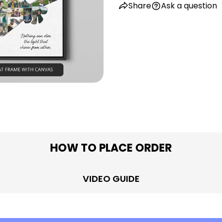
Share
Ask a question
in modal
HOW TO PLACE ORDER
VIDEO GUIDE