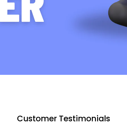
Customer Testimonials