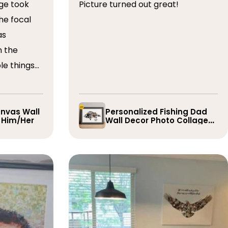
ge took
Picture turned out great!
he focal
as
n the
le things
t draft,
o. The
 quick and
nvas Wall
Personalized Fishing Dad
r Him/Her
Wall Decor Photo Collage
e them
Gift