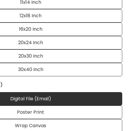
11x14 Inch
12x18 Inch
16x20 Inch
20x24 Inch
20x30 Inch
Ask a question
30x40 Inch
l)
Digital File (Email)
 this product
Poster Print
e
Copy
Wrap Canvas