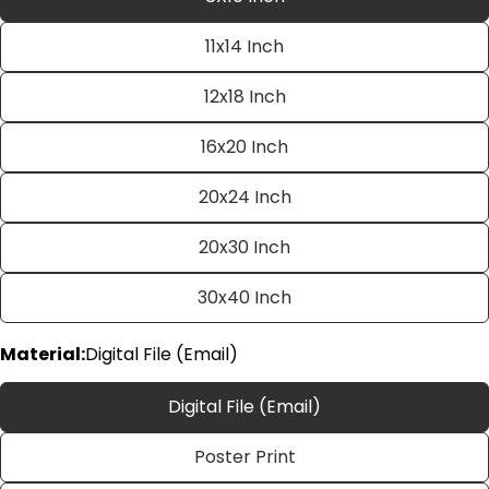
11x14 Inch
12x18 Inch
16x20 Inch
20x24 Inch
Ask a question
20x30 Inch
Your
name
30x40 Inch
Your
email
Material:
Digital File (Email)
Share this product
Your
phone
Digital File (Email)
Copy
Share
Your
Poster Print
Share
Share
Pin
message
on
on
on