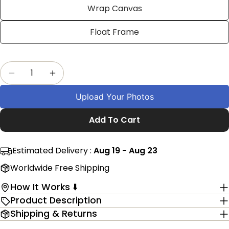
Facebook
X
Pinterest
Wrap Canvas
The fields marked * are required.
Float Frame
Send Question
Quantity
Decrease Quantity For Custom Camel Themed 
Increase Quantity For Custom Camel 
Upload Your Photos
Add To Cart
Estimated Delivery :
Aug 19 - Aug 23
Worldwide Free Shipping
How It Works ⬇️
Product Description
Shipping & Returns