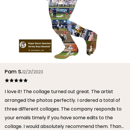
Pam S.
12/21/2023
I love it! The collage turned out great. The artist
arranged the photos perfectly. I ordered a total of
three different collages. The company responds to
your emails timely if you have some edits to the
collage. I would absolutely recommend them. Thank