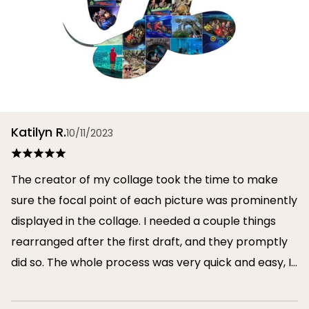
Katilyn R.
10/11/2023
The creator of my collage took the time to make
sure the focal point of each picture was prominently
displayed in the collage. I needed a couple things
rearranged after the first draft, and they promptly
did so. The whole process was very quick and easy, I
will definitely use them again in the future!