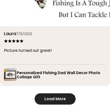
Laura
7/9/2023
Picture turned out great!
Personalized Fishing Dad Wall Decor Photo
Collage Gift
Load More