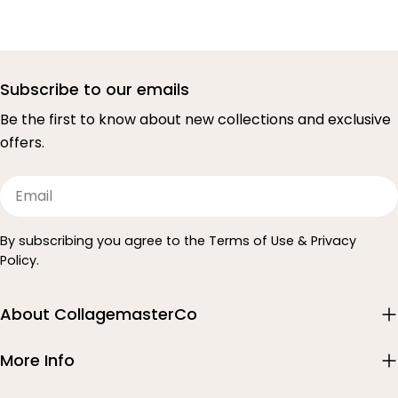
Subscribe to our emails
Be the first to know about new collections and exclusive
offers.
Email
By subscribing you agree to the Terms of Use & Privacy
Policy.
About CollagemasterCo
More Info