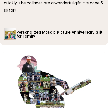
quickly. The collages are a wonderful gift. I’ve done 5
so far!
Personalized Mosaic Picture Anniversary Gift
for Family