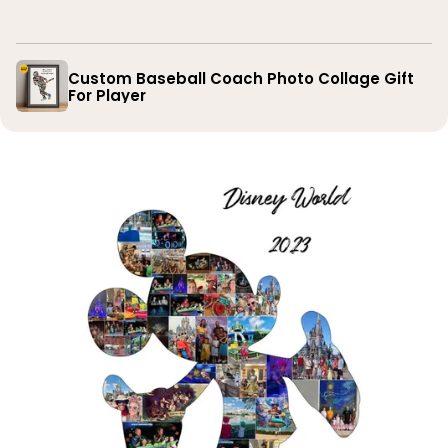
you
Custom Baseball Coach Photo Collage Gift
For Player