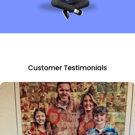
Customer Testimonials