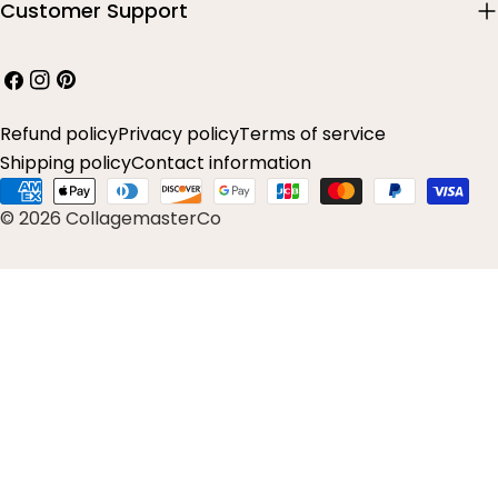
Customer Support
Facebook
Instagram
Pinterest
Refund policy
Privacy policy
Terms of service
Shipping policy
Contact information
Payment
© 2026 CollagemasterCo
methods