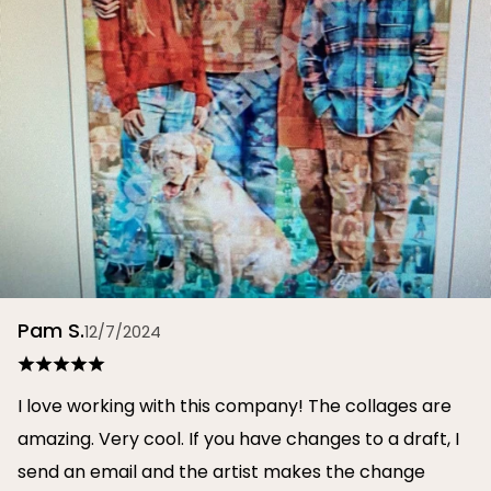
Pam S.
12/7/2024
I love working with this company! The collages are
amazing. Very cool. If you have changes to a draft, I
send an email and the artist makes the change