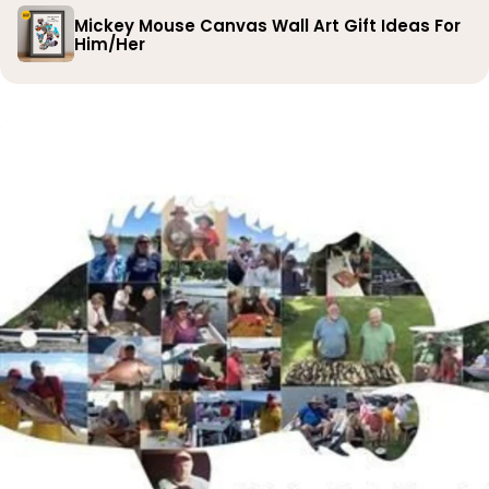
Mickey Mouse Canvas Wall Art Gift Ideas For
Him/Her