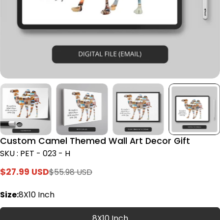
Custom Camel Themed Wall Art Decor Gift
SKU : PET - 023 - H
$27.99 USD
$55.98 USD
Sale
Regular
price
price
Size:
8X10 Inch
8X10 Inch