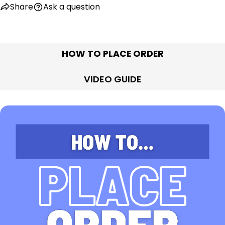
Share
Ask a question
HOW TO PLACE ORDER
VIDEO GUIDE