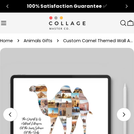
Skip
100% Satisfaction Guarantee
✅
to
content
Sear
C
Home
Animals Gifts
Custom Camel Themed Wall Art Decor Gift
Skip
to
product
information
Open media 4 in modal