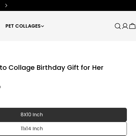
Free Worldwide Shipping
🌍
PET COLLAGES
Search
Log
C
in
 Collage Birthday Gift for Her
D
8X10 Inch
11x14 Inch