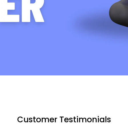
Customer Testimonials