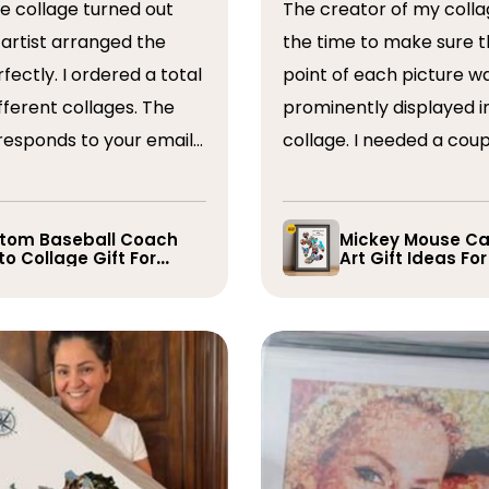
The creator of my colla
the time to make sure t
ordered a total
point of each picture w
ferent collages. The
prominently displayed i
esponds to your emails
collage. I needed a coup
you have some edits to
rearranged after the firs
. I would absolutely
and they promptly did s
recommend them. Thank you
whole process was very
tom Baseball Coach
Mickey Mouse Ca
o Collage Gift For
Art Gift Ideas Fo
easy, I will definitely us
yer
again in the future!