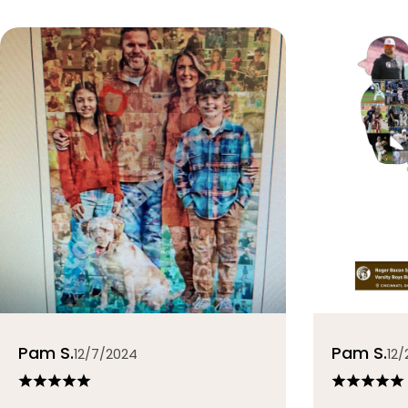
Pam S.
Pam S.
12/7/2024
12/