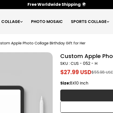
100% Satisfaction Guarantee
✅
C COLLAGE
PHOTO MOSAIC
SPORTS COLLAGE
stom Apple Photo Collage Birthday Gift for Her
Custom Apple Photo
SKU : CUS - 052 - H
$27.99 USD
$55.98 US
Sale
Regular
price
price
Size:
8X10 Inch