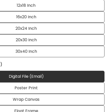
12x18 Inch
16x20 Inch
20x24 Inch
20x30 Inch
30x40 Inch
Ask a question
l)
Digital File (Email)
Poster Print
 this product
Wrap Canvas
e
Copy
Float Frame