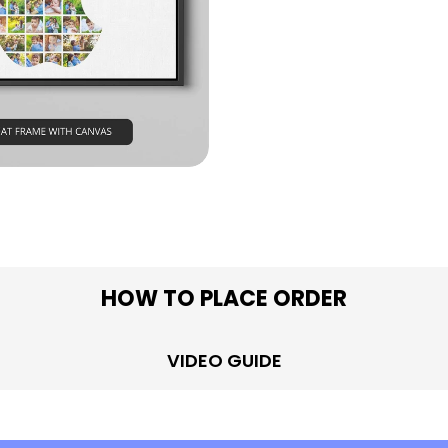
in modal
HOW TO PLACE ORDER
VIDEO GUIDE