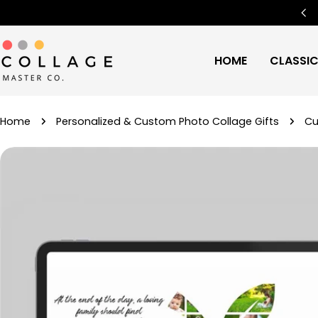
Skip
Free Worldwide Shipping
🌍
to
content
HOME
CLASSI
Home
Personalized & Custom Photo Collage Gifts
Cu
Skip
to
product
information