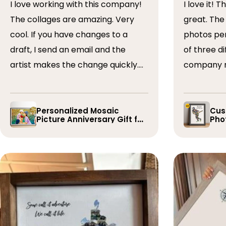
I love working with this company!
I love it! The collage turned out
The collages are amazing. Very
great. The artist arranged the
cool. If you have changes to a
photos perfectly. I 
draft, I send an email and the
of three dif
artist makes the change quickly.
company r
The collages are a wonderful gift.
timely if 
I’ve done 5 so far!
the collage
Personalized Mosaic
Cus
Picture Anniversary Gift for
Phot
Family
Pla