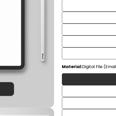
Material:
Digital File (Emai
Your
name
Your
email
Share
Your
phon
Share
Your