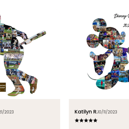
Katilyn R.
21/2023
10/11/2023