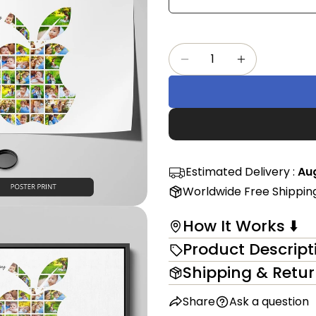
Share
mess
on
Faceb
Quantity
The fi
Decrease Quantity F
Increase Qu
in modal
Estimated Delivery :
Aug
Worldwide Free Shippin
How It Works ⬇️
Product Descript
Shipping & Retu
Share
Ask a question