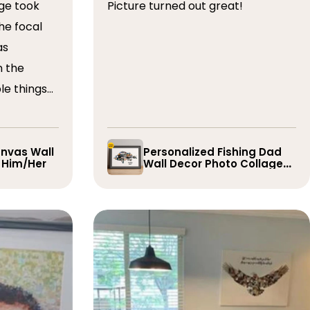
ge took
Picture turned out great!
he focal
as
n the
le things
t draft,
o. The
 quick and
nvas Wall
Personalized Fishing Dad
r Him/Her
Wall Decor Photo Collage
e them
Gift