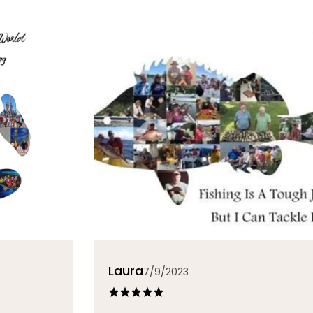
Laura
7/9/2023