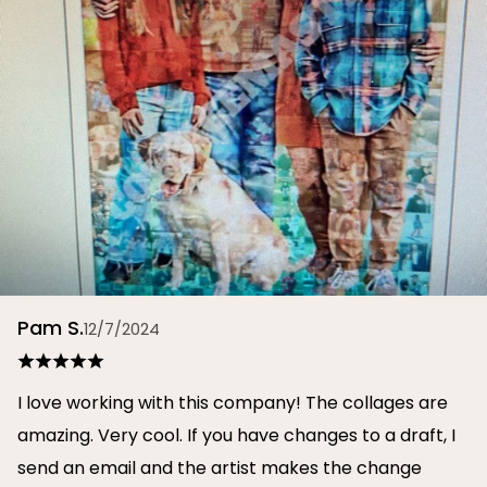
Pam S.
12/7/2024
I love working with this company! The collages are
amazing. Very cool. If you have changes to a draft, I
send an email and the artist makes the change