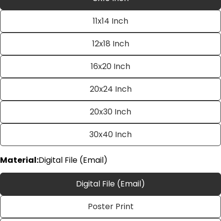
11x14 Inch
12x18 Inch
16x20 Inch
20x24 Inch
Ask a question
20x30 Inch
Your
name
30x40 Inch
Your
email
Material:
Digital File (Email)
Share this product
Your
phone
Digital File (Email)
Copy
Share
Your
Poster Print
Share
Share
Pin
message
on
on
on