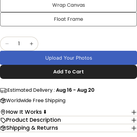
Facebook
X
Pinterest
Wrap Canvas
The fields marked * are required.
Float Frame
Send Question
Quantity
Decrease Quantity For Custom 45th Birthday P
Increase Quantity For Custom 45th Bi
Upload Your Photos
Add To Cart
Estimated Delivery :
Aug 16 - Aug 20
Worldwide Free Shipping
How It Works ⬇️
Product Description
Shipping & Returns