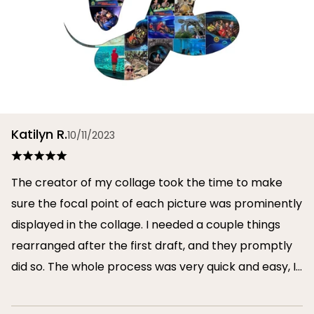
Katilyn R.
10/11/2023
The creator of my collage took the time to make
sure the focal point of each picture was prominently
displayed in the collage. I needed a couple things
rearranged after the first draft, and they promptly
did so. The whole process was very quick and easy, I
will definitely use them again in the future!