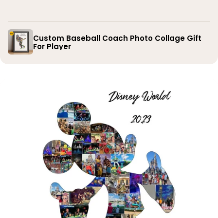
you
Custom Baseball Coach Photo Collage Gift
For Player