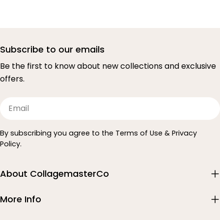
Subscribe to our emails
Be the first to know about new collections and exclusive
offers.
Email
By subscribing you agree to the Terms of Use & Privacy
Policy.
About CollagemasterCo
More Info