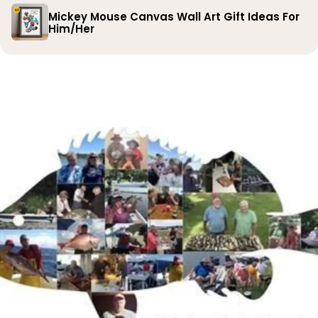
Mickey Mouse Canvas Wall Art Gift Ideas For
Him/Her