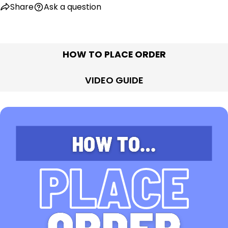
Share
Ask a question
HOW TO PLACE ORDER
VIDEO GUIDE