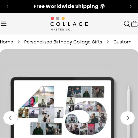
Skip
Free Worldwide Shipping
🌍
to
content
Sear
C
Home
Personalized Birthday Collage Gifts
Custom 45th Birthday Photo Collage Gift For Her
Skip
to
product
information
Open media 4 in modal