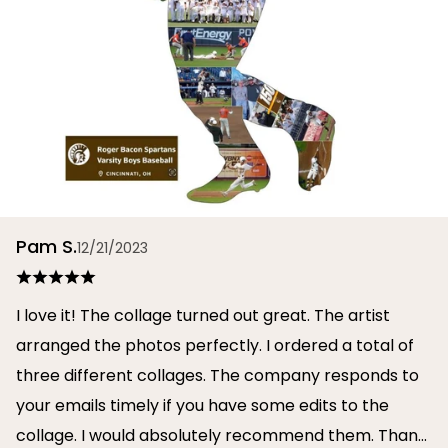
Pam S.
12/21/2023
I love it! The collage turned out great. The artist
arranged the photos perfectly. I ordered a total of
three different collages. The company responds to
your emails timely if you have some edits to the
collage. I would absolutely recommend them. Thank