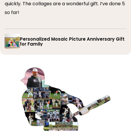
quickly. The collages are a wonderful gift. I’ve done 5
so far!
Personalized Mosaic Picture Anniversary Gift
for Family