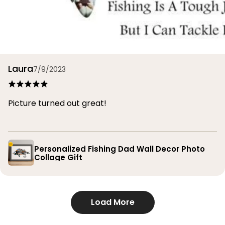
Laura
7/9/2023
Picture turned out great!
Personalized Fishing Dad Wall Decor Photo
Collage Gift
Load More