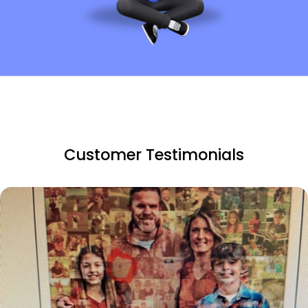
Customer Testimonials