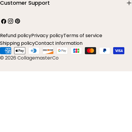
Customer Support
Facebook
Instagram
Pinterest
Refund policy
Privacy policy
Terms of service
Shipping policy
Contact information
Payment
© 2026 CollagemasterCo
methods