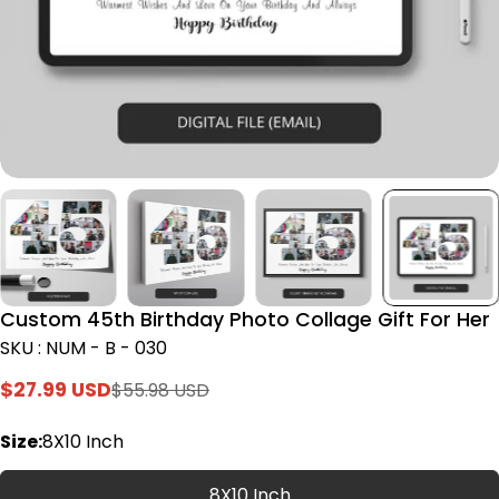
Custom 45th Birthday Photo Collage Gift For Her
SKU : NUM - B - 030
$27.99 USD
$55.98 USD
Sale
Regular
price
price
Size:
8X10 Inch
8X10 Inch