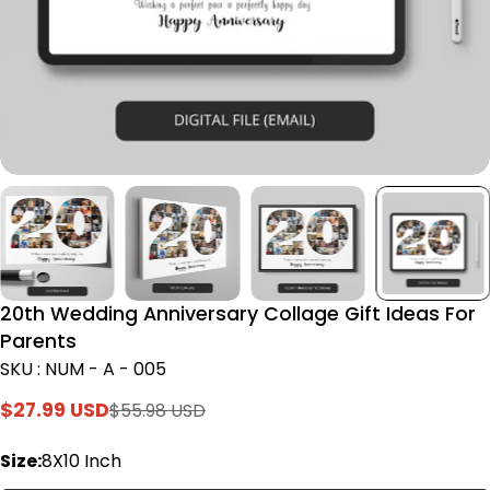
20th Wedding Anniversary Collage Gift Ideas For
Parents
SKU : NUM - A - 005
$27.99 USD
$55.98 USD
Sale
Regular
price
price
Size:
8X10 Inch