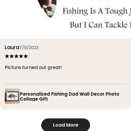
Laura
7/9/2023
Picture turned out great!
Personalized Fishing Dad Wall Decor Photo
Collage Gift
Load More