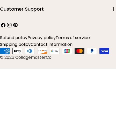
Customer Support
Facebook
Instagram
Pinterest
Refund policy
Privacy policy
Terms of service
Shipping policy
Contact information
Payment
© 2026 CollagemasterCo
methods