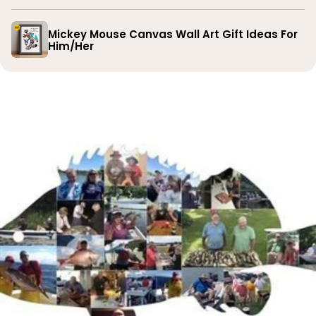
Mickey Mouse Canvas Wall Art Gift Ideas For
Him/Her