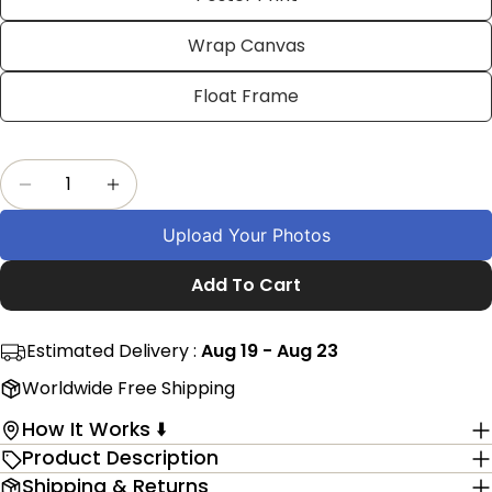
on
on
on
Facebook
X
Pinterest
Wrap Canvas
The fields marked * are required.
Float Frame
Send Question
Quantity
Decrease Quantity For 20th Wedding Anniversa
Increase Quantity For 20th Wedding A
Upload Your Photos
Add To Cart
Estimated Delivery :
Aug 19 - Aug 23
Worldwide Free Shipping
How It Works ⬇️
Product Description
Shipping & Returns