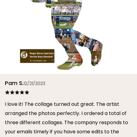
Pam S.
12/21/2023
I love it! The collage turned out great. The artist
arranged the photos perfectly. I ordered a total of
three different collages. The company responds to
your emails timely if you have some edits to the