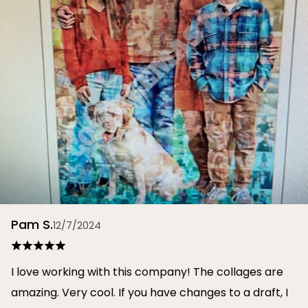
Pam S.
12/7/2024
I love working with this company! The collages are
amazing. Very cool. If you have changes to a draft, I