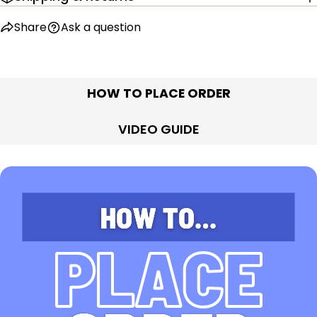
Share
Ask a question
HOW TO PLACE ORDER
VIDEO GUIDE