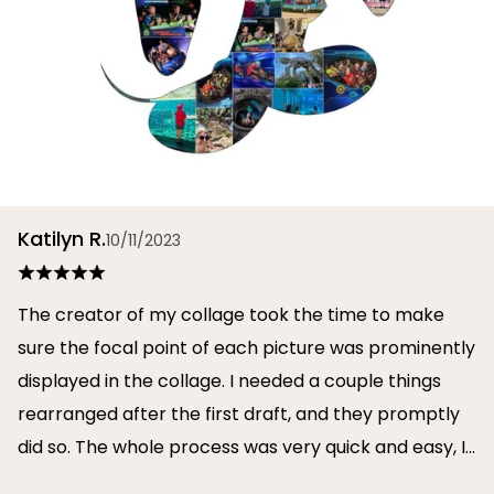
Katilyn R.
10/11/2023
The creator of my collage took the time to make
sure the focal point of each picture was prominently
displayed in the collage. I needed a couple things
rearranged after the first draft, and they promptly
did so. The whole process was very quick and easy, I
will definitely use them again in the future!