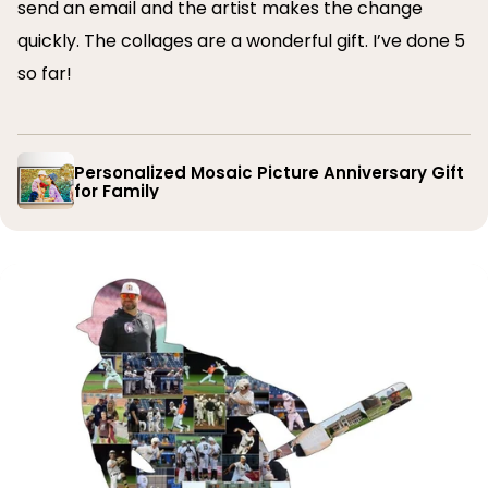
send an email and the artist makes the change
quickly. The collages are a wonderful gift. I’ve done 5
so far!
Personalized Mosaic Picture Anniversary Gift
for Family