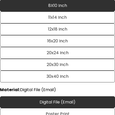
8X10 Inch
11x14 Inch
12x18 Inch
16x20 Inch
20x24 Inch
Ask a question
20x30 Inch
Your
name
30x40 Inch
Your
email
Material:
Digital File (Email)
Share this product
Your
phone
Copy
Digital File (Email)
Share
Your
Share
Share
Pin
message
Poster Print