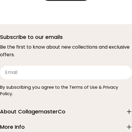
Subscribe to our emails
Be the first to know about new collections and exclusive
offers.
Email
By subscribing you agree to the Terms of Use & Privacy
Policy.
About CollagemasterCo
More Info