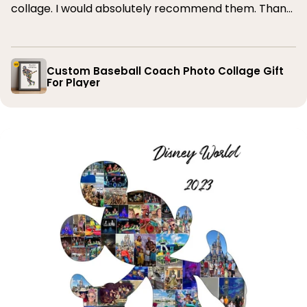
collage. I would absolutely recommend them. Thank
you
Custom Baseball Coach Photo Collage Gift
For Player