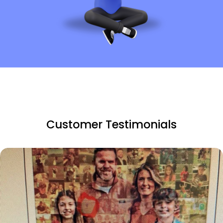
Customer Testimonials