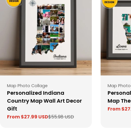
Type:
Type:
Map Photo Collage
Map Photo
Personalized Indiana
Personal
Country Map Wall Art Decor
Map The
Gift
From $27
Sale
Regular
From $27.99 USD
$55.98 USD
price
price
Sale
Regular
price
price