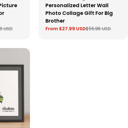
Picture
Personalized Letter Wall
or
Photo Collage Gift For Big
Brother
8 USD
From $27.99 USD
$55.98 USD
Sale
Regular
price
price