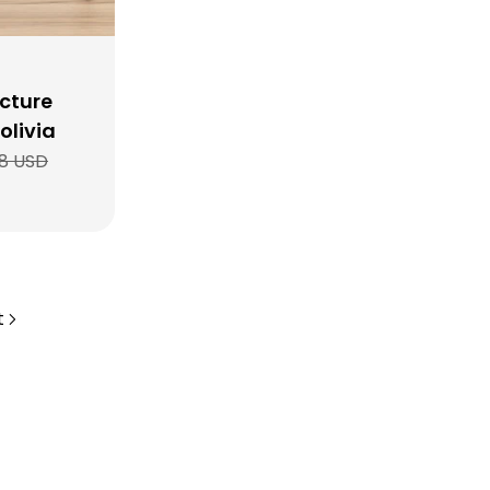
cture
olivia
8 USD
t