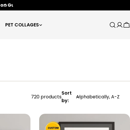
Free Worldwide Shipping
🌍
PET COLLAGES
Search
Log
C
in
Sort
720 products
by: