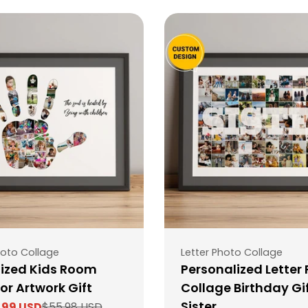
Type:
oto Collage
Letter Photo Collage
ized Kids Room
Personalized Letter
or Artwork Gift
Collage Birthday Gif
Sister
.99 USD
$55.98 USD