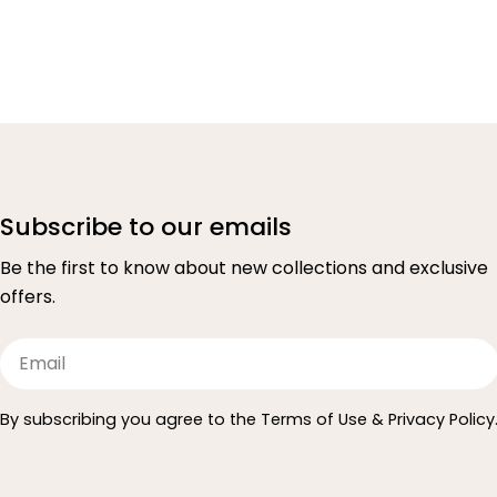
Subscribe to our emails
Be the first to know about new collections and exclusive
offers.
Email
By subscribing you agree to the Terms of Use & Privacy Policy