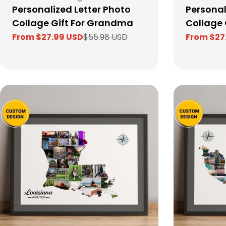
Personalized Letter Photo
Personal
Collage Gift For Grandma
Collage G
From $27.99 USD
$55.98 USD
From $27
Sale
Regular
Sale
Regular
price
price
price
price