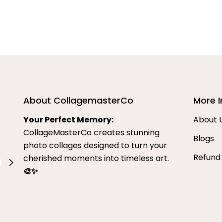
About CollagemasterCo
More I
Your Perfect Memory:
About 
CollageMasterCo creates stunning
Blogs
photo collages designed to turn your
Refund
cherished moments into timeless art.
🎨✨
.