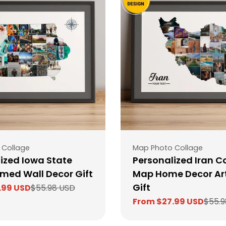
Type:
 Collage
Map Photo Collage
ized Iowa State
Personalized Iran C
med Wall Decor Gift
Map Home Decor Ar
Gift
.99 USD
$55.98 USD
From $27.99 USD
$55.9
Sale
Regular
price
price