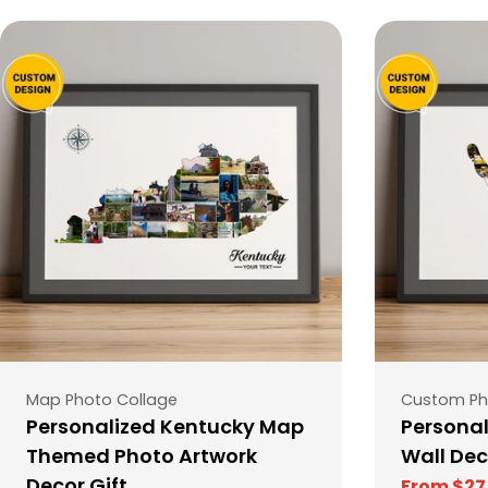
Type:
Type:
Map Photo Collage
Custom Ph
Personalized Kentucky Map
Personal
Themed Photo Artwork
Wall Dec
Decor Gift
From $27