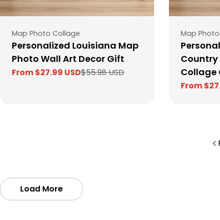
Type:
Type:
Map Photo Collage
Map Photo
Personalized Louisiana Map
Personal
Photo Wall Art Decor Gift
Country
Collage 
From $27.99 USD
$55.98 USD
Sale
Regular
From $27
price
price
Sale
Regular
price
price
Load More