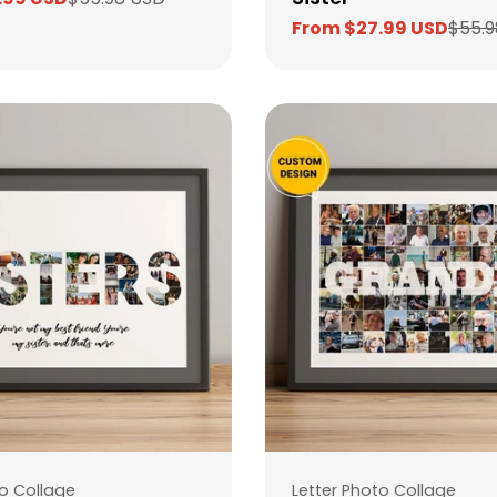
From $27.99 USD
$55.9
Sale
Regular
price
price
Type:
to Collage
Letter Photo Collage