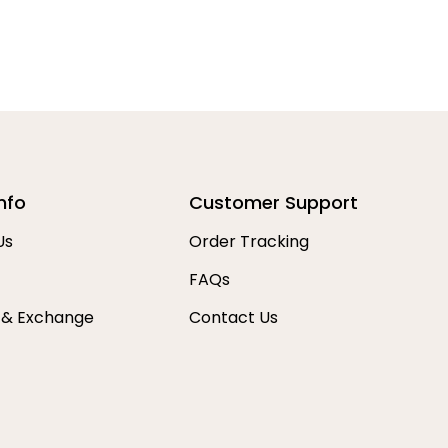
nfo
Customer Support
Us
Order Tracking
FAQs
 & Exchange
Contact Us