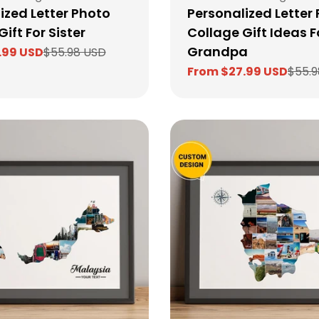
ized Letter Photo
Personalized Letter 
ift For Sister
Collage Gift Ideas F
Grandpa
.99 USD
$55.98 USD
From $27.99 USD
$55.9
Sale
Regular
price
price