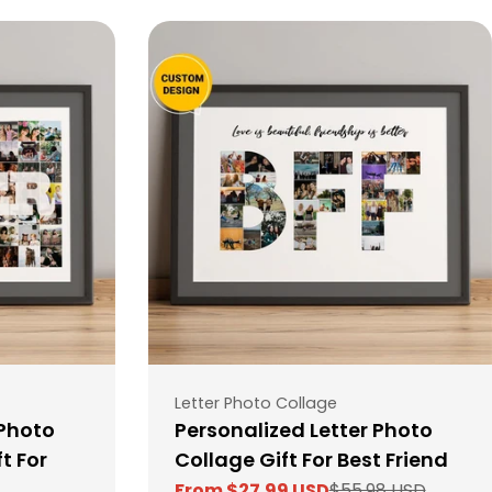
Type:
Letter Photo Collage
 Photo
Personalized Letter Photo
t For
Collage Gift For Best Friend
From $27.99 USD
$55.98 USD