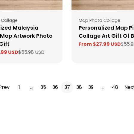
Type:
 Collage
Map Photo Collage
ized Malaysia
Personalized Map Pi
 Map Artwork Photo
Collage Art Gift Of B
Gift
From $27.99 USD
$55.9
Sale
Regular
.99 USD
$55.98 USD
price
price
Prev
1
…
35
36
37
38
39
…
48
Nex