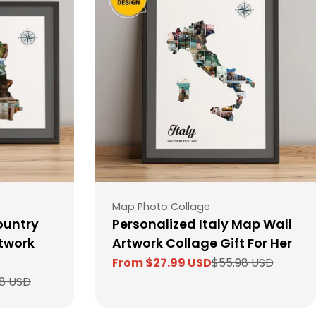
Type:
Map Photo Collage
ountry
Personalized Italy Map Wall
twork
Artwork Collage Gift For Her
From $27.99 USD
$55.98 USD
Sale
Regular
8 USD
price
price