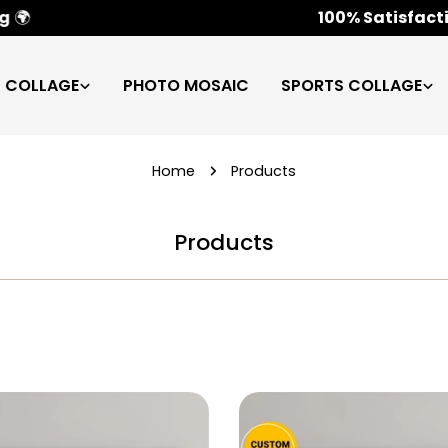
100% Satisfaction Guarantee
✅
C COLLAGE
PHOTO MOSAIC
SPORTS COLLAGE
Home
Products
Products