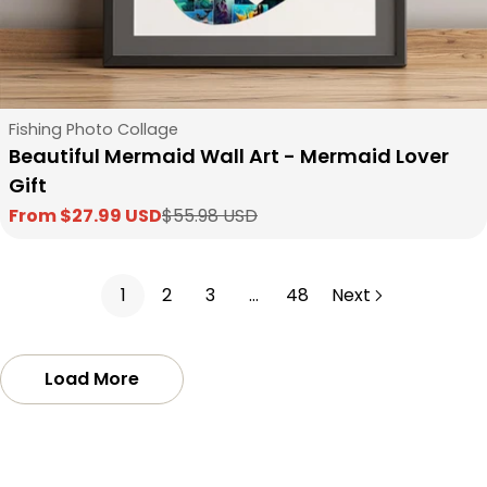
Type:
Fishing Photo Collage
Beautiful Mermaid Wall Art - Mermaid Lover
Gift
From $27.99 USD
$55.98 USD
Sale
Regular
price
price
1
2
3
…
48
Next
Load More