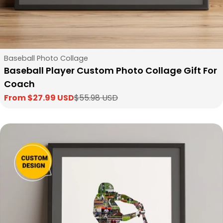
Type:
Baseball Photo Collage
Baseball Player Custom Photo Collage Gift For
Coach
From $27.99 USD
$55.98 USD
Sale
Regular
price
price