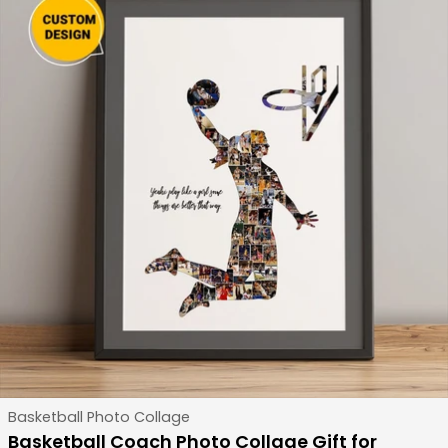
Type:
Basketball Photo Collage
Basketball Coach Photo Collage Gift for