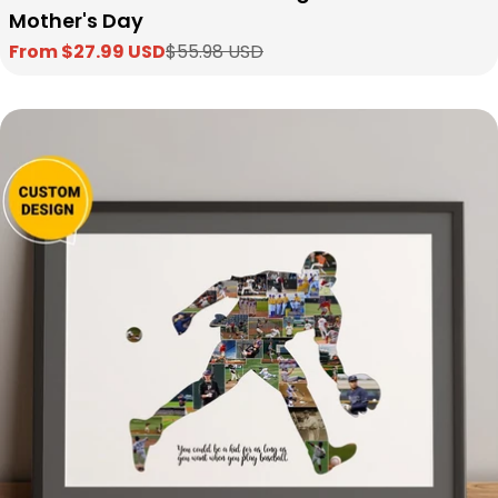
Mother's Day
From $27.99 USD
$55.98 USD
Sale
Regular
price
price