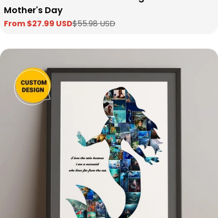
Mother's Day
From $27.99 USD
$55.98 USD
Sale
Regular
price
price