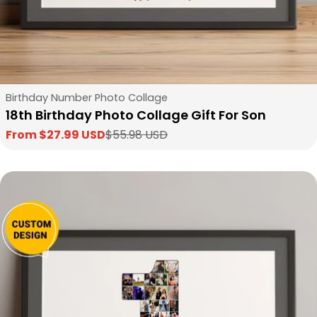
Type:
Birthday Number Photo Collage
18th Birthday Photo Collage Gift For Son
From $27.99 USD
$55.98 USD
Sale
Regular
price
price