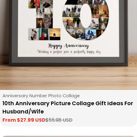
Type:
Anniversary Number Photo Collage
10th Anniversary Picture Collage Gift Ideas For
Husband/Wife
From $27.99 USD
$55.98 USD
Sale
Regular
price
price