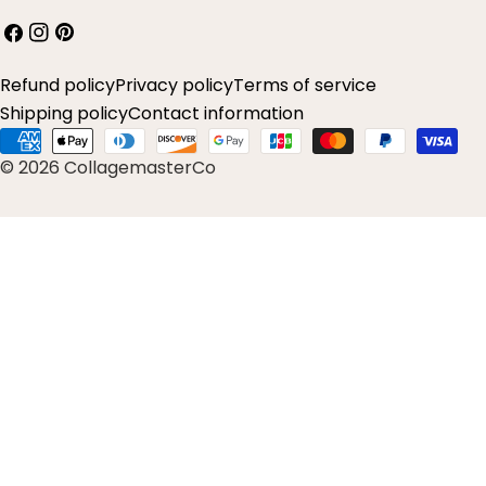
Facebook
Instagram
Pinterest
Refund policy
Privacy policy
Terms of service
Shipping policy
Contact information
Payment
© 2026 CollagemasterCo
methods