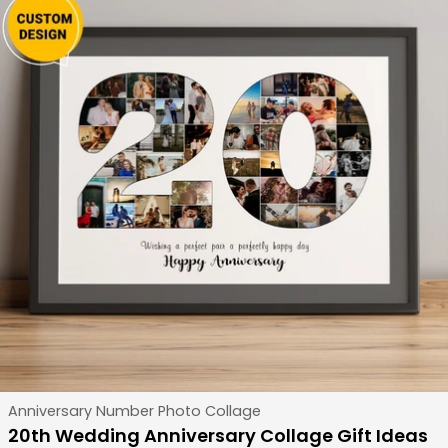
Type:
Anniversary Number Photo Collage
20th Wedding Anniversary Collage Gift Ideas