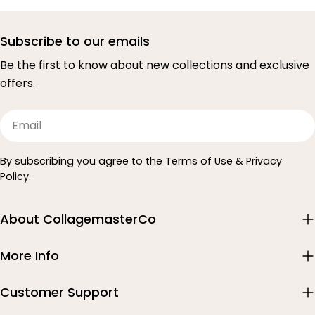
Subscribe to our emails
Be the first to know about new collections and exclusive
offers.
Email
By subscribing you agree to the Terms of Use & Privacy
Policy.
About CollagemasterCo
More Info
Customer Support