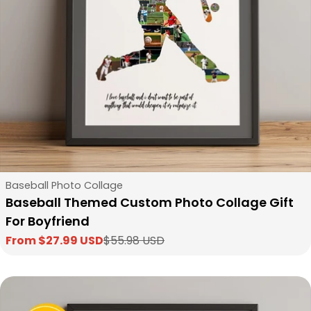
Type:
Baseball Photo Collage
Baseball Themed Custom Photo Collage Gift
For Boyfriend
From $27.99 USD
$55.98 USD
Sale
Regular
price
price