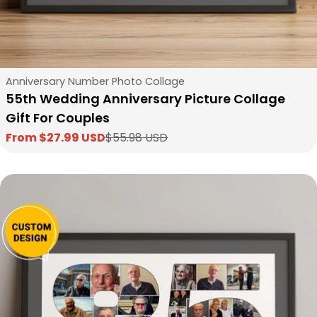
Type:
Anniversary Number Photo Collage
55th Wedding Anniversary Picture Collage
Gift For Couples
From $27.99 USD
$55.98 USD
Sale
Regular
price
price