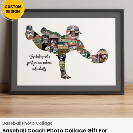
Type:
Baseball Photo Collage
Baseball Coach Photo Collage Gift For