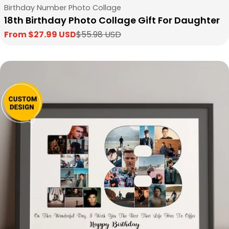
Type:
Birthday Number Photo Collage
18th Birthday Photo Collage Gift For Daughter
From $27.99 USD
$55.98 USD
Sale
Regular
price
price