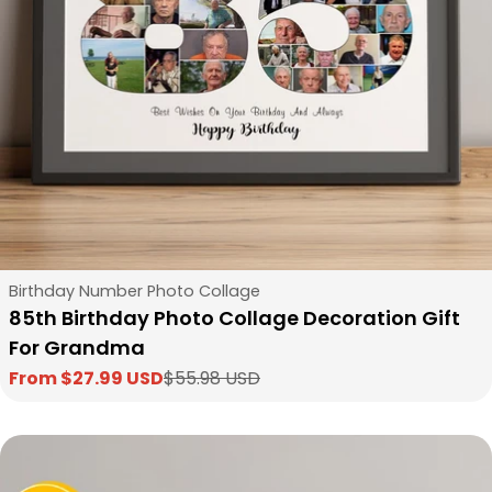
Type:
Birthday Number Photo Collage
85th Birthday Photo Collage Decoration Gift
For Grandma
From $27.99 USD
$55.98 USD
Sale
Regular
price
price