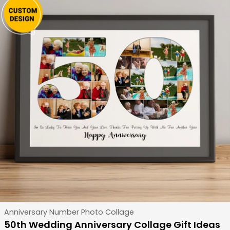
Type:
Anniversary Number Photo Collage
50th Wedding Anniversary Collage Gift Ideas