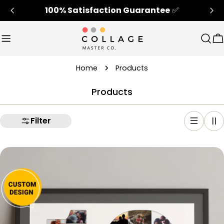
Skip
100% Satisfaction Guarantee
✅
to
content
Sear
C
Home
Products
Products
Filter