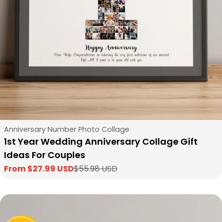
Type:
Anniversary Number Photo Collage
1st Year Wedding Anniversary Collage Gift
Ideas For Couples
From $27.99 USD
$55.98 USD
Sale
Regular
price
price