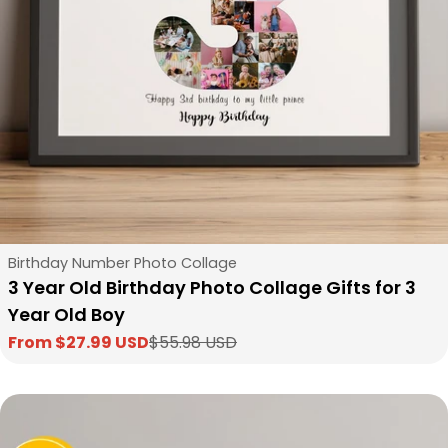
Type:
Birthday Number Photo Collage
3 Year Old Birthday Photo Collage Gifts for 3
Year Old Boy
From $27.99 USD
$55.98 USD
Sale
Regular
price
price