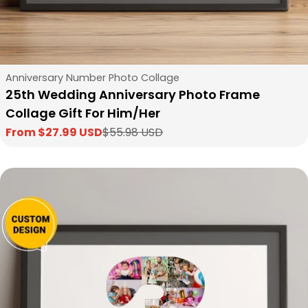
Type:
Anniversary Number Photo Collage
25th Wedding Anniversary Photo Frame
Collage Gift For Him/Her
From $27.99 USD
$55.98 USD
Sale
Regular
price
price